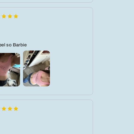
feel so Barbie