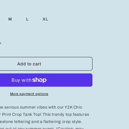
M
L
XL
Increase
quantity
for
Y2K
Add to cart
Chic:
Rhinestone
Letter
Print
Crop
More payment options
Tank
Top
me serious summer vibes with our Y2K Chic
for
Trendy
 Print Crop Tank Top! This trendy top features
Summer
stone lettering and a flattering crop style.
Vibes
ing out at any summer event. (Caution: may