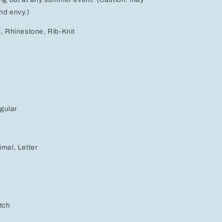
nd envy.)
s, Rhinestone, Rib-Knit
gular
e
imal, Letter
etch