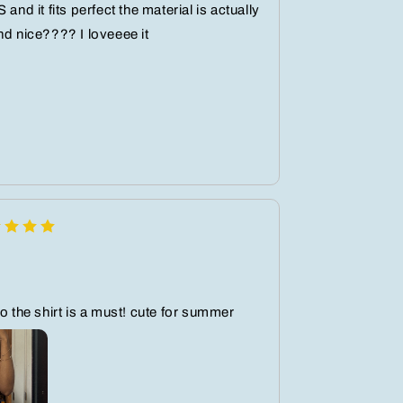
 and it fits perfect the material is actually
nd nice???? I loveeee it
so the shirt is a must! cute for summer