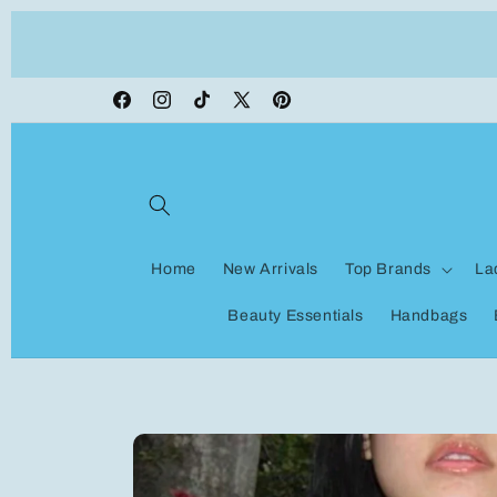
Skip to
ON VACATION, any orders made shipping wi
content
be delayed
Facebook
Instagram
TikTok
X
Pinterest
(Twitter)
Home
New Arrivals
Top Brands
La
Beauty Essentials
Handbags
Skip to
product
information