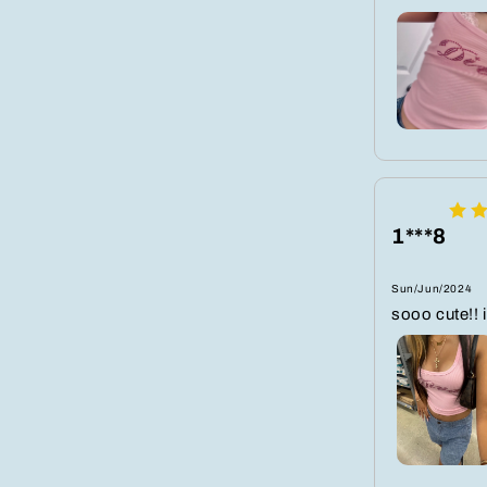
1***8
Sun/Jun/2024
sooo cute!! i