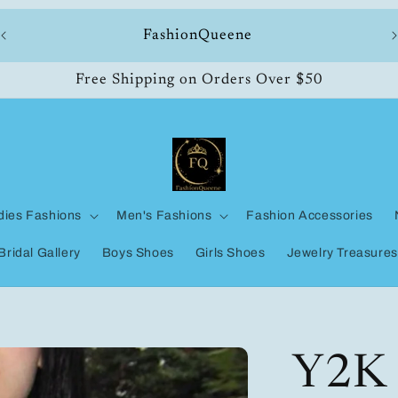
ll
FashionQueene
Free Shipping on Orders Over $50
dies Fashions
Men's Fashions
Fashion Accessories
Bridal Gallery
Boys Shoes
Girls Shoes
Jewelry Treasures
Y2K 