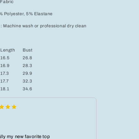
 Fabric
% Polyester, 5% Elastane
 : Machine wash or professional dry clean
Length
Bust
16.5
26.8
16.9
28.3
17.3
29.9
17.7
32.3
18.1
34.6
ally my new favorite top