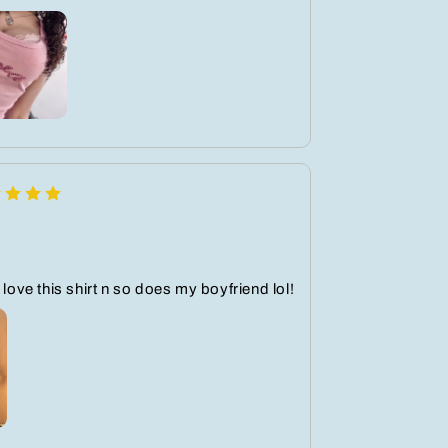
 love this shirt n so does my boyfriend lol!