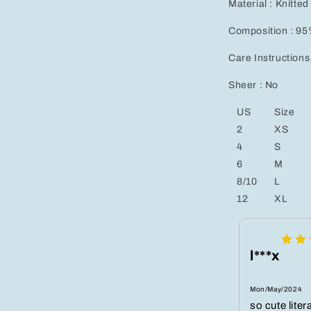
Material : Knitted
Composition : 95
Care Instructions
Sheer : No
US
Size
2
XS
4
S
6
M
8/10
L
12
XL
l***x
Mon/May/2024
so cute liter