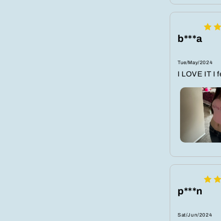
b***a
Tue/May/2024
I LOVE IT I 
p***n
Sat/Jun/2024