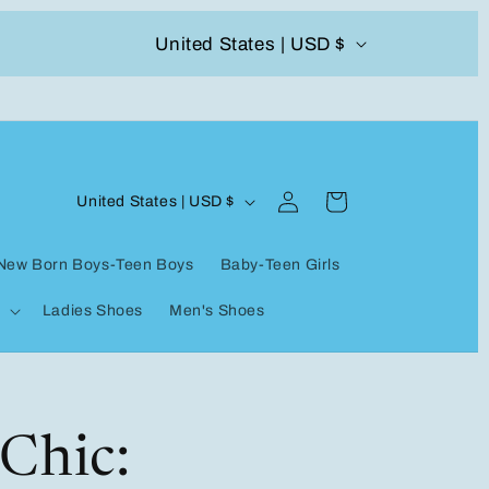
C
United States | USD $
504-338-4303 Welcome to our store
o
u
n
Log
C
t
Cart
United States | USD $
in
o
r
New Born Boys-Teen Boys
Baby-Teen Girls
u
y
Ladies Shoes
Men's Shoes
n
/
t
r
r
e
y
Chic:
g