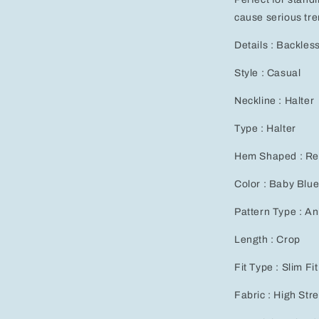
cause serious tre
Details : Backles
Style : Casual
Neckline : Halter
Type : Halter
Hem Shaped : Re
Color : Baby Blu
Pattern Type : An
Length : Crop
Fit Type : Slim Fit
Fabric : High Str