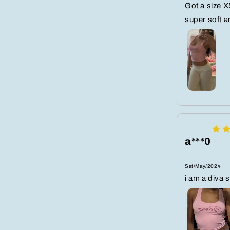
Got a size XS
super soft a
a***0
Sat/May/2024
i am a diva 