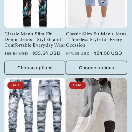
Classic Men's Slim Fit
Classic Slim Fit Men's Jeans
Denim Jeans - Stylish and
- Timeless Style for Every
Comfortable Everyday Wear
Occasion
Regular
Sale
$33.54 USD
Regular
Sale
$24.50 USD
$53.54 USD
$44.50 USD
price
price
price
price
Choose options
Choose options
Sale
Sale