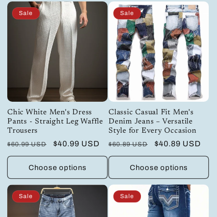
Sale
Sale
Chic White Men's Dress
Classic Casual Fit Men's
Pants - Straight Leg Waffle
Denim Jeans – Versatile
Trousers
Style for Every Occasion
Regular
Sale
$40.99 USD
Regular
Sale
$40.89 USD
$60.99 USD
$60.89 USD
price
price
price
price
Choose options
Choose options
Sale
Sale