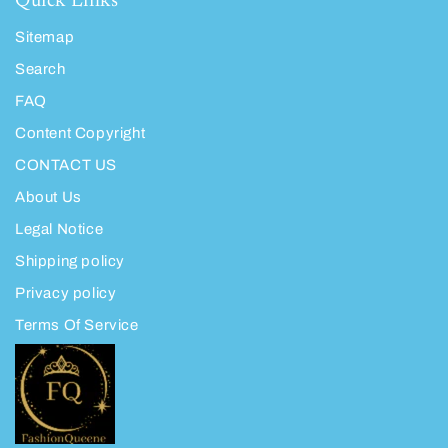
Quick Links
Sitemap
Search
FAQ
Content Copyright
CONTACT US
About Us
Legal Notice
Shipping policy
Privacy policy
Terms Of Service