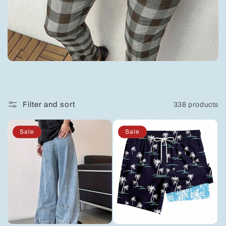
e
c
t
i
Filter and sort
338 products
o
Sale
Sale
n
: