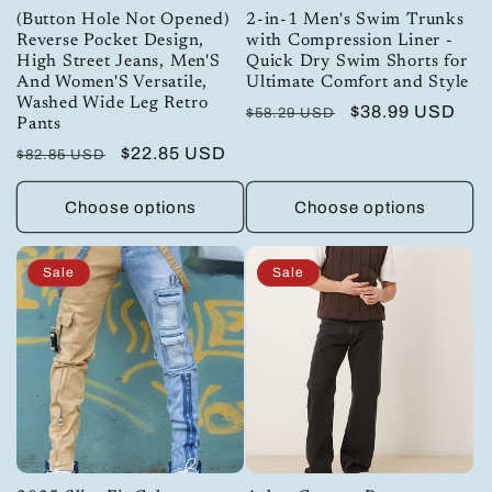
(Button Hole Not Opened)
2-in-1 Men's Swim Trunks
Reverse Pocket Design,
with Compression Liner -
High Street Jeans, Men'S
Quick Dry Swim Shorts for
And Women'S Versatile,
Ultimate Comfort and Style
Washed Wide Leg Retro
Regular
Sale
$38.99 USD
$58.29 USD
Pants
price
price
Regular
Sale
$22.85 USD
$82.85 USD
price
price
Choose options
Choose options
Sale
Sale