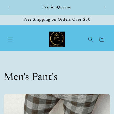
Skip to
hipping
FashionQueene
504
content
Free Shipping on Orders Over $50
Cart
C
Men's Pant's
o
l
l