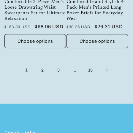
Comfortable 3-Piece Men’s
Comfortable and Stylish 4-
Loose Drawstring Waist
Pack Men's Printed Long
Sweatpants Set for Ultimate
Boxer Briefs for Everyday
Relaxation
Wear
Regular
Sale
$98.96 USD
Regular
Sale
$26.31 USD
$153.39 USD
$30.26 USD
price
price
price
price
Choose options
Choose options
1
…
2
3
15