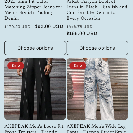
2025 Slim Fit Color
Arket Canyon Bootcut
Matching Zipper Jeans for
Jeans in Black – Stylish and
Men - Stylish Tooling
Comfortable Denim for
Denim
Every Occasion
Regular
Sale
$92.00 USD
Regular
Sale
$170.20 USD
$446.78 USD
price
price
price
$165.00 USD
price
Choose options
Choose options
Sale
Sale
AXEPEAK Men's Loose Fit
AXEPEAK Men's Wide Leg
Front Trousers - Trendy
Pants - Trendy Street Style