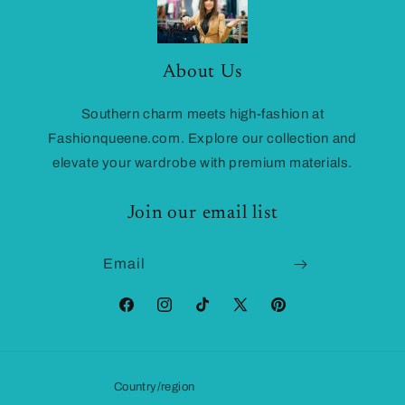
About Us
Southern charm meets high-fashion at
Fashionqueene.com. Explore our collection and
elevate your wardrobe with premium materials.
Join our email list
Email
Facebook
Instagram
TikTok
X
Pinterest
(Twitter)
Country/region