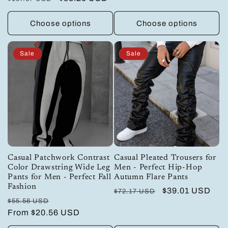
price
price
price
price
Choose options
Choose options
Sale
Sale
Casual Patchwork Contrast
Casual Pleated Trousers for
Color Drawstring Wide Leg
Men - Perfect Hip-Hop
Pants for Men - Perfect Fall
Autumn Flare Pants
Fashion
Regular
Sale
$39.01 USD
$72.17 USD
Regular
Sale
$55.56 USD
price
price
price
From
$20.56 USD
price