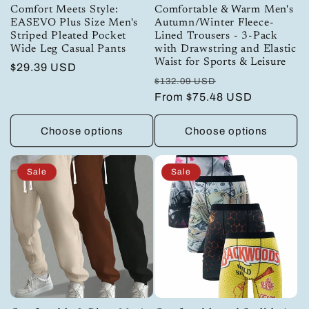
Comfort Meets Style:
Comfortable & Warm Men's
EASEVO Plus Size Men's
Autumn/Winter Fleece-
Striped Pleated Pocket
Lined Trousers - 3-Pack
Wide Leg Casual Pants
with Drawstring and Elastic
Waist for Sports & Leisure
Regular
$29.39 USD
Regular
Sale
$132.09 USD
price
price
From
$75.48 USD
price
Choose options
Choose options
Sale
Sale