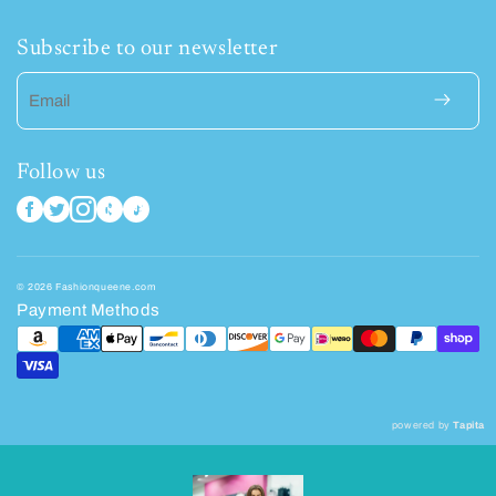
Subscribe to our newsletter
Email
Follow us
© 2026 Fashionqueene.com
Payment Methods
powered by
Tapita