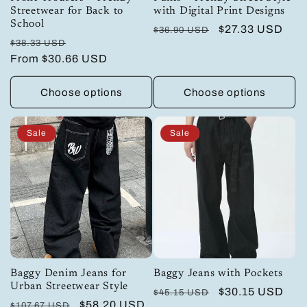
Streetwear for Back to
with Digital Print Designs
School
Regular
Sale
$27.33 USD
$36.90 USD
Regular
Sale
$38.33 USD
price
price
price
From
$30.66 USD
price
Choose options
Choose options
Sale
Sale
Baggy Denim Jeans for
Baggy Jeans with Pockets
Urban Streetwear Style
Regular
Sale
$30.15 USD
$45.15 USD
Regular
Sale
$58.20 USD
$107.67 USD