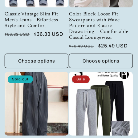
Classic Vintage Slim Fit
Color Block Loose Fit
Men's Jeans - Effortless
Sweatpants with Wave
Style and Comfort
Pattern and Elastic
Drawstring – Comfortable
Regular
Sale
$36.33 USD
$56.33 USD
Casual Loungewear
price
price
Regular
Sale
$25.49 USD
$70.49 USD
price
price
Choose options
Choose options
Sold out
Sale