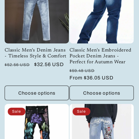
Classic Men's Denim Jeans
Classic Men's Embroidered
- Timeless Style & Comfort
Pocket Denim Jeans -
Perfect for Autumn Wear
Regular
Sale
$32.56 USD
$52.56 USD
Regular
Sale
$59.48 USD
price
price
price
From
$36.05 USD
price
Choose options
Choose options
Sale
Sale