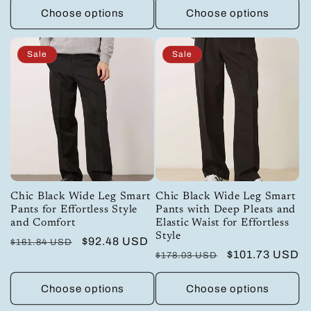
Choose options
Choose options
Sale
Sale
Chic Black Wide Leg Smart
Chic Black Wide Leg Smart
Pants for Effortless Style
Pants with Deep Pleats and
and Comfort
Elastic Waist for Effortless
Style
Regular
Sale
$92.48 USD
$161.84 USD
Regular
Sale
$101.73 USD
$178.03 USD
price
price
price
price
Choose options
Choose options