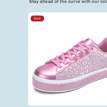
Stay ahead of the curve with our col
Sale