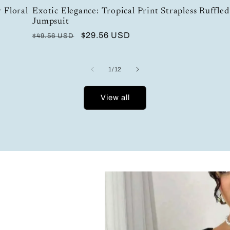
 Floral
Exotic Elegance: Tropical Print Strapless Ruffled
Jumpsuit
Regular
Sale
$29.56 USD
$49.56 USD
price
price
of
1
/
12
View all