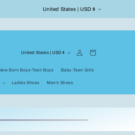
C
United States | USD $
FashionQueene
50
o
u
n
Log
C
t
Cart
United States | USD $
in
o
r
New Born Boys-Teen Boys
Baby-Teen Girls
u
y
Ladies Shoes
Men's Shoes
n
/
t
r
r
e
y
g
/
i