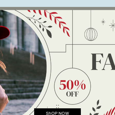
ShOP NOW