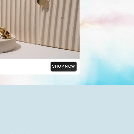
SHOP NOW