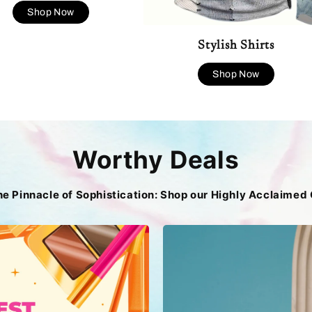
Shop Now
Stylish Shirts
Shop Now
Worthy Deals
he Pinnacle of Sophistication: Shop our Highly Acclaimed 