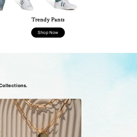
Trendy Pants
Shop Now
Collections.