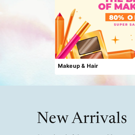
Makeup & Hair
New Arrivals