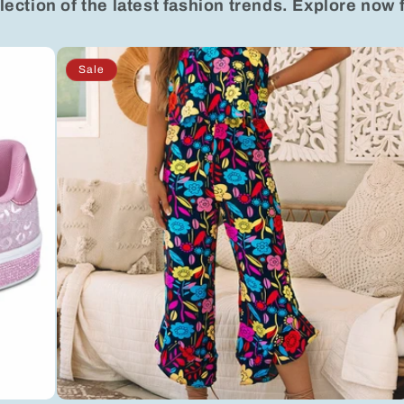
lection of the latest fashion trends. Explore now 
Sale