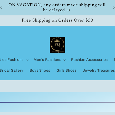
ON VACATION, any orders made shipping will
be delayed
Free Shipping on Orders Over $50
dies Fashions
Men's Fashions
Fashion Accessories
Bridal Gallery
Boys Shoes
Girls Shoes
Jewelry Treasures