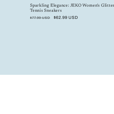
Sparkling Elegance: JEKO Women's Glitter
Tennis Sneakers
Regular
Sale
$62.99 USD
$77.99 USD
price
price