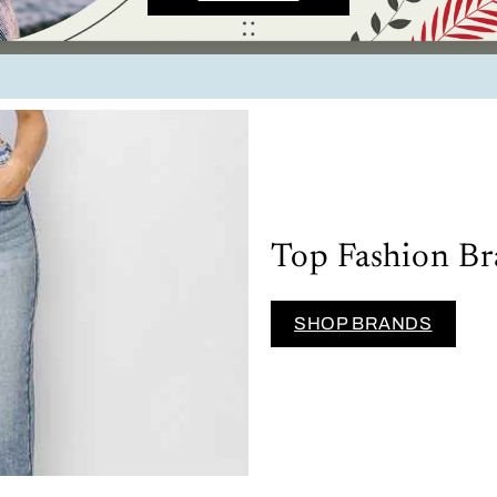
Top Fashion Br
SHOP BRANDS