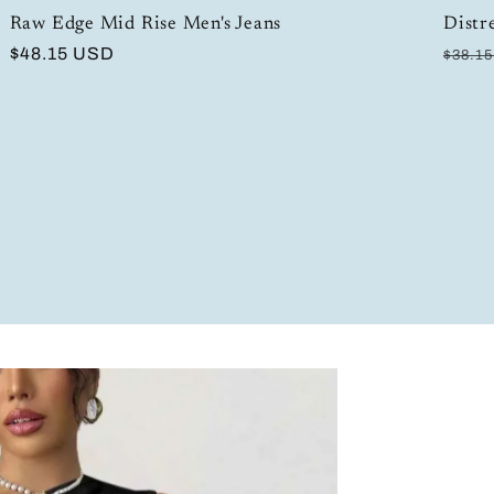
Raw Edge Mid Rise Men's Jeans
Distr
Regular
$48.15 USD
Regul
$38.1
price
price