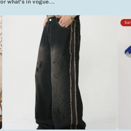
for what's in vogue...
Sal