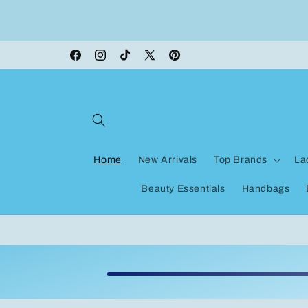
Skip to
content
Facebook
Instagram
TikTok
X
Pinterest
(Twitter)
Home
New Arrivals
Top Brands
La
Beauty Essentials
Handbags