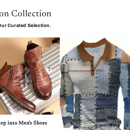
on Collection
Our Curated Selection.
tep into Men's Shoes