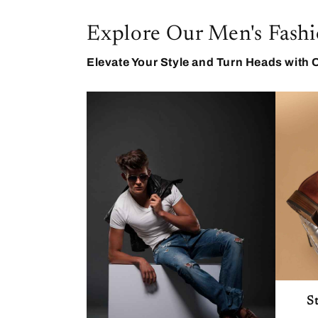
Explore Our Men's Fashi
Elevate Your Style and Turn Heads with 
S