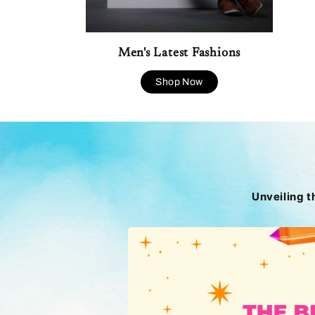
Men's Latest Fashions
Shop Now
Unveiling t