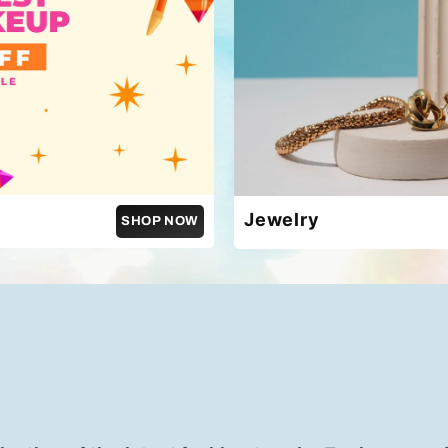
Jewelry
SHOP NOW