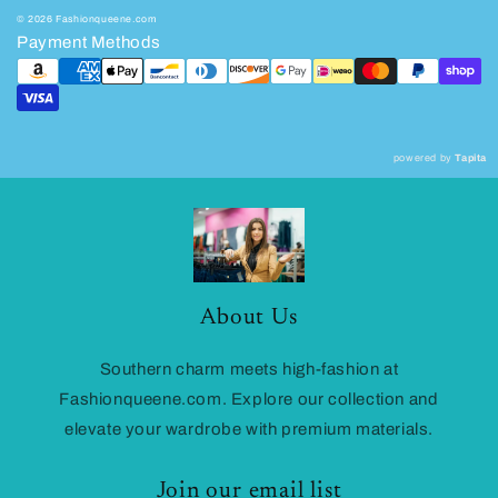
© 2026 Fashionqueene.com
Payment Methods
powered by
Tapita
About Us
Southern charm meets high-fashion at
Fashionqueene.com. Explore our collection and
elevate your wardrobe with premium materials.
Join our email list