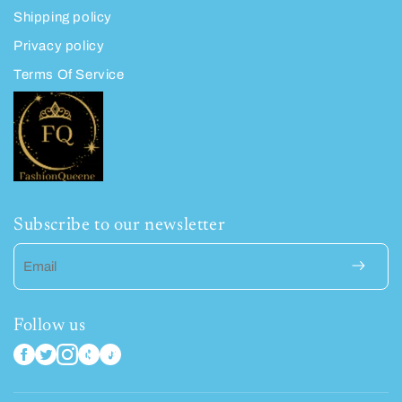
Shipping policy
Privacy policy
Terms Of Service
Subscribe to our newsletter
Email
Follow us