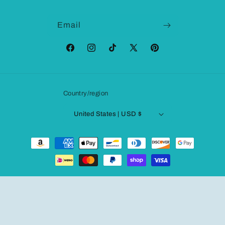
Email
Facebook
Instagram
TikTok
X
Pinterest
(Twitter)
Country/region
United States | USD $
Payment
methods
© 2026,
Fashionqueene.com
Powered by Shopify
Refund policy
Privacy policy
Terms of service
Shipping policy
Contact information
Legal notice