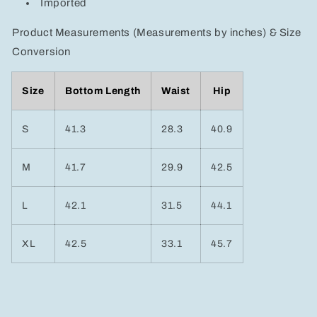
Imported
Product Measurements (Measurements by inches) & Size
Conversion
Size
Bottom Length
Waist
Hip
S
41.3
28.3
40.9
M
41.7
29.9
42.5
L
42.1
31.5
44.1
XL
42.5
33.1
45.7