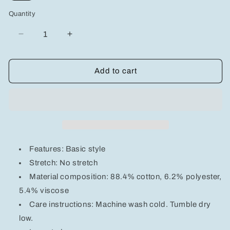
Quantity
Decrease
Increase
quantity
quantity
for
for
Wide
Wide
Add to cart
Leg
Leg
Jeans
Jeans
with
with
Pockets
Pockets
Features: Basic style
Stretch: No stretch
Material composition: 88.4% cotton, 6.2% polyester,
5.4% viscose
Care instructions: Machine wash cold. Tumble dry
low.