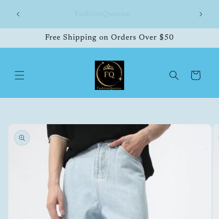
Skip to
hipping
FashionQueene
504
content
Free Shipping on Orders Over $50
Cart
Skip to
product
information