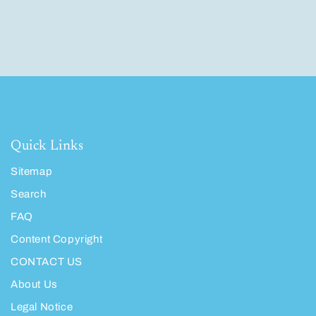
Quick Links
Sitemap
Search
FAQ
Content Copyright
CONTACT US
About Us
Legal Notice