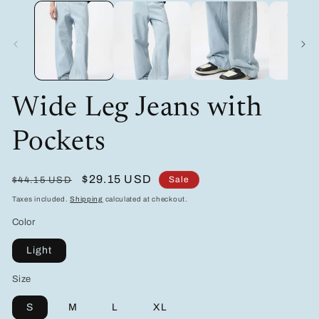
media
m
1
2
in
in
modal
m
Wide Leg Jeans with
Pockets
Regular
Sale
$29.15 USD
Sale
$44.15 USD
price
price
Taxes included.
Shipping
calculated at checkout.
Color
Light
Size
S
M
L
XL