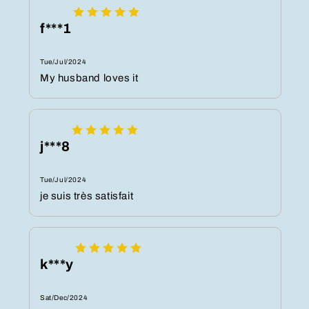
f***1
Tue/Jul/2024
My husband loves it
j***8
Tue/Jul/2024
je suis très satisfait
k***y
Sat/Dec/2024