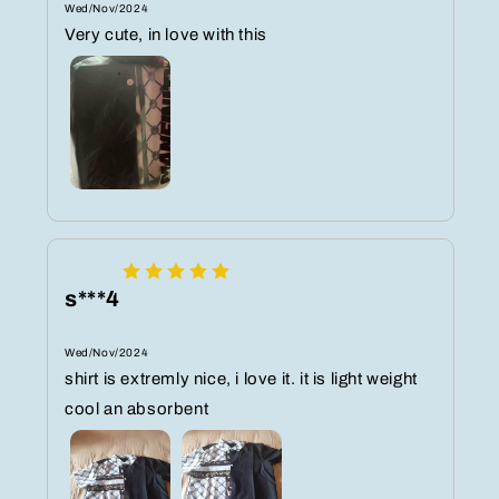
Wed/Nov/2024
Very cute, in love with this
s***4
Wed/Nov/2024
shirt is extremly nice, i love it. it is light weight
cool an absorbent