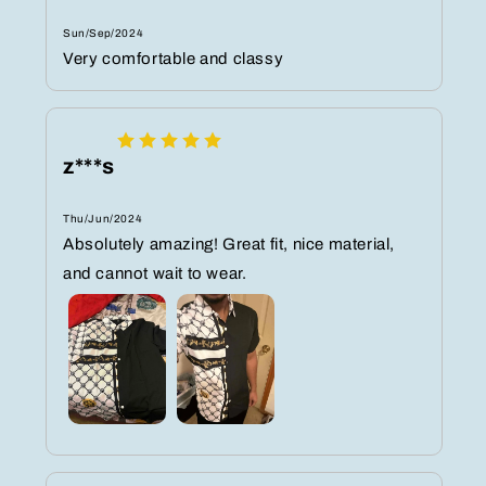
Sun/Sep/2024
Very comfortable and classy
z***s
Thu/Jun/2024
Absolutely amazing! Great fit, nice material,
and cannot wait to wear.