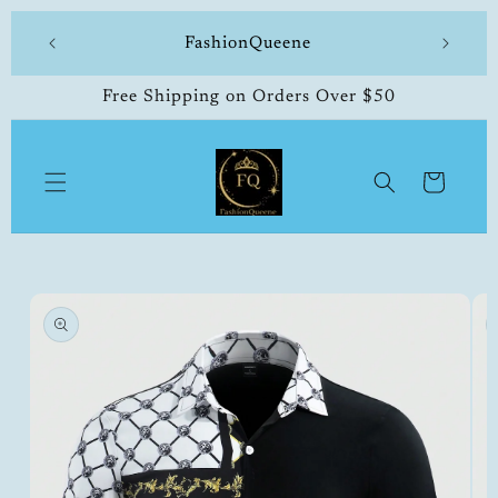
Skip to
 made
FashionQueene
504-33
content
Free Shipping on Orders Over $50
Cart
Skip to
product
information