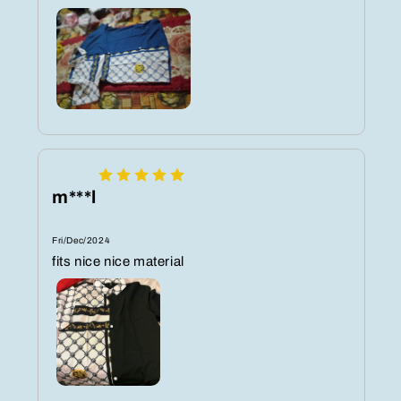
m***l
Fri/Dec/2024
fits nice nice material