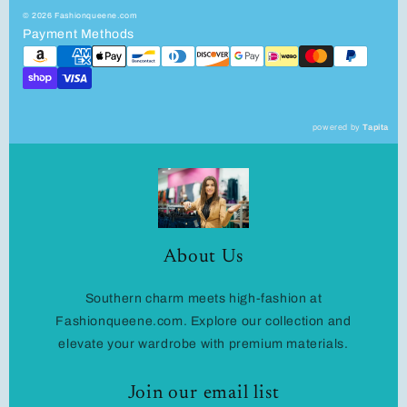
© 2026 Fashionqueene.com
Payment Methods
powered by
Tapita
About Us
Southern charm meets high-fashion at
Fashionqueene.com. Explore our collection and
elevate your wardrobe with premium materials.
Join our email list