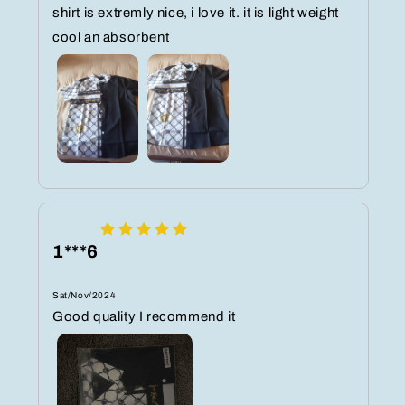
shirt is extremly nice, i love it. it is light weight
cool an absorbent
1***6
Sat/Nov/2024
Good quality I recommend it