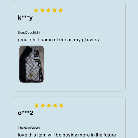
k***y
Sun/Dec/2024
great shirt same clolor as my glasses
o***2
Thu/Dec/2024
love this item will be buying more in the future