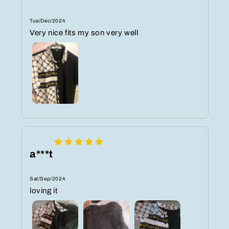
Tue/Dec/2024
Very nice fits my son very well
a***t
Sat/Sep/2024
loving it