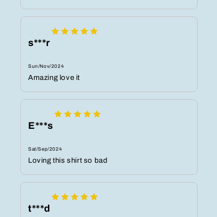
s***r
Sun/Nov/2024
Amazing love it
E***s
Sat/Sep/2024
Loving this shirt so bad
t***d