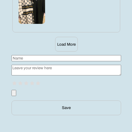
Load More
Save