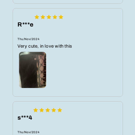
R***e
Thu/Nov/2024
Very cute, in love with this
s***4
Thu/Nov/2024