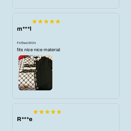
m***l
Fri/Dec/2024
fits nice nice material
R***e