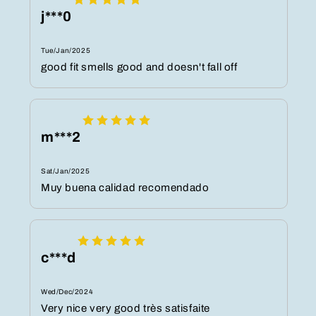
j***0
Tue/Jan/2025
good fit smells good and doesn't fall off
m***2
Sat/Jan/2025
Muy buena calidad recomendado
c***d
Wed/Dec/2024
Very nice very good très satisfaite