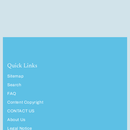
Quick Links
Sitemap
Search
FAQ
Content Copyright
CONTACT US
About Us
Legal Notice