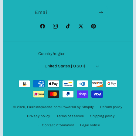
Email
Facebook
Instagram
TikTok
X
Pinterest
(Twitter)
Country/region
United States | USD $
Payment
methods
© 2026,
Fashionqueene.com
Powered by Shopify
Refund policy
Privacy policy
Terms of service
Shipping policy
Contact information
Legal notice