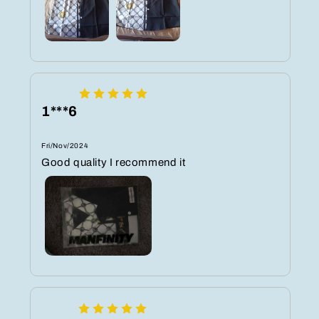
1***6
Fri/Nov/2024
Good quality I recommend it