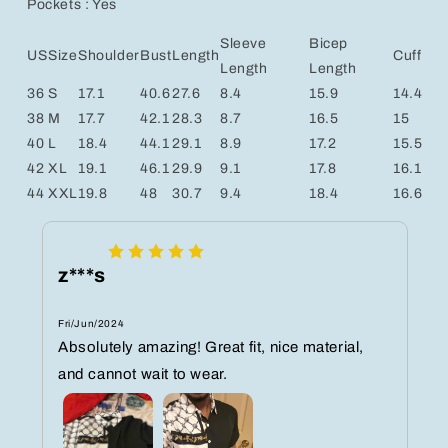
Pockets : Yes
Sleeve
Bicep
US
Size
Shoulder
Bust
Length
Cuff
Length
Length
36
S
17.1
40.6
27.6
8.4
15.9
14.4
38
M
17.7
42.1
28.3
8.7
16.5
15
40
L
18.4
44.1
29.1
8.9
17.2
15.5
42
XL
19.1
46.1
29.9
9.1
17.8
16.1
44
XXL
19.8
48
30.7
9.4
18.4
16.6
z***s
Fri/Jun/2024
Absolutely amazing! Great fit, nice material,
and cannot wait to wear.