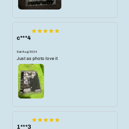
c***4
Sat/Aug/2024
Just as photo love it
1***3