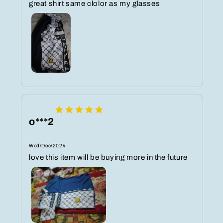
great shirt same clolor as my glasses
o***2
Wed/Dec/2024
love this item will be buying more in the future