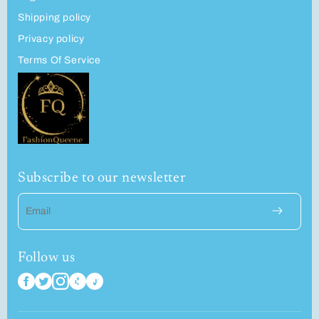
Shipping policy
Privacy policy
Terms Of Service
Subscribe to our newsletter
Email
Follow us