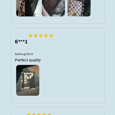
6***1
Sat/Aug/2024
Perfect quality