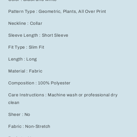
Pattern Type : Geometric, Plants, All Over Print
Neckline : Collar
Sleeve Length : Short Sleeve
Fit Type : Slim Fit
Length : Long
Material : Fabric
Composition : 100% Polyester
Care Instructions : Machine wash or professional dry
clean
Sheer : No
Fabric : Non-Stretch