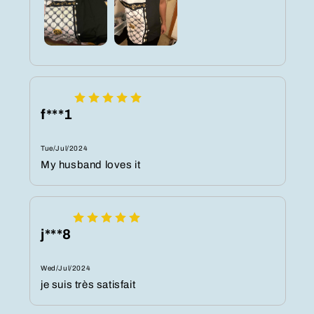
f***1
Tue/Jul/2024
My husband loves it
j***8
Wed/Jul/2024
je suis très satisfait