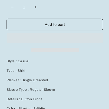
Decrease
Increase
quantity
quantity
for
for
Vibrant
Vibrant
Add to cart
Baroque
Baroque
Print
Print
Casual
Casual
Short
Short
Sleeve
Sleeve
Shirt
Shirt
-
-
Style : Casual
Perfect
Perfect
Summer
Summer
Type : Shirt
Style
Style
for
for
Placket : Single Breasted
Men!
Men!
Sleeve Type : Regular Sleeve
Details : Button Front
Color : Black and White