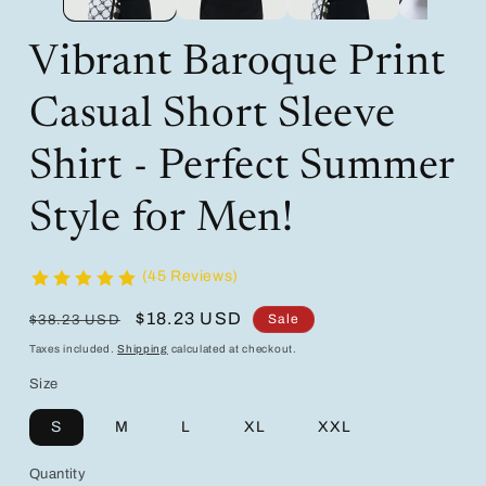
Vibrant Baroque Print
Casual Short Sleeve
Shirt - Perfect Summer
Style for Men!
(45 Reviews)
Regular
Sale
$18.23 USD
Sale
$38.23 USD
price
price
Taxes included.
Shipping
calculated at checkout.
Size
S
M
L
XL
XXL
Quantity