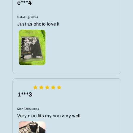
c***4
Sat/Aug/2024
Just as photo love it
1***3
Mon/Dec/2024
Very nice fits my son very well