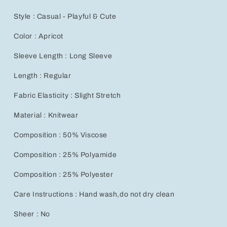
Style : Casual - Playful & Cute
Color : Apricot
Sleeve Length : Long Sleeve
Length : Regular
Fabric Elasticity : Slight Stretch
Material : Knitwear
Composition : 50% Viscose
Composition : 25% Polyamide
Composition : 25% Polyester
Care Instructions : Hand wash,do not dry clean
Sheer : No