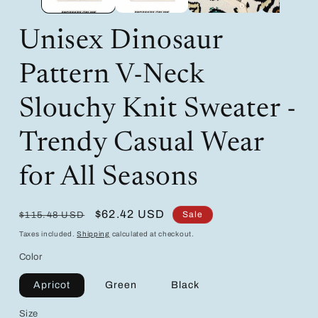
Unisex Dinosaur
Pattern V-Neck
Slouchy Knit Sweater -
Trendy Casual Wear
for All Seasons
Regular
Sale
$62.42 USD
Sale
$115.48 USD
price
price
Taxes included.
Shipping
calculated at checkout.
Color
Apricot
Green
Black
Size