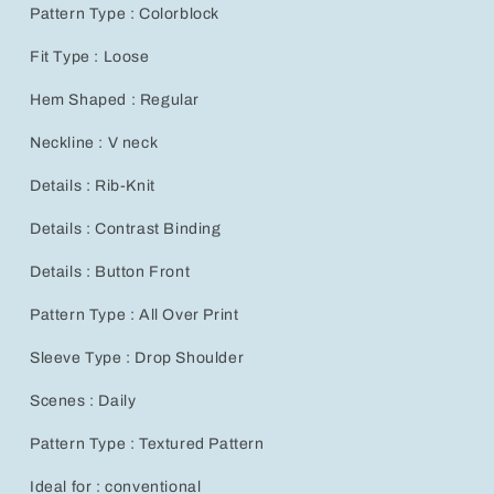
Wear
Wear
Pattern Type : Colorblock
for
for
All
All
Fit Type : Loose
Seasons
Seasons
Hem Shaped : Regular
Neckline : V neck
Details : Rib-Knit
Details : Contrast Binding
Details : Button Front
Pattern Type : All Over Print
Sleeve Type : Drop Shoulder
Scenes : Daily
Pattern Type : Textured Pattern
Ideal for : conventional