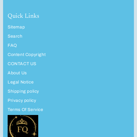
Quick Links
Sitemap
Search
FAQ
Content Copyright
CONTACT US
About Us
Legal Notice
Shipping policy
Privacy policy
Terms Of Service