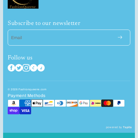
Subscribe to our newsletter
Email
Follow us
© 2026 Fashionqueene.com
Payment Methods
powered by
Tapita