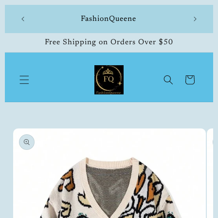
Skip to
 made
FashionQueene
504-33
content
Free Shipping on Orders Over $50
Cart
Skip to
product
information