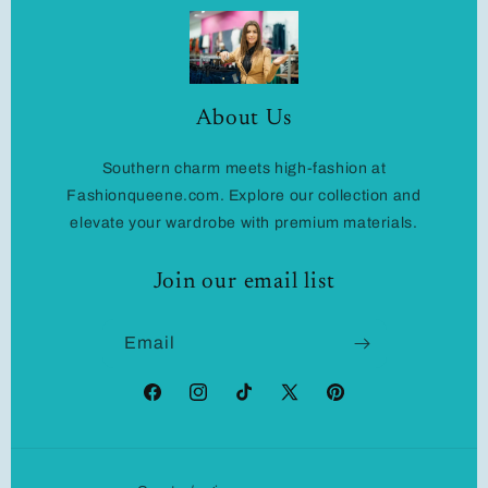
About Us
Southern charm meets high-fashion at
Fashionqueene.com. Explore our collection and
elevate your wardrobe with premium materials.
Join our email list
Email
Facebook
Instagram
TikTok
X
Pinterest
(Twitter)