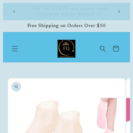
Skip to
 made
FashionQueene
504-33
content
Free Shipping on Orders Over $50
Cart
Skip to
product
information