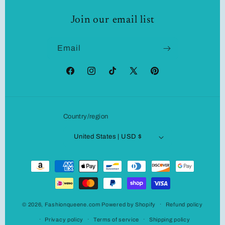
Join our email list
Email
Facebook
Instagram
TikTok
X
Pinterest
(Twitter)
Country/region
United States | USD $
Payment
methods
© 2026,
Fashionqueene.com
Powered by Shopify
Refund policy
Privacy policy
Terms of service
Shipping policy