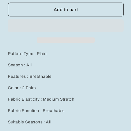
for
for
Ultra-
Ultra-
Add to cart
Soft
Soft
Silicone
Silicone
Gel
Gel
Socks
Socks
for
for
Cracked
Cracked
Heels
Heels
Pattern Type : Plain
and
and
Dry
Dry
Season : All
Feet
Feet
-
-
Features : Breathable
Color : 2 Pairs
Fabric Elasticity : Medium Stretch
Fabric Function : Breathable
Suitable Seasons : All