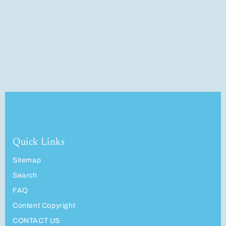
Quick Links
Sitemap
Search
FAQ
Content Copyright
CONTACT US