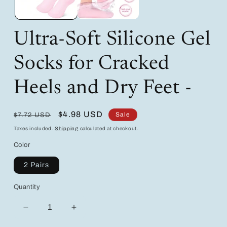
Ultra-Soft Silicone Gel
Socks for Cracked
Heels and Dry Feet -
Regular
Sale
$4.98 USD
Sale
$7.72 USD
price
price
Taxes included.
Shipping
calculated at checkout.
Color
2 Pairs
Quantity
Decrease
Increase
quantity
quantity