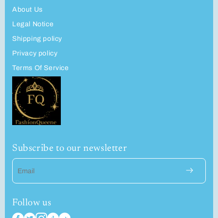
About Us
Legal Notice
Shipping policy
Privacy policy
Terms Of Service
Subscribe to our newsletter
Email
Follow us