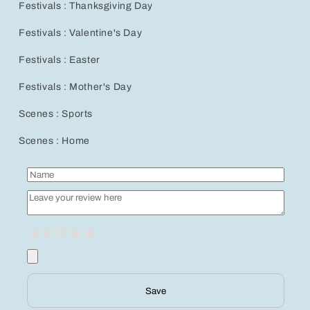
Festivals : Thanksgiving Day
Festivals : Valentine's Day
Festivals : Easter
Festivals : Mother's Day
Scenes : Sports
Scenes : Home
Save