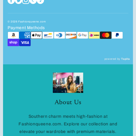
© 2026 Fashionqueene.com
Payment Methods
powered by
Tapita
About Us
Southern charm meets high-fashion at
Fashionqueene.com. Explore our collection and
elevate your wardrobe with premium materials.