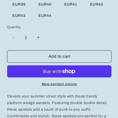
EUR39
EUR40
EUR41
EUR42
EUR43
EUR44
Quantity
Decrease
Increase
quantity
quantity
for
for
Trendy
Trendy
Add to cart
Platform
Platform
Wedge
Wedge
Sandals
Sandals
with
with
Double
Double
More payment options
Buckle
Buckle
-
-
Elevate your summer street style with these trendy
Summer
Summer
Street
Street
platform wedge sandals. Featuring double buckle detail,
Punk
Punk
these sandals add a touch of punk to any outfit.
Style
Style
Comfortable and stylish, these sandals are perfect for a