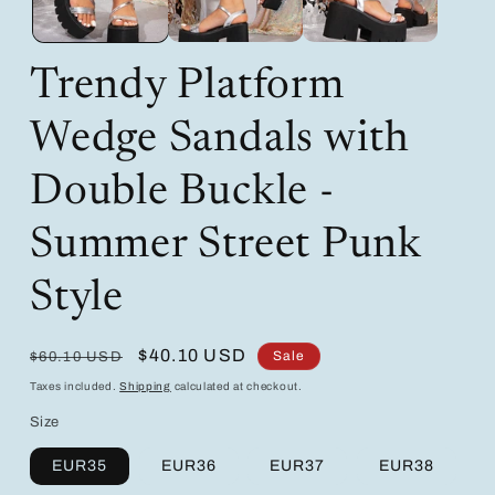
Trendy Platform
Wedge Sandals with
Double Buckle -
Summer Street Punk
Style
Regular
Sale
$40.10 USD
Sale
$60.10 USD
price
price
Taxes included.
Shipping
calculated at checkout.
Size
EUR35
EUR36
EUR37
EUR38