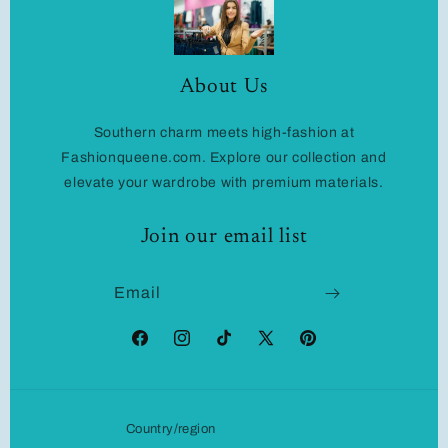
About Us
Southern charm meets high-fashion at
Fashionqueene.com. Explore our collection and
elevate your wardrobe with premium materials.
Join our email list
Email
Facebook
Instagram
TikTok
X
Pinterest
(Twitter)
Country/region