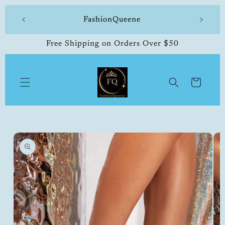
Skip to
 made
FashionQueene
504-33
content
Free Shipping on Orders Over $50
Cart
Skip to
product
information