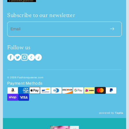
Subscribe to our newsletter
Email
Follow us
© 2026 Fashionqueene.com
Payment Methods
powered by
Tapita