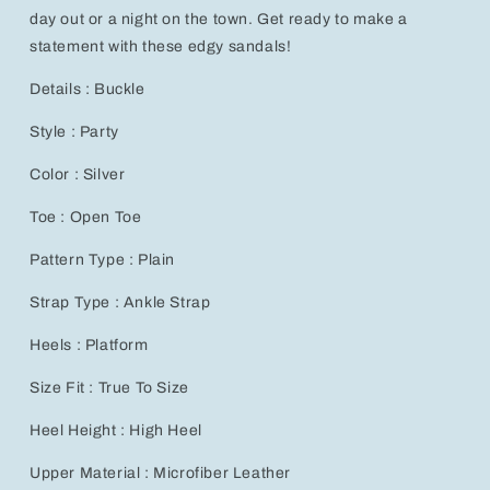
day out or a night on the town. Get ready to make a
statement with these edgy sandals!
Details : Buckle
Style : Party
Color : Silver
Toe : Open Toe
Pattern Type : Plain
Strap Type : Ankle Strap
Heels : Platform
Size Fit : True To Size
Heel Height : High Heel
Upper Material : Microfiber Leather