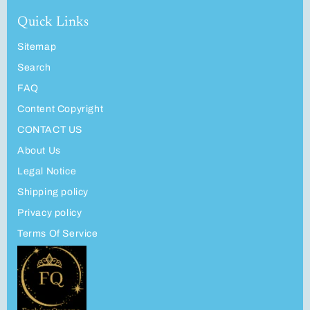
Quick Links
Sitemap
Search
FAQ
Content Copyright
CONTACT US
About Us
Legal Notice
Shipping policy
Privacy policy
Terms Of Service