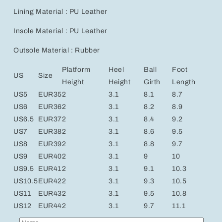
Lining Material : PU Leather
Insole Material : PU Leather
Outsole Material : Rubber
Platform
Heel
Ball
Foot
US
Size
Height
Height
Girth
Length
US5
EUR35
2
3.1
8.1
8.7
US6
EUR36
2
3.1
8.2
8.9
US6.5
EUR37
2
3.1
8.4
9.2
US7
EUR38
2
3.1
8.6
9.5
US8
EUR39
2
3.1
8.8
9.7
US9
EUR40
2
3.1
9
10
US9.5
EUR41
2
3.1
9.1
10.3
US10.5
EUR42
2
3.1
9.3
10.5
US11
EUR43
2
3.1
9.5
10.8
US12
EUR44
2
3.1
9.7
11.1