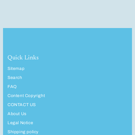
Quick Links
Sitemap
Search
FAQ
Content Copyright
CONTACT US
About Us
Legal Notice
Shipping policy