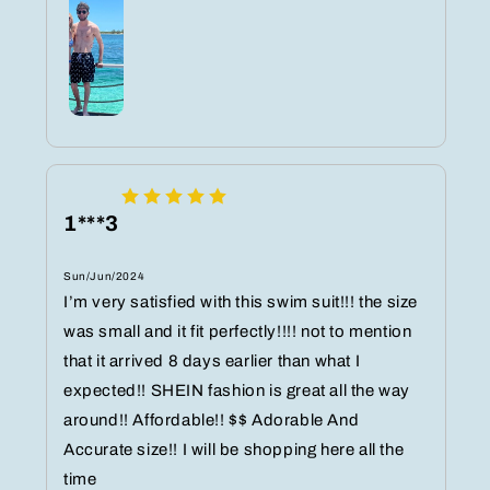
1***3
Sun/Jun/2024
I’m very satisfied with this swim suit!!!️ the size
was small and it fit perfectly!!!! not to mention
that it arrived 8 days earlier than what I
expected!! SHEIN fashion is great all the way
around!! Affordable!! $$ Adorable️ And
Accurate size!! I will be shopping here all the
time ️️️️