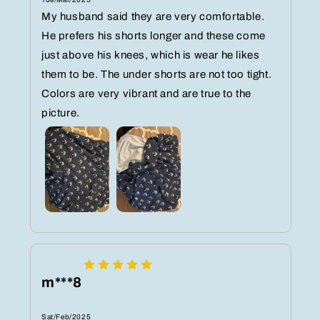
My husband said they are very comfortable.
He prefers his shorts longer and these come
just above his knees, which is wear he likes
them to be. The under shorts are not too tight.
Colors are very vibrant and are true to the
picture.
m***8
Sat/Feb/2025