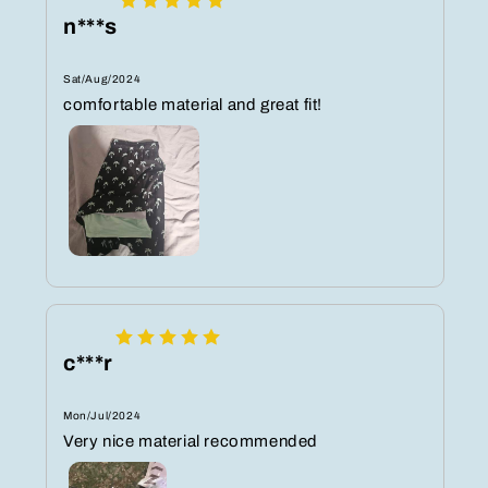
n***s
Sat/Aug/2024
comfortable material and great fit!
c***r
Mon/Jul/2024
Very nice material recommended