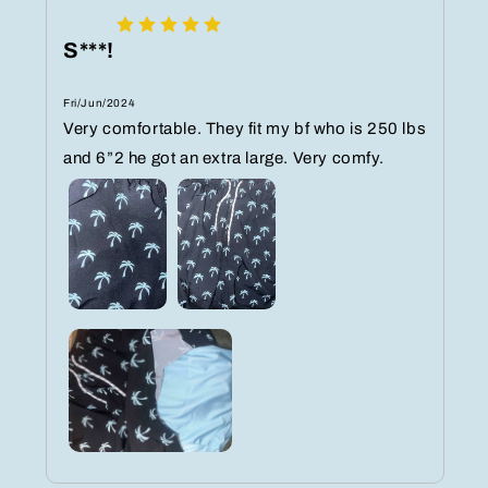
S***!
Fri/Jun/2024
Very comfortable. They fit my bf who is 250 lbs
and 6”2 he got an extra large. Very comfy.