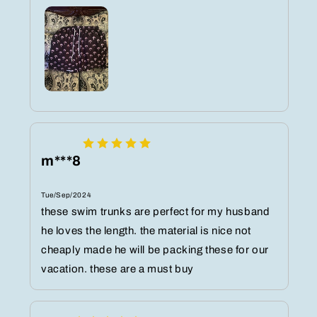
m***8
Tue/Sep/2024
these swim trunks are perfect for my husband
he loves the length. the material is nice not
cheaply made he will be packing these for our
vacation. these are a must buy