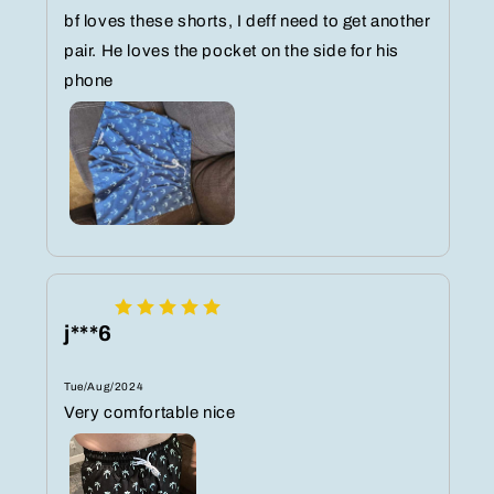
bf loves these shorts, I deff need to get another
pair. He loves the pocket on the side for his
phone
j***6
Tue/Aug/2024
Very comfortable nice