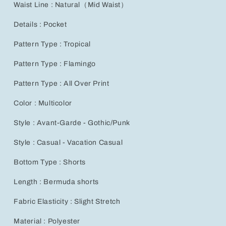
Waist Line : Natural（Mid Waist）
Details : Pocket
Pattern Type : Tropical
Pattern Type : Flamingo
Pattern Type : All Over Print
Color : Multicolor
Style : Avant-Garde - Gothic/Punk
Style : Casual - Vacation Casual
Bottom Type : Shorts
Length : Bermuda shorts
Fabric Elasticity : Slight Stretch
Material : Polyester