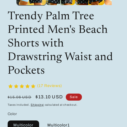
Trendy Palm Tree
Printed Men's Beach
Shorts with
Drawstring Waist and
Pockets
(17 Reviews)
Regular
Sale
$13.10 USD
Sale
$15.06 USD
price
price
Taxes included.
Shipping
calculated at checkout.
Color
Multicolor
Multicolor1