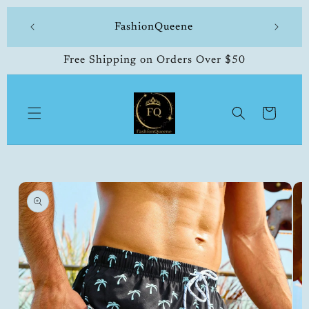
Skip to
 made
FashionQueene
504-33
content
Free Shipping on Orders Over $50
Cart
Skip to
product
information