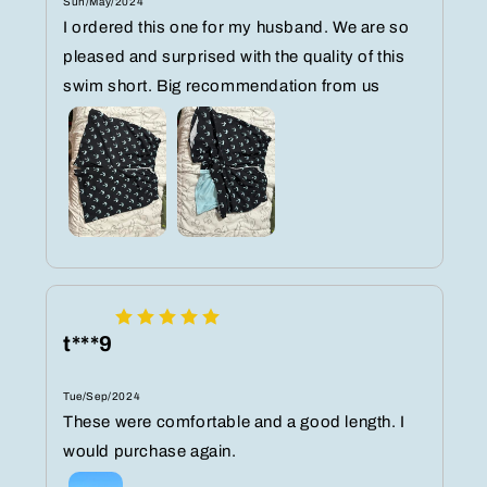
Sun/May/2024
I ordered this one for my husband. We are so
pleased and surprised with the quality of this
swim short. Big recommendation from us
t***9
Tue/Sep/2024
These were comfortable and a good length. I
would purchase again.