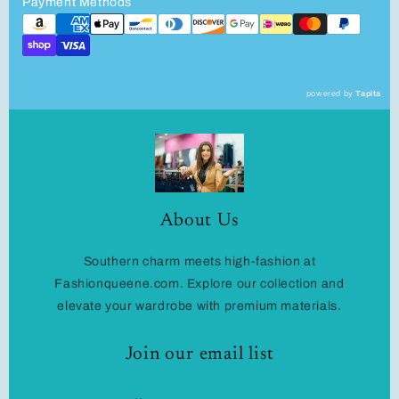
Payment Methods
powered by
Tapita
About Us
Southern charm meets high-fashion at
Fashionqueene.com. Explore our collection and
elevate your wardrobe with premium materials.
Join our email list