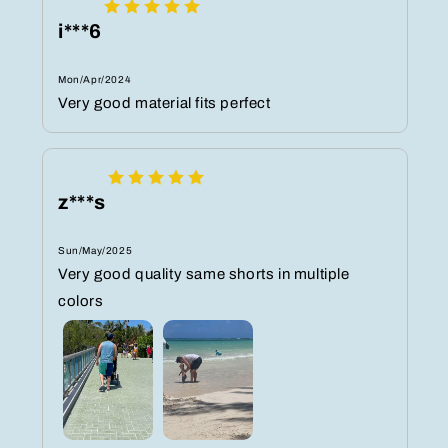
i***6
Mon/Apr/2024
Very good material fits perfect
z***s
Sun/May/2025
Very good quality same shorts in multiple
colors