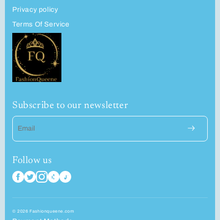
Privacy policy
Terms Of Service
Subscribe to our newsletter
Email
Follow us
© 2026 Fashionqueene.com