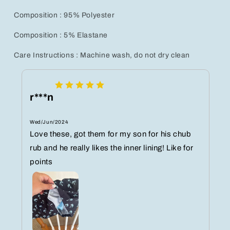
Composition : 95% Polyester
Composition : 5% Elastane
Care Instructions : Machine wash, do not dry clean
r***n
Wed/Jun/2024
Love these, got them for my son for his chub
rub and he really likes the inner lining! Like for
points