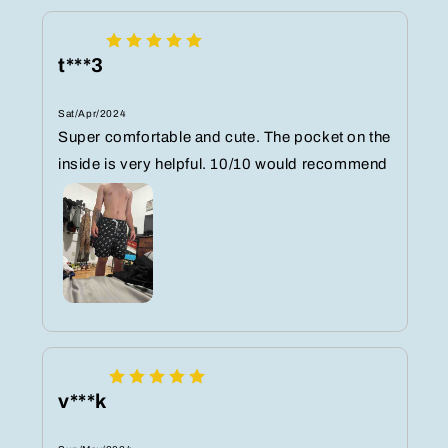
t***3
Sat/Apr/2024
Super comfortable and cute. The pocket on the
inside is very helpful. 10/10 would recommend
v***k