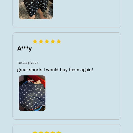
A***y
Tue/Aug/2024
great shorts I would buy them again!