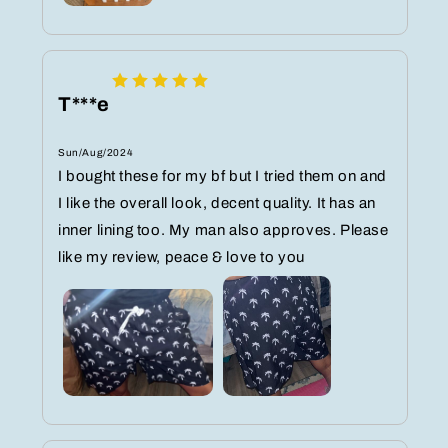
T***e
Sun/Aug/2024
I bought these for my bf but I tried them on and
I like the overall look, decent quality. It has an
inner lining too. My man also approves. Please
like my review, peace & love to you ‍️