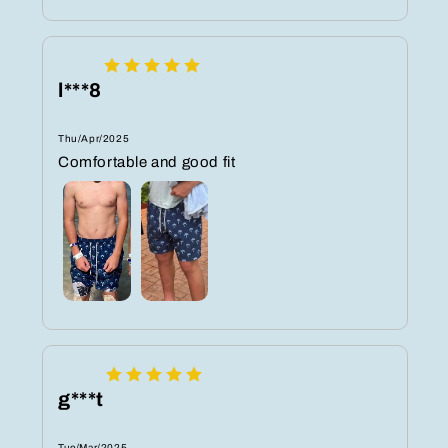
l***8
Thu/Apr/2025
Comfortable and good fit
g***t
Tue/Mar/2025