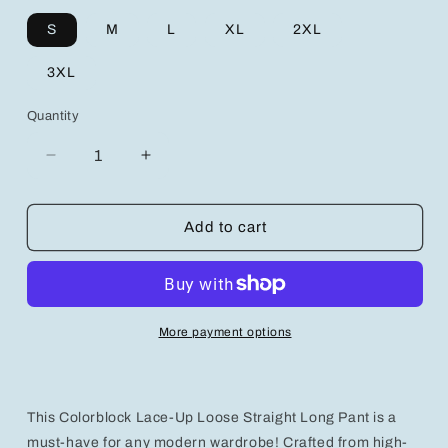
S
M
L
XL
2XL
3XL
Quantity
Decrease
Increase
quantity
quantity
for
for
Trendy
Trendy
Add to cart
Men&#39;s
Men&#39;s
Cropped
Cropped
Long
Long
Pants
Pants
for
for
More payment options
Ultimate
Ultimate
Comfort
Comfort
and
and
Style
Style
This Colorblock Lace-Up Loose Straight Long Pant is a
must-have for any modern wardrobe! Crafted from high-