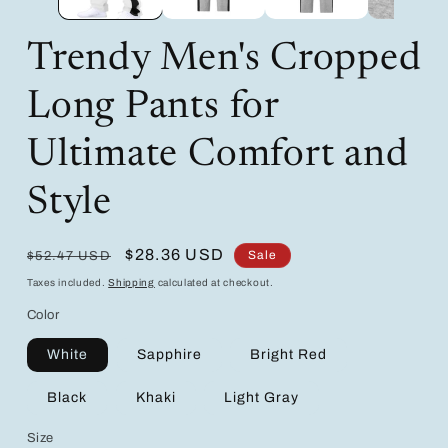
Trendy Men's Cropped
Long Pants for
Ultimate Comfort and
Style
Regular
Sale
$28.36 USD
Sale
$52.47 USD
price
price
Taxes included.
Shipping
calculated at checkout.
Color
White
Sapphire
Bright Red
Black
Khaki
Light Gray
Size