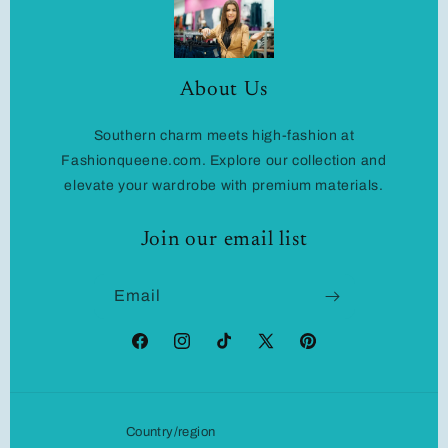
About Us
Southern charm meets high-fashion at
Fashionqueene.com. Explore our collection and
elevate your wardrobe with premium materials.
Join our email list
Email
Facebook
Instagram
TikTok
X
Pinterest
(Twitter)
Country/region