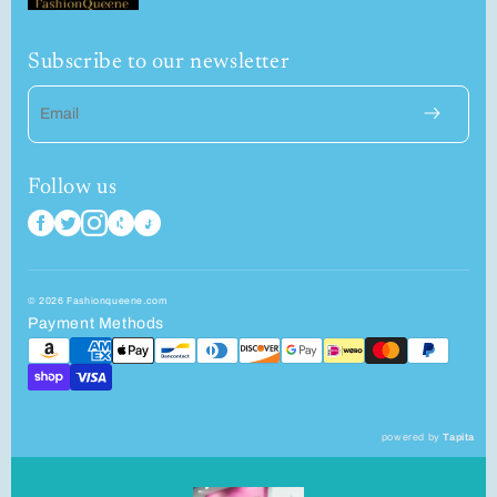
Subscribe to our newsletter
Email
Follow us
© 2026 Fashionqueene.com
Payment Methods
powered by
Tapita