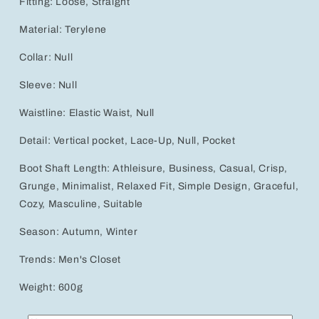
Fitting: Loose, Straight
Material: Terylene
Collar: Null
Sleeve: Null
Waistline: Elastic Waist, Null
Detail: Vertical pocket, Lace-Up, Null, Pocket
Boot Shaft Length: Athleisure, Business, Casual, Crisp,
Grunge, Minimalist, Relaxed Fit, Simple Design, Graceful,
Cozy, Masculine, Suitable
Season: Autumn, Winter
Trends: Men's Closet
Weight: 600g