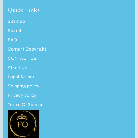
Quick Links
Sitemap
Search
FAQ
Content Copyright
CONTACT US
About Us
Legal Notice
Shipping policy
Privacy policy
Terms Of Service