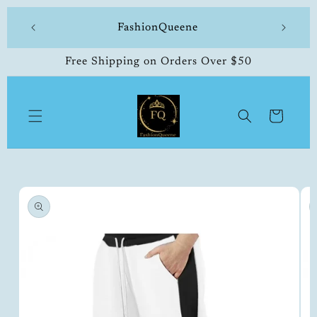
Skip to
 made
FashionQueene
504-33
content
Free Shipping on Orders Over $50
Cart
Skip to
product
information