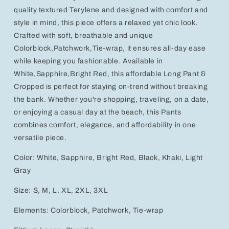
quality textured Terylene and designed with comfort and
style in mind, this piece offers a relaxed yet chic look.
Crafted with soft, breathable and unique
Colorblock,Patchwork,Tie-wrap, it ensures all-day ease
while keeping you fashionable. Available in
White,Sapphire,Bright Red, this affordable Long Pant &
Cropped is perfect for staying on-trend without breaking
the bank. Whether you're shopping, traveling, on a date,
or enjoying a casual day at the beach, this Pants
combines comfort, elegance, and affordability in one
versatile piece.
Color: White, Sapphire, Bright Red, Black, Khaki, Light
Gray
Size: S, M, L, XL, 2XL, 3XL
Elements: Colorblock, Patchwork, Tie-wrap