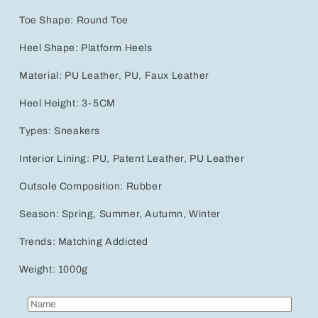
Toe Shape: Round Toe
Heel Shape: Platform Heels
Material: PU Leather, PU, Faux Leather
Heel Height: 3-5CM
Types: Sneakers
Interior Lining: PU, Patent Leather, PU Leather
Outsole Composition: Rubber
Season: Spring, Summer, Autumn, Winter
Trends: Matching Addicted
Weight: 1000g