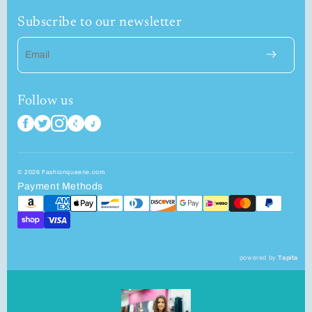
Subscribe to our newsletter
Email
Follow us
© 2026 Fashionqueene.com
Payment Methods
powered by
Tapita