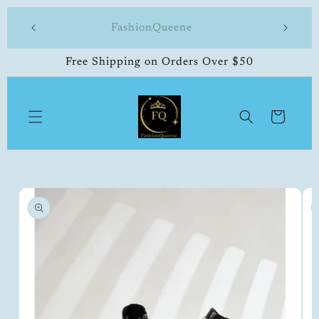
Skip to
 made
FashionQueene
504-33
content
Free Shipping on Orders Over $50
Cart
Skip to
product
information