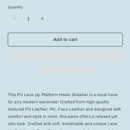
Quantity
Decrease
Increase
quantity
quantity
for
for
Trendy
Trendy
Add to cart
High-
High-
Top
Top
Fashion
Fashion
Sneakers
Sneakers
for
for
Stylish
Stylish
Everyday
Everyday
Wear
Wear
This PU Lace Up Platform Heels Sneaker is a must-have
for any modern wardrobe! Crafted from high-quality
textured PU Leather, PU, Faux Leather and designed with
comfort and style in mind, this piece offers a relaxed yet
chic look. Crafted with soft, breathable and unique Lace