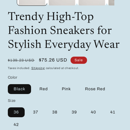
Trendy High-Top
Fashion Sneakers for
Stylish Everyday Wear
Regular
Sale
$75.26 USD
Sale
$139.23 USD
price
price
Taxes included.
Shipping
calculated at checkout.
Color
Black
Red
Pink
Rose Red
Size
36
37
38
39
40
41
42