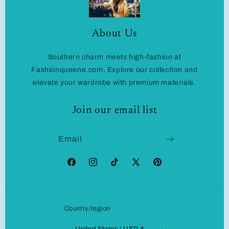
About Us
Southern charm meets high-fashion at
Fashionqueene.com. Explore our collection and
elevate your wardrobe with premium materials.
Join our email list
Email
Facebook
Instagram
TikTok
X
Pinterest
(Twitter)
Country/region