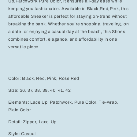
Up,Patchwork,Pure Color, it ensures all-day ease while
keeping you fashionable. Available in Black,Red,Pink, this
affordable Sneaker is perfect for staying on-trend without
breaking the bank. Whether you're shopping, traveling, on
a date, or enjoying a casual day at the beach, this Shoes
combines comfort, elegance, and affordability in one
versatile piece.
Color: Black, Red, Pink, Rose Red
Size: 36, 37, 38, 39, 40, 41, 42
Elements: Lace Up, Patchwork, Pure Color, Tie-wrap,
Plain Color
Detail: Zipper, Lace-Up
Style: Casual