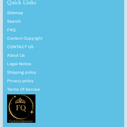
Quick Links
Sitemap
Search
FAQ
Content Copyright
CONTACT US
About Us
Legal Notice
Shipping policy
Privacy policy
Terms Of Service