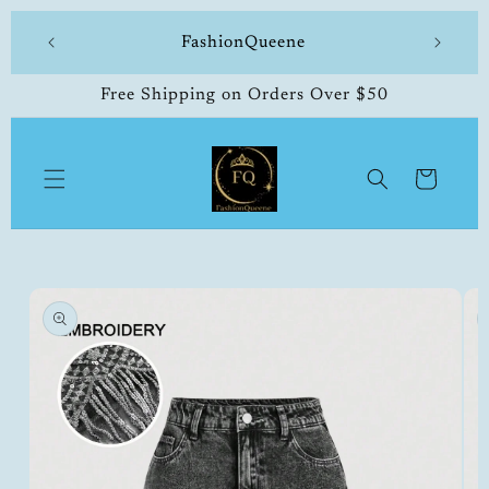
Skip to
 made
FashionQueene
504-33
content
Free Shipping on Orders Over $50
Cart
Skip to
product
information