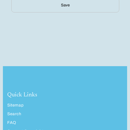
Save
Quick Links
Sitemap
Search
FAQ