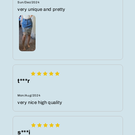
Sun/Dec/2024
very unique and pretty
t***r
Mon/Aug/2024
very nice high quality
s***i