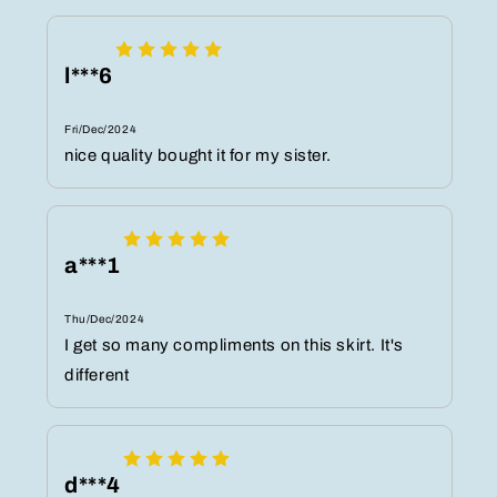
l***6
Fri/Dec/2024
nice quality bought it for my sister.
a***1
Thu/Dec/2024
I get so many compliments on this skirt. It's
different
d***4