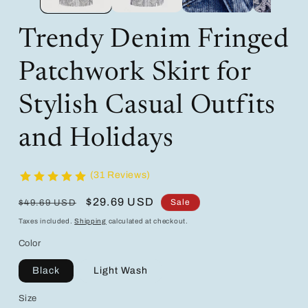
Trendy Denim Fringed
Patchwork Skirt for
Stylish Casual Outfits
and Holidays
(31 Reviews)
Regular
Sale
$29.69 USD
Sale
$49.69 USD
price
price
Taxes included.
Shipping
calculated at checkout.
Color
Black
Light Wash
Size