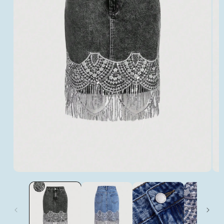
Open
Op
media
med
1
2
in
in
modal
mod