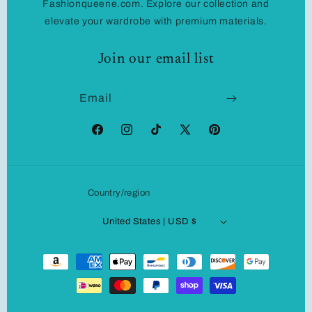
Fashionqueene.com. Explore our collection and
elevate your wardrobe with premium materials.
Join our email list
Email
Facebook
Instagram
TikTok
X
Pinterest
(Twitter)
Country/region
United States | USD $
Payment
methods