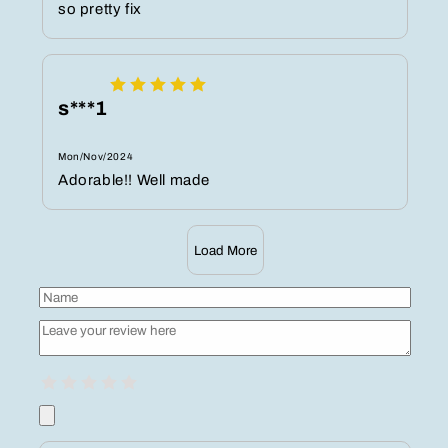
so pretty fix
s***1
Mon/Nov/2024
Adorable!! Well made
Load More