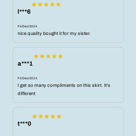
l***6
Fri/Dec/2024
nice quality bought it for my sister.
a***1
Fri/Dec/2024
I get so many compliments on this skirt. It's
different
t***0