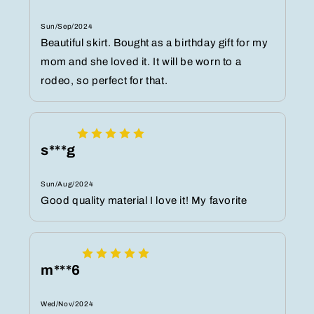
Sun/Sep/2024
Beautiful skirt. Bought as a birthday gift for my
mom and she loved it. It will be worn to a
rodeo, so perfect for that.
s***g
Sun/Aug/2024
Good quality material I love it! My favorite
m***6
Wed/Nov/2024