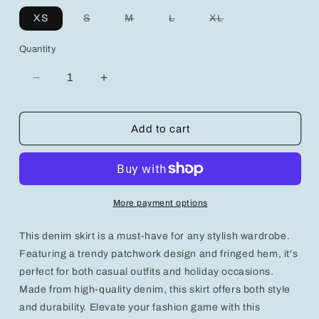
Variant
Variant
Variant
Variant
XS
S
M
L
XL
sold
sold
sold
sold
out
out
out
out
or
or
or
or
Quantity
unavailable
unavailable
unavailable
unavailable
Decrease
Increase
quantity
quantity
for
for
Trendy
Trendy
Add to cart
Denim
Denim
Fringed
Fringed
Patchwork
Patchwork
Skirt
Skirt
for
for
More payment options
Stylish
Stylish
Casual
Casual
This denim skirt is a must-have for any stylish wardrobe.
Outfits
Outfits
and
and
Featuring a trendy patchwork design and fringed hem, it's
Holidays
Holidays
perfect for both casual outfits and holiday occasions.
Made from high-quality denim, this skirt offers both style
and durability. Elevate your fashion game with this