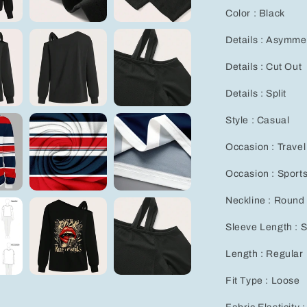
Color : Black
Details : Asymmet
Details : Cut Out
Details : Split
Style : Casual
Occasion : Travel
Occasion : Sport
Neckline : Round
Sleeve Length : 
Length : Regular
Fit Type : Loose