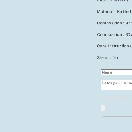
Fabric Elasticity 
Material : Knitted
Composition : 97
Composition : 3%
Care Instructions
Sheer : No