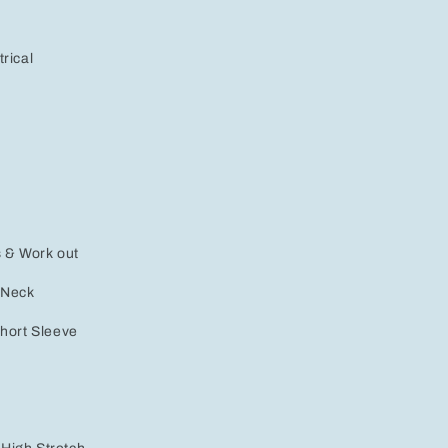
rical
s & Work out
 Neck
Short Sleeve