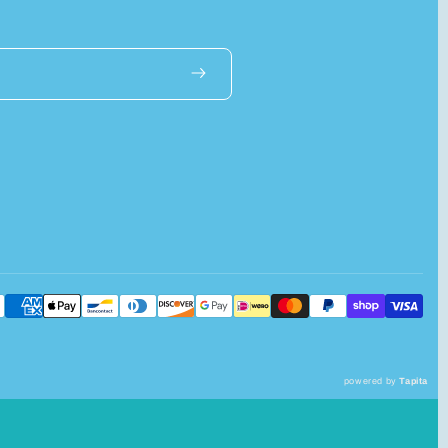
powered by
Tapita