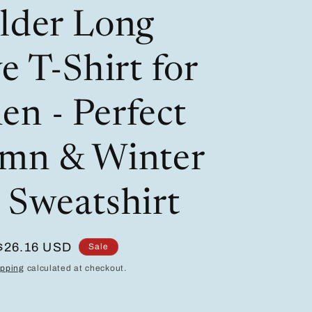
/
i
lder Long
r
o
e
n
e T-Shirt for
g
i
n - Perfect
o
mn & Winter
n
 Sweatshirt
Sale
$26.16 USD
Sale
price
ipping
calculated at checkout.