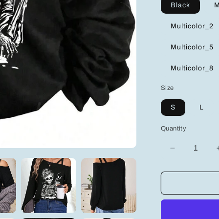
Black
M
Multicolor_2
Multicolor_5
Multicolor_8
Size
S
L
Quantity
Decrease
quantity
for
Trendy
Cold
Shoulder
Long