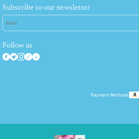
Subscribe to our newsletter
Email
Follow us
Payment Methods