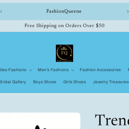
ll
FashionQueene
Free Shipping on Orders Over $50
dies Fashions
Men's Fashions
Fashion Accessories
Bridal Gallery
Boys Shoes
Girls Shoes
Jewelry Treasures
Tren