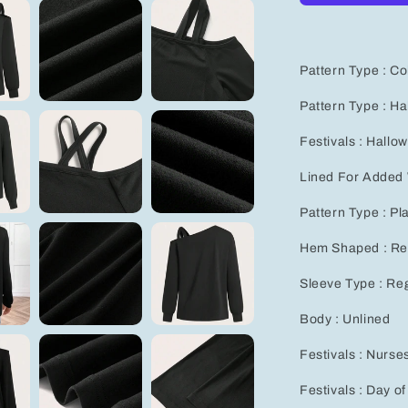
Sleeve
T-
Shirt
for
Pattern Type : Co
Women
-
Pattern Type : H
Perfect
Autumn
Festivals : Hallo
&amp;
Winter
Lined For Added
Goth
Sweatshirt
Pattern Type : Pl
Hem Shaped : Re
Sleeve Type : Re
Body : Unlined
Festivals : Nurse
Festivals : Day o