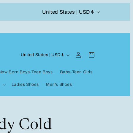
C
United States | USD $
504-338-4303 Welcome to our store
o
u
n
Log
C
t
Cart
United States | USD $
in
o
r
New Born Boys-Teen Boys
Baby-Teen Girls
u
y
Ladies Shoes
Men's Shoes
n
/
t
r
r
e
y
dy Cold
g