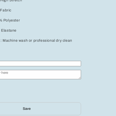
: High Stretch
 Fabric
% Polyester
 Elastane
 : Machine wash or professional dry clean
Save