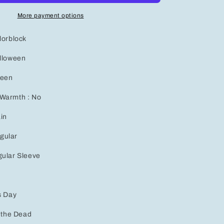
Sleeve
T-
More payment options
Shirt
for
lorblock
Women
-
alloween
Perfect
Autumn
ween
&amp;
Winter
 Warmth : No
Goth
Sweatshirt
ain
gular
gular Sleeve
s Day
f the Dead