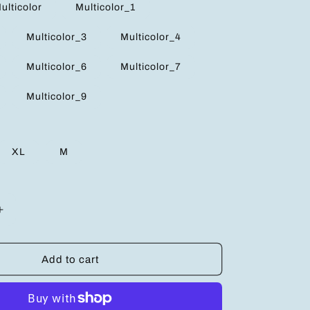
ulticolor
Multicolor_1
Multicolor_3
Multicolor_4
Multicolor_6
Multicolor_7
Multicolor_9
XL
M
Increase
quantity
for
Trendy
Add to cart
Cold
Shoulder
Long