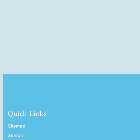
Quick Links
Sitemap
Search