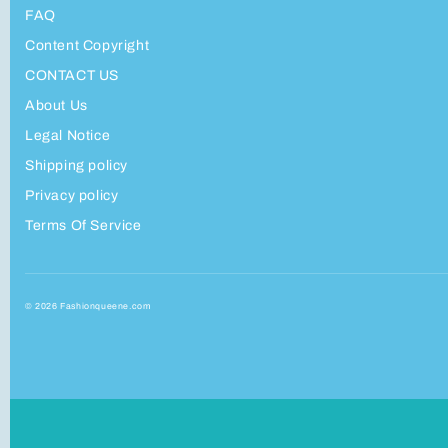
FAQ
Content Copyright
CONTACT US
About Us
Legal Notice
Shipping policy
Privacy policy
Terms Of Service
© 2026 Fashionqueene.com