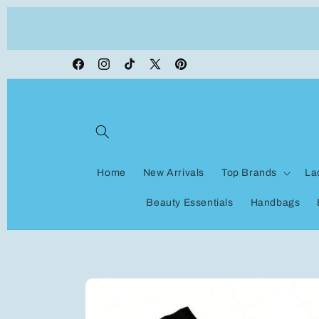
Skip to
ON VACATION, any orders made shipping wi
content
be delayed
Facebook
Instagram
TikTok
X
Pinterest
(Twitter)
Home
New Arrivals
Top Brands
La
Beauty Essentials
Handbags
Skip to
product
information