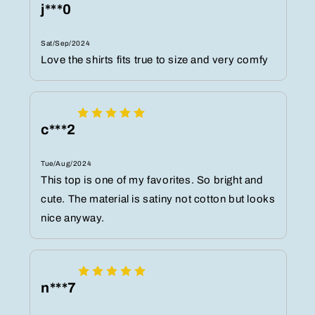
j***0
Sat/Sep/2024
Love the shirts fits true to size and very comfy
c***2
Tue/Aug/2024
This top is one of my favorites. So bright and
cute. The material is satiny not cotton but looks
nice anyway.
n***7