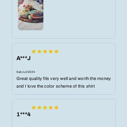
A***J
Sat/Jul/2024
Great quality fits very well and worth the money
and I love the color scheme of this shirt
1***4