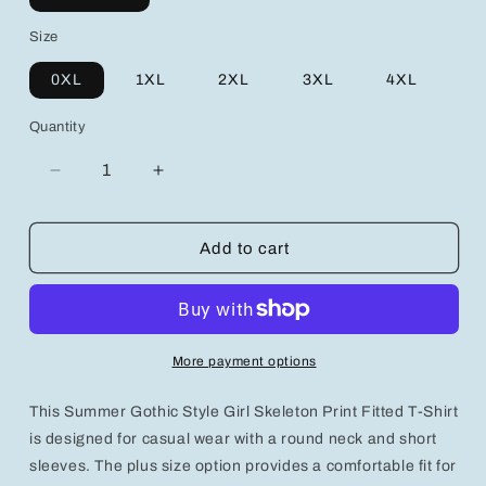
Size
0XL
1XL
2XL
3XL
4XL
Quantity
Decrease
Increase
quantity
quantity
for
for
Gothic
Gothic
Add to cart
Style
Style
Girl
Girl
Skeleton
Skeleton
Print
Print
Fitted
Fitted
More payment options
Casual
Casual
Round
Round
This Summer Gothic Style Girl Skeleton Print Fitted T-Shirt
Neck
Neck
Short
Short
is designed for casual wear with a round neck and short
Sleeve
Sleeve
sleeves. The plus size option provides a comfortable fit for
T-
T-