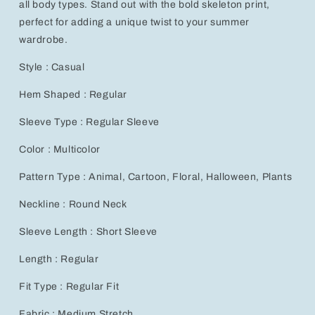
all body types. Stand out with the bold skeleton print,
Shirt,
Shirt,
perfect for adding a unique twist to your summer
Plus
Plus
Size
Size
wardrobe.
Style : Casual
Hem Shaped : Regular
Sleeve Type : Regular Sleeve
Color : Multicolor
Pattern Type : Animal, Cartoon, Floral, Halloween, Plants
Neckline : Round Neck
Sleeve Length : Short Sleeve
Length : Regular
Fit Type : Regular Fit
Fabric : Medium Stretch