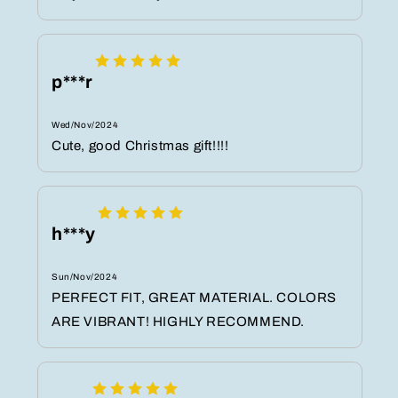
p***r
Wed/Nov/2024
Cute, good Christmas gift!!!!
h***y
Sun/Nov/2024
PERFECT FIT, GREAT MATERIAL. COLORS
ARE VIBRANT! HIGHLY RECOMMEND.