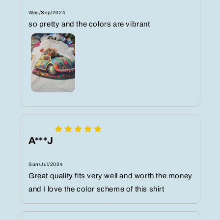
Wed/Sep/2024
so pretty and the colors are vibrant
A***J
Sun/Jul/2024
Great quality fits very well and worth the money
and I love the color scheme of this shirt