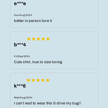
e***e
Sun/Aug/2024
better in person love it
b***4
Fri/Sep/2024
Cute shirt, true to size loving
k***6
Wed/Aug/2024
I can't wait to wear this & drive my bug!!