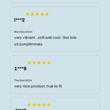
l***2
Mon/Dec/2024
very vibrant , soft and cool. Got lots
of.complimmets
1***9
Thu/Dec/2024
very nice product, true to fit