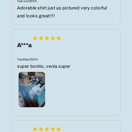
Tue/Jul/2024
Adorable shirt just as pictured very colorful
and looks great!!!!
A***a
Tue/Dec/2024
super bonito, venía super