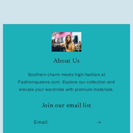
About Us
Southern charm meets high-fashion at
Fashionqueene.com. Explore our collection and
elevate your wardrobe with premium materials.
Join our email list
Email