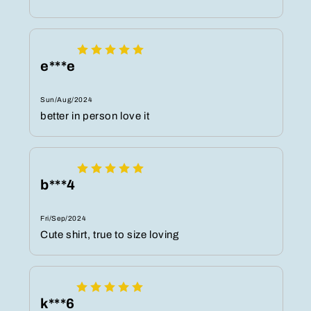
e***e
Sun/Aug/2024
better in person love it
b***4
Fri/Sep/2024
Cute shirt, true to size loving
k***6