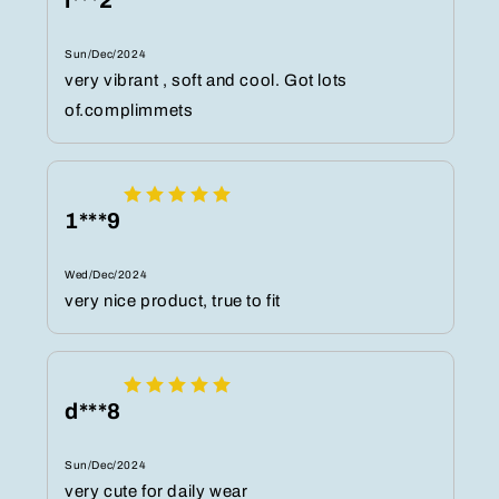
l***2
Sun/Dec/2024
very vibrant , soft and cool. Got lots
of.complimmets
1***9
Wed/Dec/2024
very nice product, true to fit
d***8
Sun/Dec/2024
very cute for daily wear