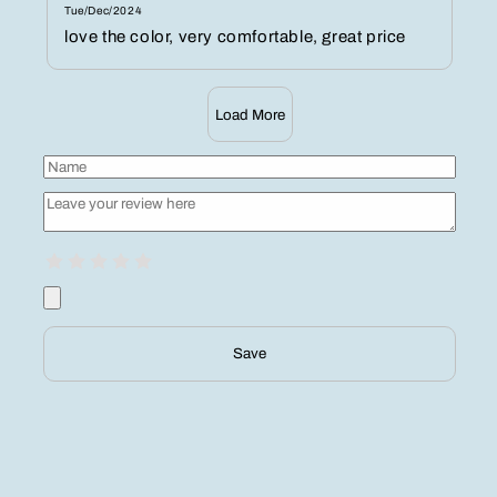
Tue/Dec/2024
love the color, very comfortable, great price
Load More
Save