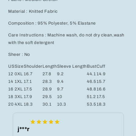
Material : Knitted Fabric
Composition : 95% Polyester, 5% Elastane
Care Instructions : Machine wash, do not dry clean,wash
with the soft detergent
Sheer : No
US
Size
Shoulder
Length
Sleeve Length
Bust
Cuff
12
0XL
16.7
27.8
9.2
44.1
14.9
14
1XL
17.1
28.3
9.4
46.5
15.7
16
2XL
17.5
28.9
9.7
48.8
16.6
18
3XL
17.9
29.5
10
51.2
17.5
20
4XL
18.3
30.1
10.3
53.5
18.3
j***r