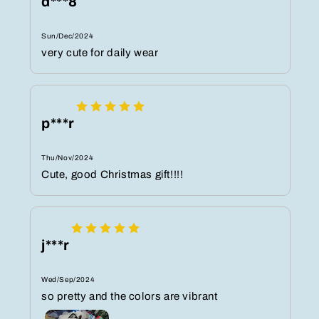
d***8
Sun/Dec/2024
very cute for daily wear
p***r
Thu/Nov/2024
Cute, good Christmas gift!!!!
j***r
Wed/Sep/2024
so pretty and the colors are vibrant