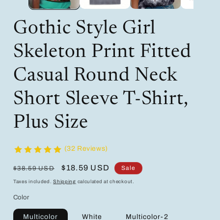
Gothic Style Girl
Skeleton Print Fitted
Casual Round Neck
Short Sleeve T-Shirt,
Plus Size
(32 Reviews)
Regular
Sale
$18.59 USD
Sale
$38.59 USD
price
price
Taxes included.
Shipping
calculated at checkout.
Color
Multicolor
White
Multicolor-2