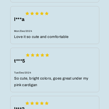
l***a
Mon/Dec/2024
Love it so cute and comfortable
t***5
Tue/Dec/2024
So cute, bright colors, goes great under my
pink cardigan