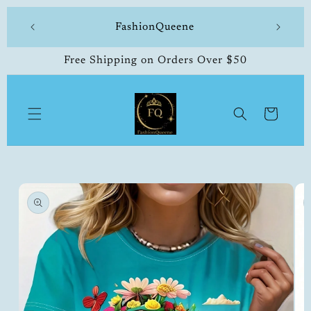
Skip to
 made
FashionQueene
504-33
content
Free Shipping on Orders Over $50
Cart
Skip to
product
information