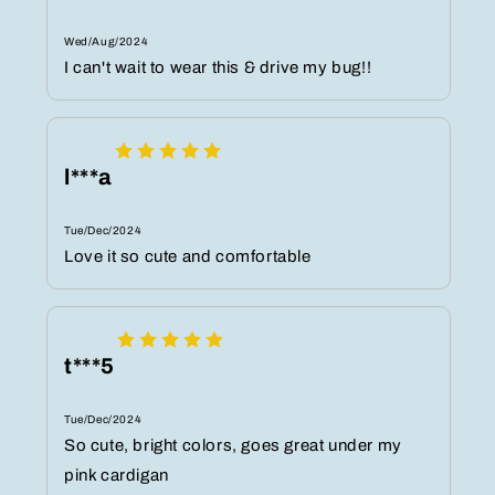
Wed/Aug/2024
I can't wait to wear this & drive my bug!!
l***a
Tue/Dec/2024
Love it so cute and comfortable
t***5
Tue/Dec/2024
So cute, bright colors, goes great under my
pink cardigan