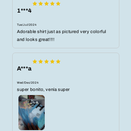
1***4
Tue/Jul/2024
Adorable shirt just as pictured very colorful
and looks great!!!!
A***a
Wed/Dec/2024
super bonito, venía super