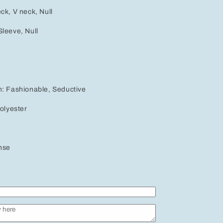
ck, V neck, Null
leeve, Null
h: Fashionable, Seductive
Polyester
nse