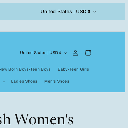
C
United States | USD $
504-338-4303 Welcome to our store
o
u
n
Log
C
t
Cart
United States | USD $
in
o
r
New Born Boys-Teen Boys
Baby-Teen Girls
u
y
Ladies Shoes
Men's Shoes
n
/
t
r
r
e
y
ish Women's
g