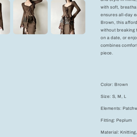
with soft, breath
ensures all-day e
Brown, this affor
without breaking 
on a date, or enj
combines comfort,
piece.
Color: Brown
Size: S, M, L
Elements: Patchwo
Fitting: Peplum
Material: Knitting