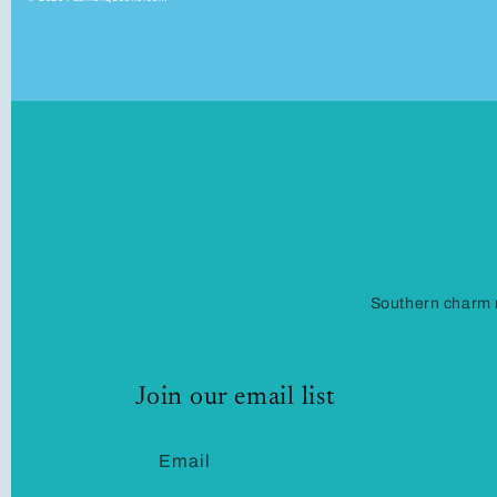
Southern charm m
Join our email list
Email