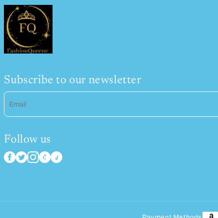
Subscribe to our newsletter
Email
Follow us
Payment Methods