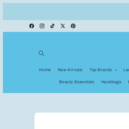
Skip to
ON VACATION, any orders made shipping wi
content
be delayed
Facebook
Instagram
TikTok
X
Pinterest
(Twitter)
Home
New Arrivals
Top Brands
La
Beauty Essentials
Handbags
Skip to
product
information