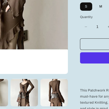
S
M
Quantity
Decrease
quantity
for
Stylish
Women&#39
Graphic
Design
Top
-
Trendy
Casual
Apparel
for
This Patchwork R
Effortless
Fashion
must-have for an
textured Knitting
and style in mind,