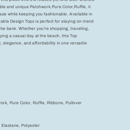
able and unique Patchwork,Pure Color,Ruffle, it
ase while keeping you fashionable. Available in
dable Design Tops is perfect for staying on-trend
the bank. Whether you're shopping, traveling,
oying a casual day at the beach, this Top
 elegance, and affordability in one versatile
rk, Pure Color, Ruffle, Ribbons, Pullover
, Elastane, Polyester