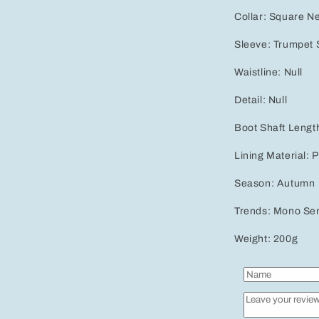
Collar: Square Ne
Sleeve: Trumpet S
Waistline: Null
Detail: Null
Boot Shaft Lengt
Lining Material: 
Season: Autumn
Trends: Mono Se
Weight: 200g