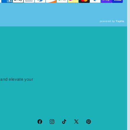
powered by
Tapita
 and elevate your
Facebook
Instagram
TikTok
X
Pinterest