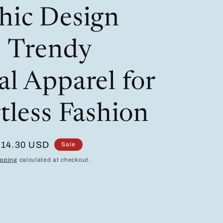
/
i
hic Design
r
o
e
n
- Trendy
g
i
al Apparel for
o
tless Fashion
n
Sale
$14.30 USD
Sale
price
ipping
calculated at checkout.