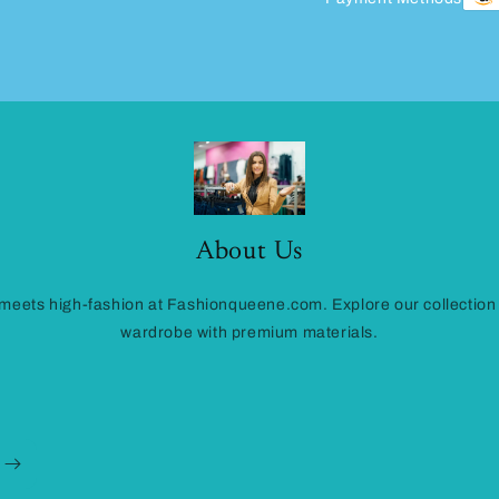
About Us
eets high-fashion at Fashionqueene.com. Explore our collection
wardrobe with premium materials.