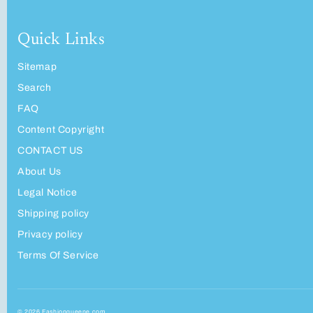
Quick Links
Sitemap
Search
FAQ
Content Copyright
CONTACT US
About Us
Legal Notice
Shipping policy
Privacy policy
Terms Of Service
© 2026 Fashionqueene.com