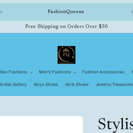
ll
FashionQueene
Free Shipping on Orders Over $50
dies Fashions
Men's Fashions
Fashion Accessories
Bridal Gallery
Boys Shoes
Girls Shoes
Jewelry Treasures
Styl