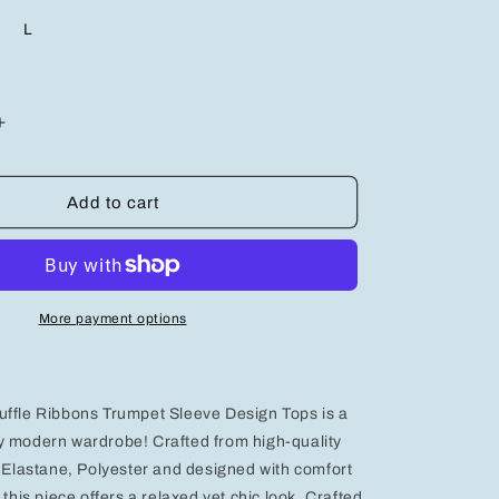
L
Increase
quantity
for
Stylish
Add to cart
;s
Women&#39;s
Graphic
Design
Top
-
More payment options
Trendy
Casual
Apparel
for
uffle Ribbons Trumpet Sleeve Design Tops is a
Effortless
Fashion
y modern wardrobe! Crafted from high-quality
, Elastane, Polyester and designed with comfort
 this piece offers a relaxed yet chic look. Crafted