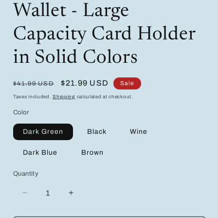
Wallet - Large
Capacity Card Holder
in Solid Colors
Regular
Sale
$21.99 USD
Sale
$41.99 USD
price
price
Taxes included.
Shipping
calculated at checkout.
Color
Dark Green
Black
Wine
Dark Blue
Brown
Quantity
Decrease
Increase
quantity
quantity
for
for