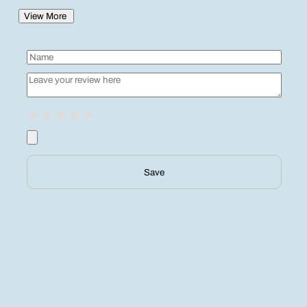
View More
Save