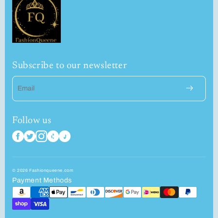
Subscribe to our newsletter
Email
Follow us
© 2026 Fashionqueene.com
Payment Methods