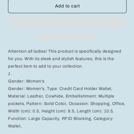
Stylish
Stylish
Add to cart
RFID-
RFID-
Blocking
Blocking
Women&#39;s
Women&#39;s
Leather
Leather
Wallet
Wallet
-
-
Large
Large
Attention all ladies! This product is specifically designed
Capacity
Capacity
Card
Card
for you. With its sleek and stylish features, this is the
Holder
Holder
perfect item to add to your collection.
in
in
1.
Solid
Solid
Gender: Women's
Colors
Colors
Gender:
Women's
,
Type:
Credit Card Holder Wallet
,
Material:
Leather
,
Cowhide
,
Embellishment:
Multiple
pockets
,
Pattern:
Solid Color
,
Occasion:
Shopping
,
Office
,
Width (cm):
0.5
,
Height (cm):
8.5
,
Length (cm):
10.5
,
Function:
Large Capacity
,
RFID Blocking
,
Category:
Wallet
,