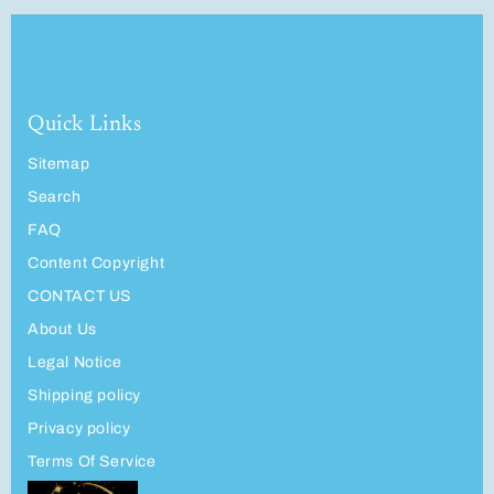
Quick Links
Sitemap
Search
FAQ
Content Copyright
CONTACT US
About Us
Legal Notice
Shipping policy
Privacy policy
Terms Of Service