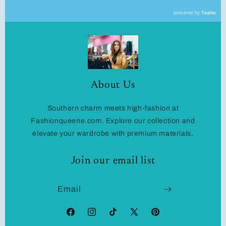
powered by
Tapita
About Us
Southern charm meets high-fashion at
Fashionqueene.com. Explore our collection and
elevate your wardrobe with premium materials.
Join our email list
Email
Facebook
Instagram
TikTok
X
Pinterest