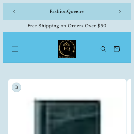
Skip to
 made
FashionQueene
504-33
content
Free Shipping on Orders Over $50
Cart
Skip to
product
information