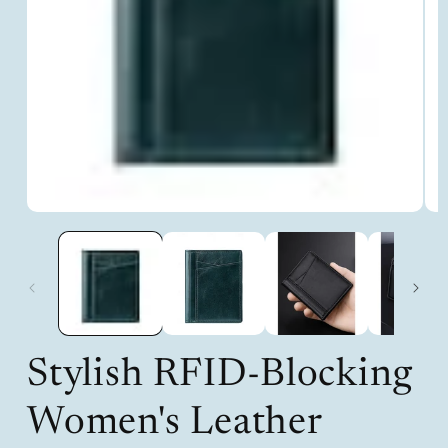
Open
Op
media
med
1
2
in
in
modal
mod
Stylish RFID-Blocking
Women's Leather