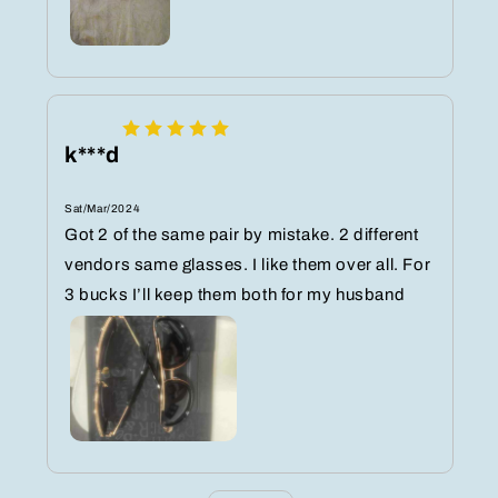
k***d
Sat/Mar/2024
Got 2 of the same pair by mistake. 2 different
vendors same glasses. I like them over all. For
3 bucks I’ll keep them both for my husband