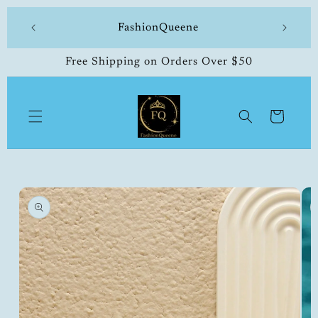
Skip to
 made
FashionQueene
504-33
content
Free Shipping on Orders Over $50
Cart
Skip to
product
information