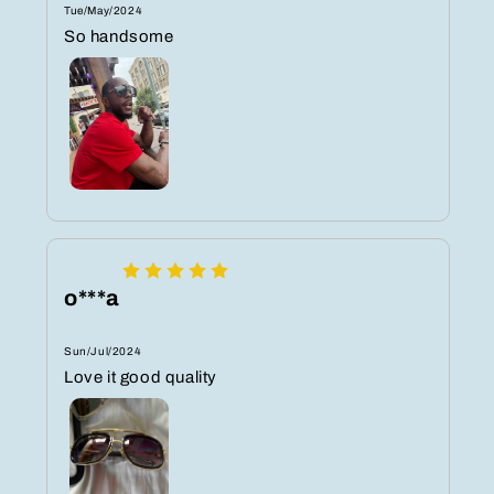
Tue/May/2024
So handsome
o***a
Sun/Jul/2024
Love it good quality