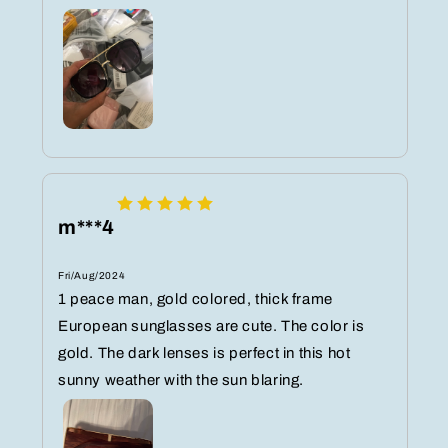
m***4
Fri/Aug/2024
1 peace man, gold colored, thick frame
European sunglasses are cute. The color is
gold. The dark lenses is perfect in this hot
sunny weather with the sun blaring.