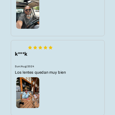
k***k
Sun/Aug/2024
Los lentes quedan muy bien