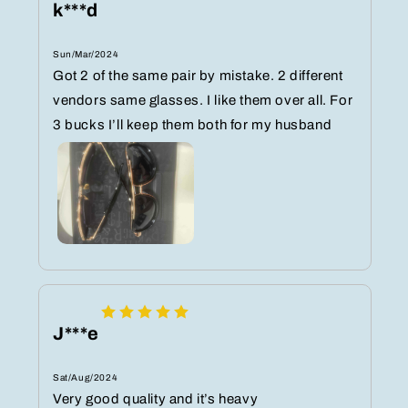
k***d
Sun/Mar/2024
Got 2 of the same pair by mistake. 2 different
vendors same glasses. I like them over all. For
3 bucks I’ll keep them both for my husband
J***e
Sat/Aug/2024
Very good quality and it’s heavy