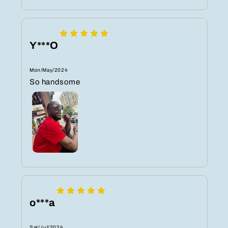
Y***O
Mon/May/2024
So handsome
o***a
Sat/Jul/2024