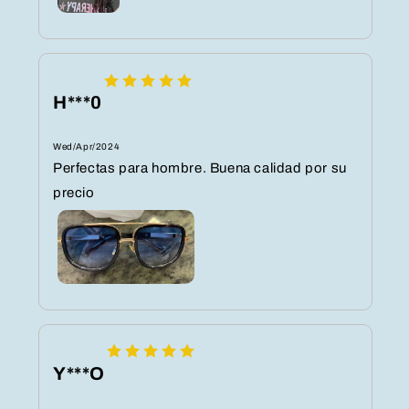
H***0
Wed/Apr/2024
Perfectas para hombre. Buena calidad por su
precio
Y***O