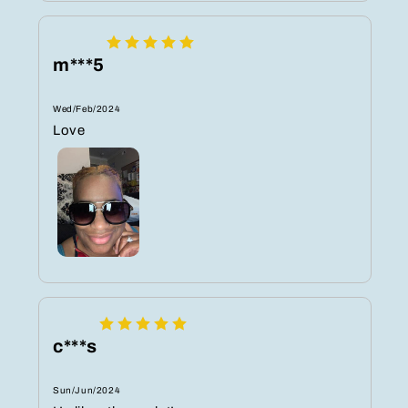
m***5
Wed/Feb/2024
Love ️
c***s
Sun/Jun/2024