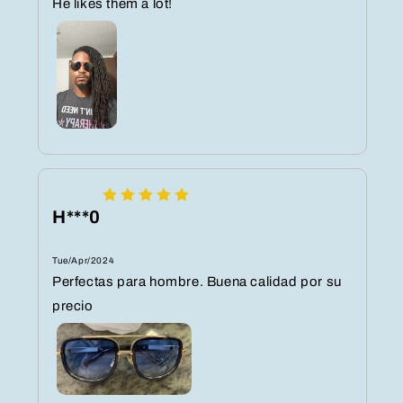
He likes them a lot!
H***0
Tue/Apr/2024
Perfectas para hombre. Buena calidad por su
precio