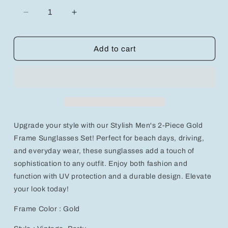
Decrease
Increase
quantity
quantity
for
for
Stylish
Stylish
Add to cart
Men&#39;s
Men&#39;s
2-
2-
Piece
Piece
Gold
Gold
Frame
Frame
Sunglasses
Sunglasses
Set
Set
Upgrade your style with our Stylish Men's 2-Piece Gold
Frame Sunglasses Set! Perfect for beach days, driving,
and everyday wear, these sunglasses add a touch of
sophistication to any outfit. Enjoy both fashion and
function with UV protection and a durable design. Elevate
your look today!
Frame Color : Gold