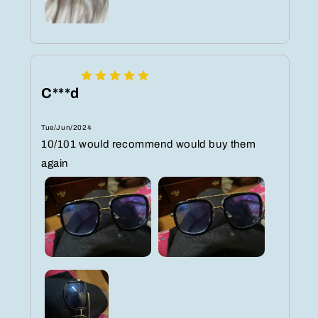
C***d
Tue/Jun/2024
10/101 would recommend would buy them
again