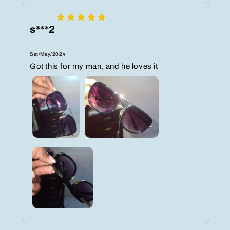
s***2
Sat/May/2024
Got this for my man, and he loves it