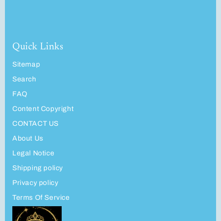
Quick Links
Sitemap
Search
FAQ
Content Copyright
CONTACT US
About Us
Legal Notice
Shipping policy
Privacy policy
Terms Of Service