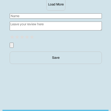
Load More
Save