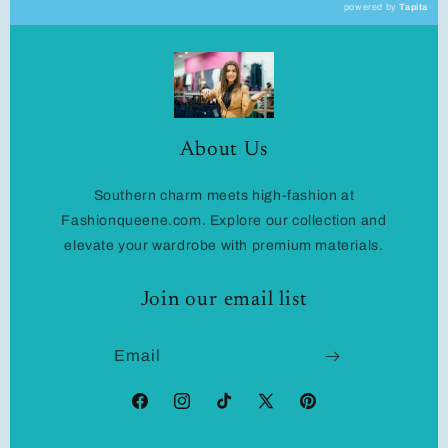
powered by
Tapita
About Us
Southern charm meets high-fashion at
Fashionqueene.com. Explore our collection and
elevate your wardrobe with premium materials.
Join our email list
Email
Facebook
Instagram
TikTok
X
Pinterest
(Twitter)