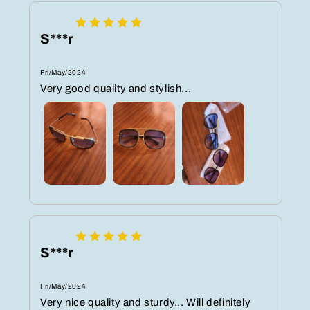
S***r
Fri/May/2024
Very good quality and stylish...
S***r
Fri/May/2024
Very nice quality and sturdy... Will definitely