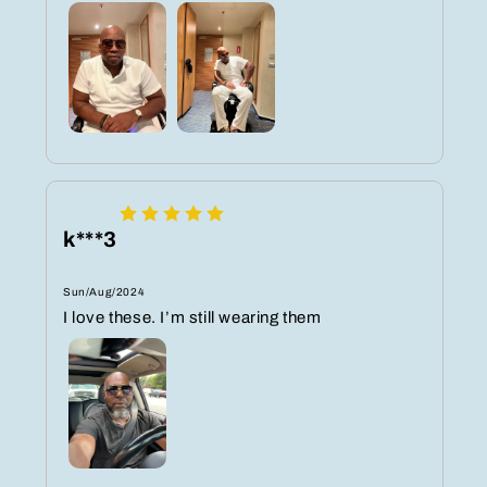
k***3
Sun/Aug/2024
I love these. I’m still wearing them