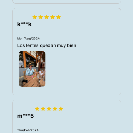
k***k
Mon/Aug/2024
Los lentes quedan muy bien
m***5
Thu/Feb/2024