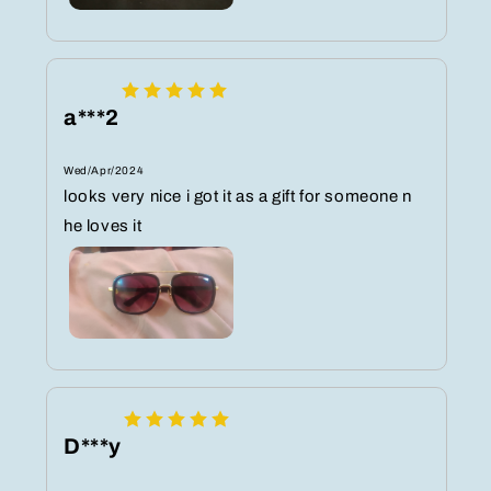
a***2
Wed/Apr/2024
looks very nice i got it as a gift for someone n
he loves it
D***y