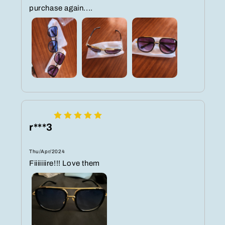
purchase again....
r***3
Thu/Apr/2024
Fiiiiiiire!!! Love them