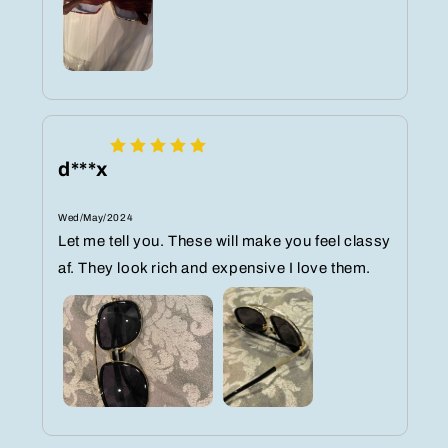
d***x
Wed/May/2024
Let me tell you. These will make you feel classy
af. They look rich and expensive I love them.