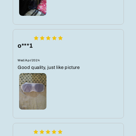
o***1
Wed/Apr/2024
Good quality, just like picture