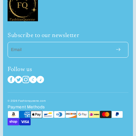
Subscribe to our newsletter
Email
Follow us
© 2026 Fashionqueene.com
Payment Methods