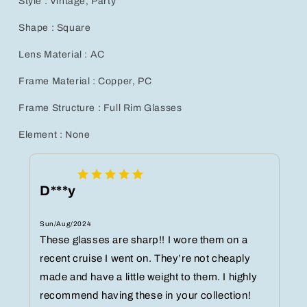
Style : Vintage, Party
Shape : Square
Lens Material : AC
Frame Material : Copper, PC
Frame Structure : Full Rim Glasses
Element : None
D***y
Sun/Aug/2024
These glasses are sharp!! I wore them on a
recent cruise I went on. They’re not cheaply
made and have a little weight to them. I highly
recommend having these in your collection!