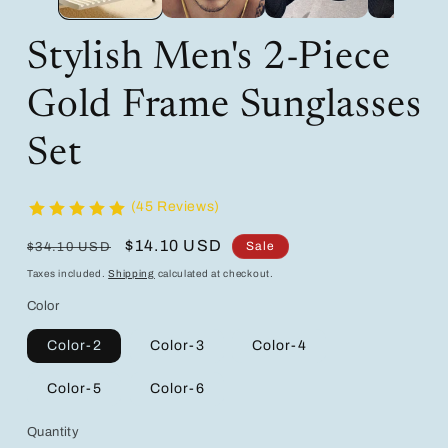
Stylish Men's 2-Piece
Gold Frame Sunglasses
Set
(45 Reviews)
Regular
Sale
$14.10 USD
Sale
$34.10 USD
price
price
Taxes included.
Shipping
calculated at checkout.
Color
Color-2
Color-3
Color-4
Color-5
Color-6
Quantity