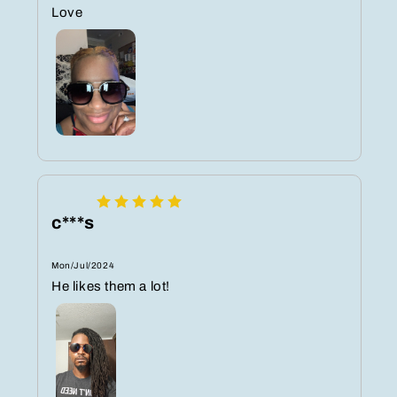
Love ️
c***s
Mon/Jul/2024
He likes them a lot!