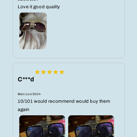
Love it good quality
C***d
Mon/Jun/2024
10/101 would recommend would buy them
again