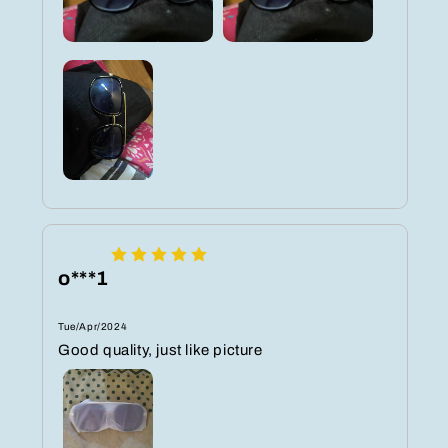
o***1
Tue/Apr/2024
Good quality, just like picture