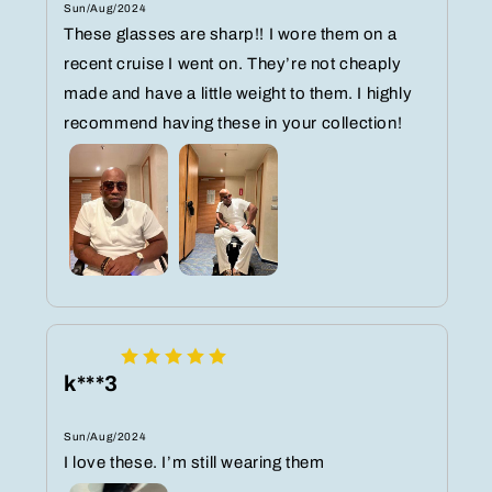
Sun/Aug/2024
These glasses are sharp!! I wore them on a
recent cruise I went on. They’re not cheaply
made and have a little weight to them. I highly
recommend having these in your collection!
k***3
Sun/Aug/2024
I love these. I’m still wearing them