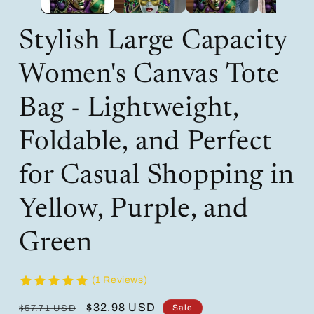
Stylish Large Capacity
Women's Canvas Tote
Bag - Lightweight,
Foldable, and Perfect
for Casual Shopping in
Yellow, Purple, and
Green
(1 Reviews)
Regular
Sale
$32.98 USD
Sale
$57.71 USD