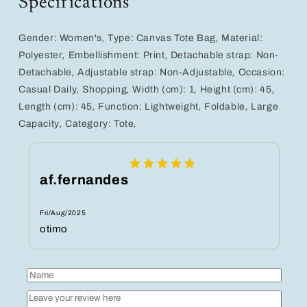
Specifications
Perfect
Perfect
for
for
Casual
Casual
Gender:
Women's
,
Type:
Canvas Tote Bag
,
Material:
Shopping
Shopping
Polyester
,
Embellishment:
Print
,
Detachable strap:
Non-
in
in
Detachable
,
Adjustable strap:
Non-Adjustable
,
Occasion:
Yellow,
Yellow,
Casual Daily
,
Shopping
,
Width (cm):
1
,
Height (cm):
45
,
Purple,
Purple,
and
and
Length (cm):
45
,
Function:
Lightweight
,
Foldable
,
Large
Green
Green
Capacity
,
Category:
Tote
,
af.fernandes
Fri/Aug/2025
otimo