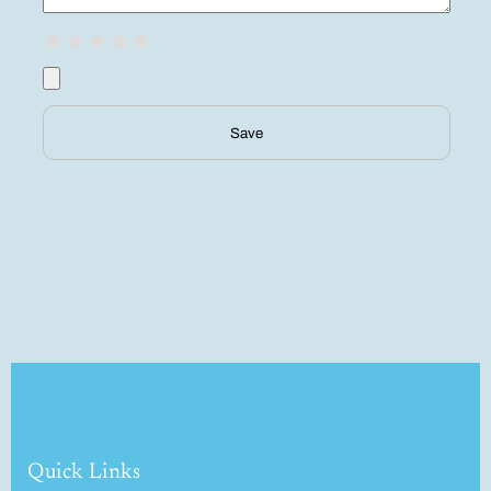
Save
Quick Links