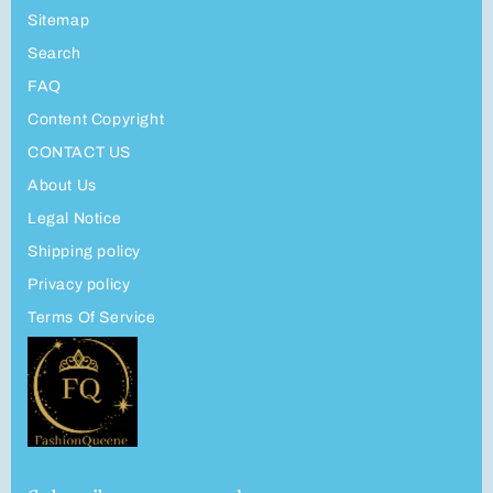
Sitemap
Search
FAQ
Content Copyright
CONTACT US
About Us
Legal Notice
Shipping policy
Privacy policy
Terms Of Service