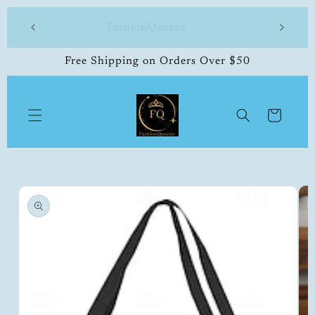
Skip to
 made
FashionQueene
504-33
content
Free Shipping on Orders Over $50
Cart
Skip to
product
information