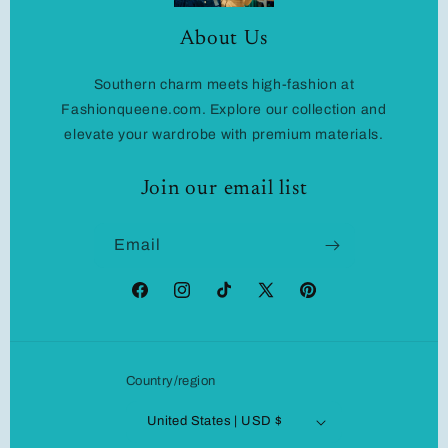
About Us
Southern charm meets high-fashion at
Fashionqueene.com. Explore our collection and
elevate your wardrobe with premium materials.
Join our email list
Email
Facebook
Instagram
TikTok
X
Pinterest
(Twitter)
Country/region
United States | USD $