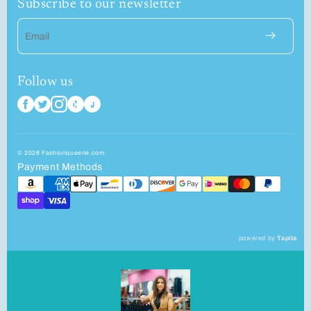
Subscribe to our newsletter
Email
Follow us
© 2026 Fashionqueene.com
Payment Methods
powered by
Tapita