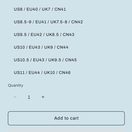
US8 / EU40 / UK7 / CN41
US8.5-9 / EU41 / UK7.5-8 / CN42
US9.5 / EU42 / UK8.5 / CN43
US10 / EU43 / UK9 / CN44
US10.5 / EU43 / UK9.5 / CN45
US11 / EU44 / UK10 / CN46
Quantity
Decrease
Increase
quantity
quantity
for
for
Stylish
Stylish
Add to cart
Comfort
Comfort
Slip-
Slip-