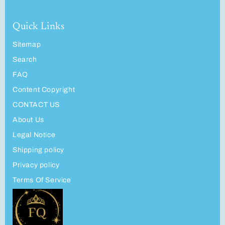
Quick Links
Sitemap
Search
FAQ
Content Copyright
CONTACT US
About Us
Legal Notice
Shipping policy
Privacy policy
Terms Of Service