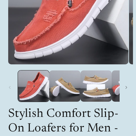
Open
Op
media
med
1
2
in
in
modal
mod
Stylish Comfort Slip-
On Loafers for Men -