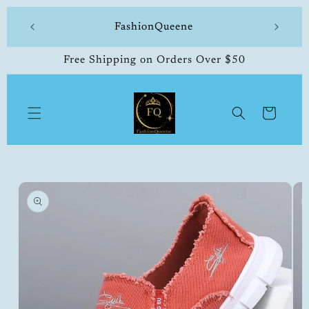
Skip to
 made
FashionQueene
504-33
content
Free Shipping on Orders Over $50
Cart
Skip to
product
information