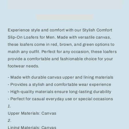
On
On
Loafers
Loafers
for
for
Men
Men
-
-
Experience style and comfort with our Stylish Comfort
Versatile
Versatile
Canvas
Canvas
Slip-On Loafers for Men. Made with versatile canvas,
Footwear
Footwear
these loafers come in red, brown, and green options to
in
in
match any outfit. Perfect for any occasion, these loafers
Red,
Red,
provide a comfortable and fashionable choice for your
Brown,
Brown,
and
and
footwear needs.
Green
Green
- Made with durable canvas upper and lining materials
- Provides a stylish and comfortable wear experience
- High-quality materials ensure long-lasting durability
- Perfect for casual everyday use or special occasions
1.
Upper Materials: Canvas
2.
Lining Materials: Canvas