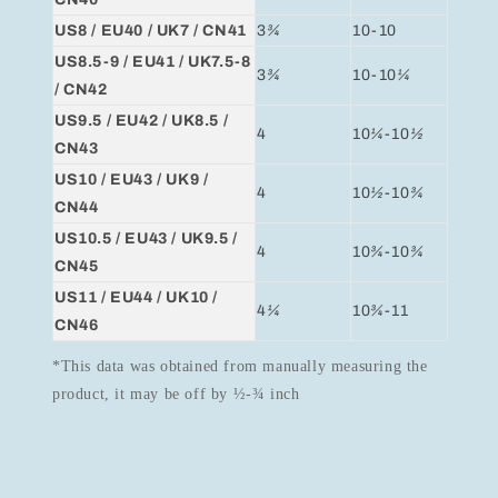
US8 / EU40 / UK7 / CN41
3
¾
10-10
US8.5-9 / EU41 / UK7.5-8
3
¾
10-10
¼
/ CN42
US9.5 / EU42 / UK8.5 /
4
10
¼
-10
½
CN43
US10 / EU43 / UK9 /
4
10
½
-10
¾
CN44
US10.5 / EU43 / UK9.5 /
4
10
¾
-10
¾
CN45
US11 / EU44 / UK10 /
4
¼
10
¾
-11
CN46
*This data was obtained from manually measuring the
product, it may be off by ½-¾ inch