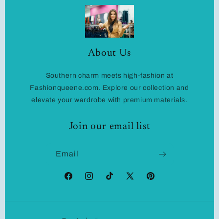
About Us
Southern charm meets high-fashion at
Fashionqueene.com. Explore our collection and
elevate your wardrobe with premium materials.
Join our email list
Email
Facebook
Instagram
TikTok
X
Pinterest
(Twitter)