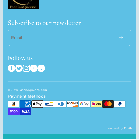
Subscribe to our newsletter
Email
Follow us
© 2026 Fashionqueene.com
Payment Methods
powered by
Tapita