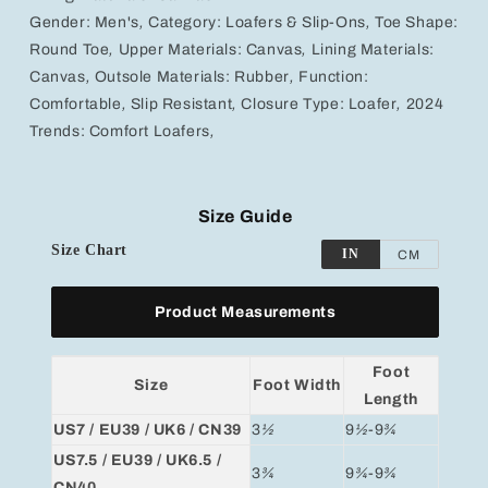
Gender:
Men's
,
Category:
Loafers & Slip-Ons
,
Toe Shape:
Round Toe
,
Upper Materials:
Canvas
,
Lining Materials:
Canvas
,
Outsole Materials:
Rubber
,
Function:
Comfortable
,
Slip Resistant
,
Closure Type:
Loafer
,
2024
Trends:
Comfort Loafers
,
Size Guide
Size Chart
IN
CM
Product Measurements
Foot
Size
Foot Width
Length
US7 / EU39 / UK6 / CN39
3
½
9
½
-9
¾
US7.5 / EU39 / UK6.5 /
3
¾
9
¾
-9
¾
CN40