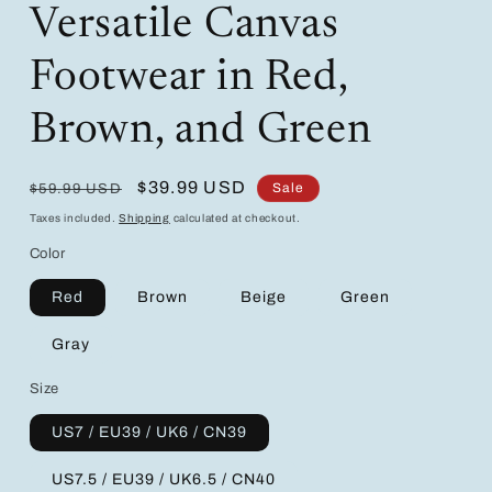
Versatile Canvas
Footwear in Red,
Brown, and Green
Regular
Sale
$39.99 USD
Sale
$59.99 USD
price
price
Taxes included.
Shipping
calculated at checkout.
Color
Red
Brown
Beige
Green
Gray
Size
US7 / EU39 / UK6 / CN39
US7.5 / EU39 / UK6.5 / CN40