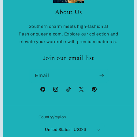
About Us
Southern charm meets high-fashion at
Fashionqueene.com. Explore our collection and
elevate your wardrobe with premium materials.
Join our email list
Email
Facebook
Instagram
TikTok
X
Pinterest
(Twitter)
Country/region
United States | USD $