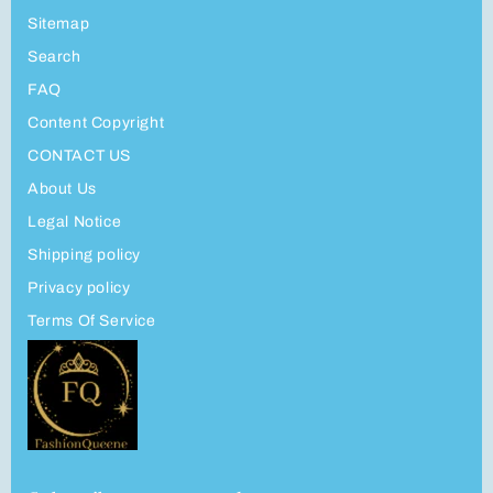
Sitemap
Search
FAQ
Content Copyright
CONTACT US
About Us
Legal Notice
Shipping policy
Privacy policy
Terms Of Service