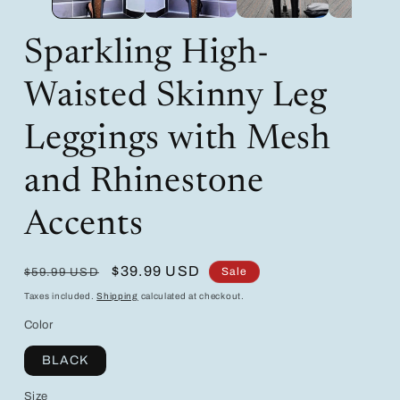
Sparkling High-
Waisted Skinny Leg
Leggings with Mesh
and Rhinestone
Accents
Regular
Sale
$39.99 USD
Sale
$59.99 USD
price
price
Taxes included.
Shipping
calculated at checkout.
Color
BLACK
Size