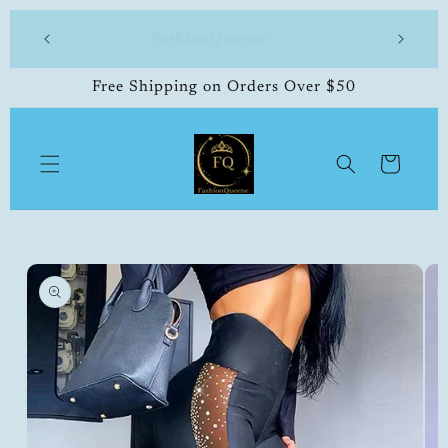
Skip to
 made
FashionQueene
504-33
content
Free Shipping on Orders Over $50
Cart
Skip to
product
information