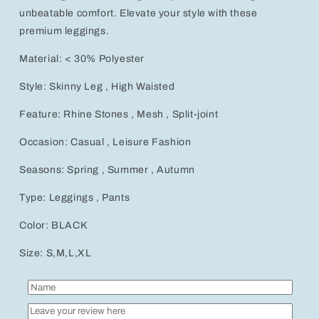
unbeatable comfort. Elevate your style with these
premium leggings.
Material: < 30% Polyester
Style: Skinny Leg , High Waisted
Feature: Rhine Stones , Mesh , Split-joint
Occasion: Casual , Leisure Fashion
Seasons: Spring , Summer , Autumn
Type: Leggings , Pants
Color: BLACK
Size: S,M,L,XL