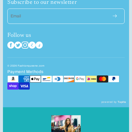
Subscribe to our newsletter
Email
Follow us
© 2026 Fashionqueene.com
Payment Methods
powered by
Tapita