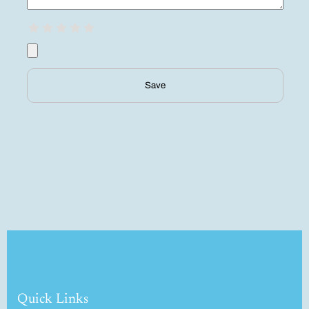
Save
Quick Links