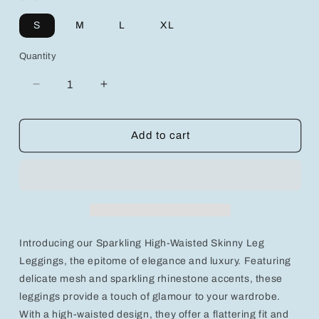
S
M
L
XL
Quantity
Decrease
Increase
quantity
quantity
for
for
Sparkling
Sparkling
Add to cart
High-
High-
Waisted
Waisted
Skinny
Skinny
Leg
Leg
Leggings
Leggings
with
with
Mesh
Mesh
Introducing our Sparkling High-Waisted Skinny Leg
and
and
Rhinestone
Rhinestone
Leggings, the epitome of elegance and luxury. Featuring
Accents
Accents
delicate mesh and sparkling rhinestone accents, these
leggings provide a touch of glamour to your wardrobe.
With a high-waisted design, they offer a flattering fit and