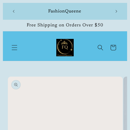
Skip to
504-338-4303 Welcome to our store
content
Free Shipping on Orders Over $50
Cart
Skip to
product
information