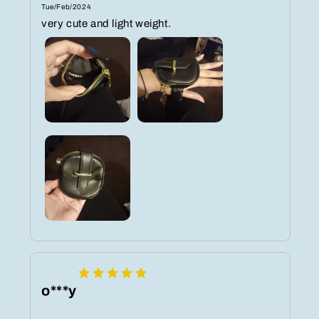
Tue/Feb/2024
very cute and light weight.
o***y