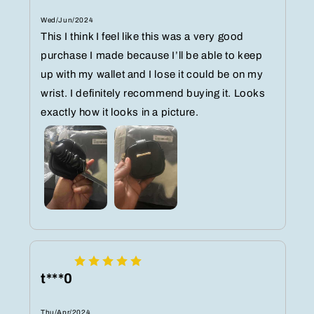
Wed/Jun/2024
This I think I feel like this was a very good
purchase I made because I’ll be able to keep
up with my wallet and I lose it could be on my
wrist. I definitely recommend buying it. Looks
exactly how it looks in a picture.
t***0
Thu/Apr/2024