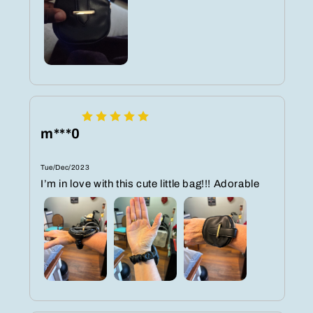
m***0
Tue/Dec/2023
I’m in love with this cute little bag!!! Adorable