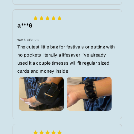
a***6
Wed/Jul/2023
The cutest little bag for festivals or putting with
no pockets literally a lifesaver I’ve already
used it a couple timesss will fit regular sized
cards and money inside