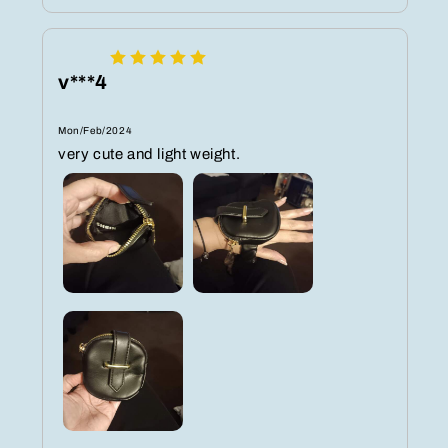
v***4
Mon/Feb/2024
very cute and light weight.