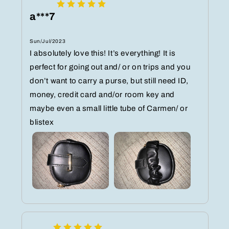
a***7
Sun/Jul/2023
I absolutely love this! It’s everything! It is
perfect for going out and/ or on trips and you
don’t want to carry a purse, but still need ID,
money, credit card and/or room key and
maybe even a small little tube of Carmen/ or
blistex