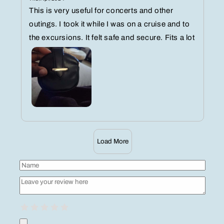
This is very useful for concerts and other
outings. I took it while I was on a cruise and to
the excursions. It felt safe and secure. Fits a lot
Load More