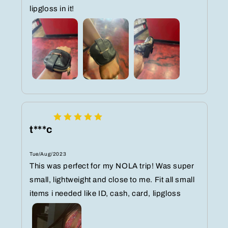
lipgloss in it!
t***c
Tue/Aug/2023
This was perfect for my NOLA trip! Was super
small, lightweight and close to me. Fit all small
items i needed like ID, cash, card, lipgloss