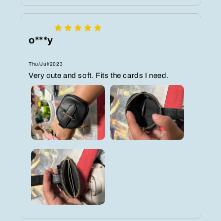
o***y
Thu/Jul/2023
Very cute and soft. Fits the cards I need.