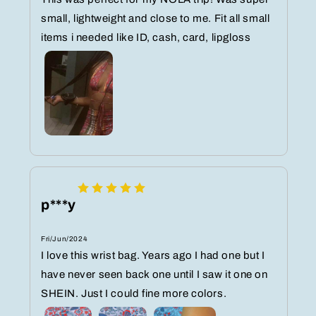
small, lightweight and close to me. Fit all small
items i needed like ID, cash, card, lipgloss
p***y
Fri/Jun/2024
I love this wrist bag. Years ago I had one but I
have never seen back one until I saw it one on
SHEIN. Just I could fine more colors.