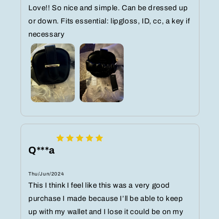
Love!! So nice and simple. Can be dressed up
or down. Fits essential: lipgloss, ID, cc, a key if
necessary
Q***a
Thu/Jun/2024
This I think I feel like this was a very good
purchase I made because I’ll be able to keep
up with my wallet and I lose it could be on my