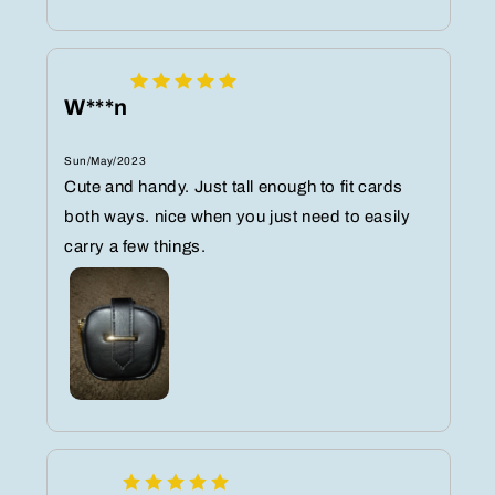
W***n
Sun/May/2023
Cute and handy. Just tall enough to fit cards
both ways. nice when you just need to easily
carry a few things.