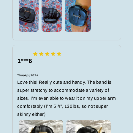
1***6
Thu/Apr/2024
Love this! Really cute and handy. The band is
super stretchy to accommodate a variety of
sizes. I’m even able to wear it on my upper arm
comfortably (I’m 5’4”, 130lbs, so not super
skinny either).