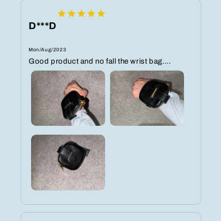
D***D
Mon/Aug/2023
Good product and no fall the wrist bag….