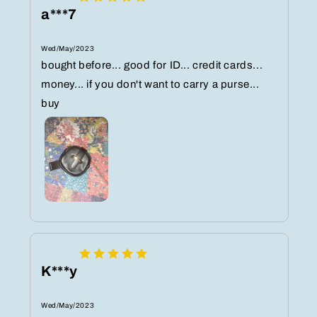
a***7
Wed/May/2023
bought before... good for ID... credit cards...
money... if you don't want to carry a purse...
buy
K***y
Wed/May/2023