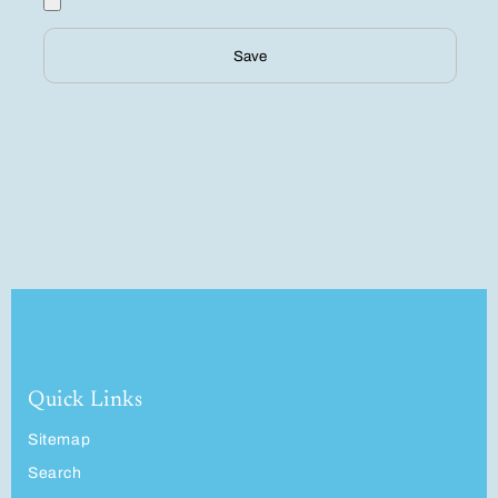
Save
Quick Links
Sitemap
Search