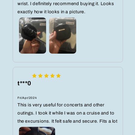
wrist. I definitely recommend buying it. Looks
exactly how it looks in a picture.
t***0
Fri/Apr/2024
This is very useful for concerts and other
outings. I took it while I was on a cruise and to
the excursions. It felt safe and secure. Fits a lot