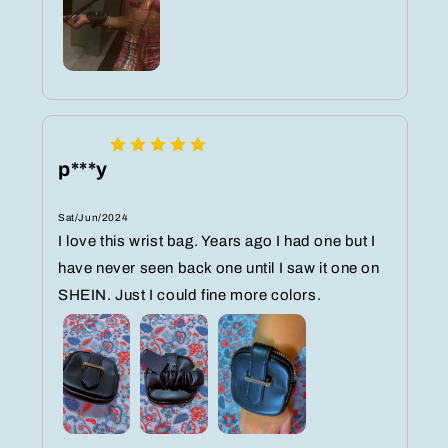
p***y
Sat/Jun/2024
I love this wrist bag. Years ago I had one but I
have never seen back one until I saw it one on
SHEIN. Just I could fine more colors.