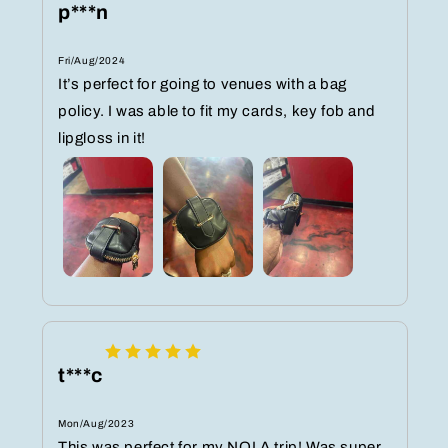
p***n
Fri/Aug/2024
It’s perfect for going to venues with a bag
policy. I was able to fit my cards, key fob and
lipgloss in it!
t***c
Mon/Aug/2023
This was perfect for my NOLA trip! Was super