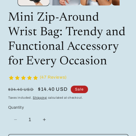
Mini Zip-Around
Wrist Bag: Trendy and
Functional Accessory
for Every Occasion
(47 Reviews)
Regular
Sale
$14.40 USD
Sale
$34.40 USD
price
price
Taxes included.
Shipping
calculated at checkout.
Quantity
Decrease
Increase
quantity
quantity
for
for