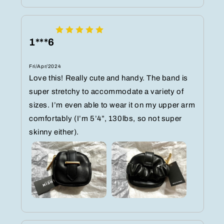
1***6
Fri/Apr/2024
Love this! Really cute and handy. The band is
super stretchy to accommodate a variety of
sizes. I’m even able to wear it on my upper arm
comfortably (I’m 5’4”, 130lbs, so not super
skinny either).