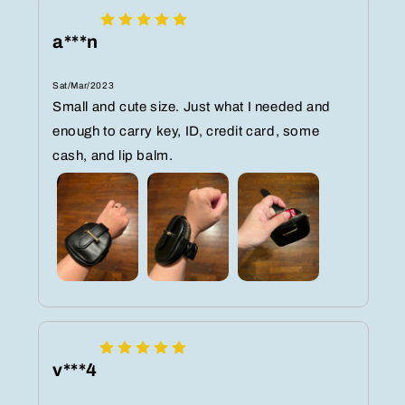
a***n
Sat/Mar/2023
Small and cute size. Just what I needed and
enough to carry key, ID, credit card, some
cash, and lip balm.
v***4