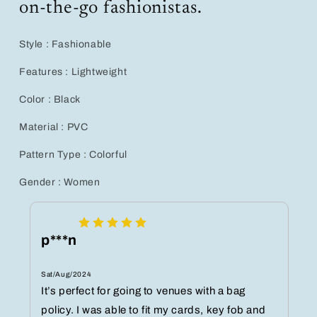
on-the-go fashionistas.
Style : Fashionable
Features : Lightweight
Color : Black
Material : PVC
Pattern Type : Colorful
Gender : Women
p***n
Sat/Aug/2024
It’s perfect for going to venues with a bag
policy. I was able to fit my cards, key fob and