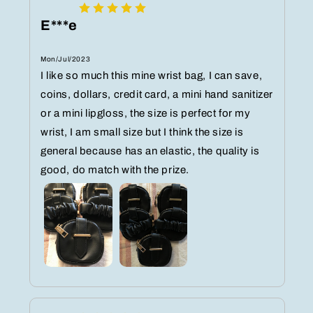
E***e
Mon/Jul/2023
I like so much this mine wrist bag, I can save,
coins, dollars, credit card, a mini hand sanitizer
or a mini lipgloss, the size is perfect for my
wrist, I am small size but I think the size is
general because has an elastic, the quality is
good, do match with the prize.