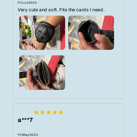
Fri/Jul/2023
Very cute and soft. Fits the cards I need.
a***7
Fri/May/2023