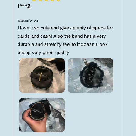
l***2
Tue/Jul/2023
I love it so cute and gives plenty of space for
cards and cash! Also the band has a very
durable and stretchy feel to it doesn’t look
cheap very good quality