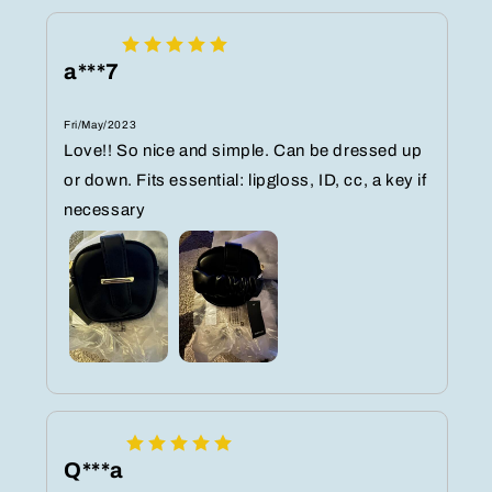
a***7
Fri/May/2023
Love!! So nice and simple. Can be dressed up
or down. Fits essential: lipgloss, ID, cc, a key if
necessary
Q***a