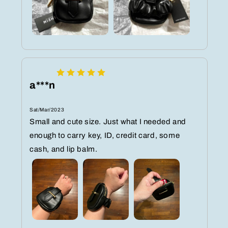
a***n
Sat/Mar/2023
Small and cute size. Just what I needed and
enough to carry key, ID, credit card, some
cash, and lip balm.