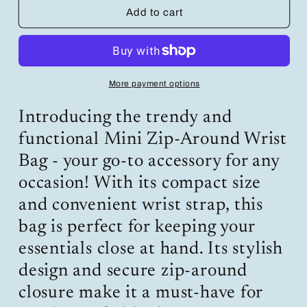
Mini
Mini
Add to cart
Zip-
Zip-
Around
Around
Wrist
Wrist
Bag:
Bag:
Trendy
Trendy
More payment options
and
and
Functional
Functional
Introducing the trendy and
Accessory
Accessory
for
for
functional Mini Zip-Around Wrist
Every
Every
Bag - your go-to accessory for any
Occasion
Occasion
occasion! With its compact size
and convenient wrist strap, this
bag is perfect for keeping your
essentials close at hand. Its stylish
design and secure zip-around
closure make it a must-have for