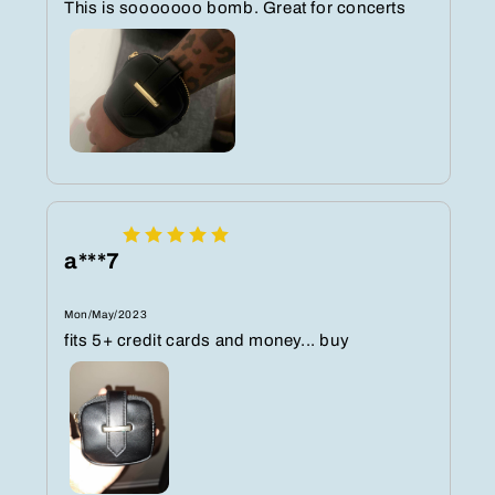
This is sooooooo bomb. Great for concerts
a***7
Mon/May/2023
fits 5+ credit cards and money... buy