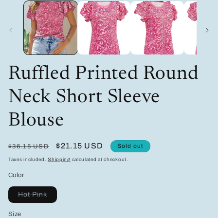
media
m
1
2
in
in
modal
m
Ruffled Printed Round
Neck Short Sleeve
Blouse
Regular
Sale
$21.15 USD
Sold out
$36.15 USD
price
price
Taxes included.
Shipping
calculated at checkout.
Color
Variant
Hot Pink
sold
out
Size
or