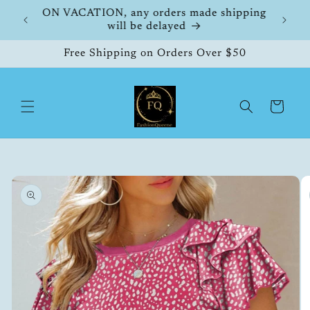
Skip to
shipping
504
content
Free Shipping on Orders Over $50
Cart
Skip to
product
information