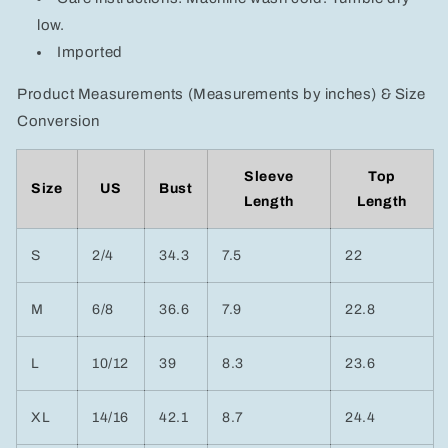
low.
Imported
Product Measurements (Measurements by inches) & Size
Conversion
Sleeve
Top
Size
US
Bust
Length
Length
S
2/4
34.3
7.5
22
M
6/8
36.6
7.9
22.8
L
10/12
39
8.3
23.6
XL
14/16
42.1
8.7
24.4