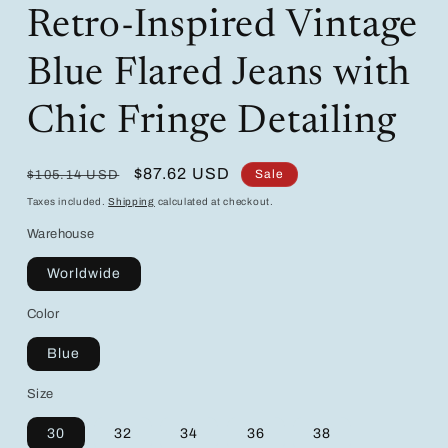
Retro-Inspired Vintage
Blue Flared Jeans with
Chic Fringe Detailing
Regular
Sale
$87.62 USD
Sale
$105.14 USD
price
price
Taxes included.
Shipping
calculated at checkout.
Warehouse
Worldwide
Color
Blue
Size
30
32
34
36
38