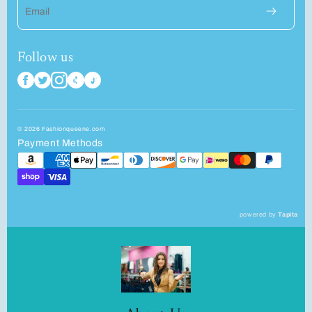
Email
Follow us
© 2026 Fashionqueene.com
Payment Methods
powered by
Tapita