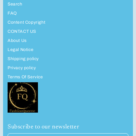
Search
FAQ
Content Copyright
CONTACT US
About Us
Legal Notice
Shipping policy
Privacy policy
Terms Of Service
Subscribe to our newsletter