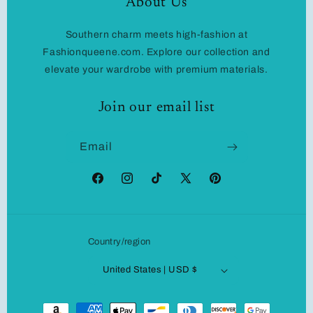
About Us
Southern charm meets high-fashion at
Fashionqueene.com. Explore our collection and
elevate your wardrobe with premium materials.
Join our email list
Email
Facebook
Instagram
TikTok
X
Pinterest
(Twitter)
Country/region
United States | USD $
Payment