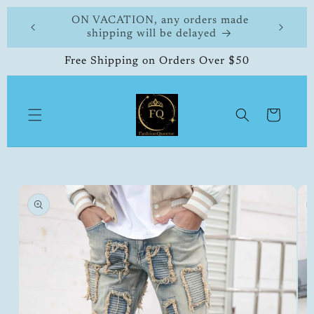
Skip to
 made
FashionQueene
504-33
content
Free Shipping on Orders Over $50
Cart
Skip to
product
information