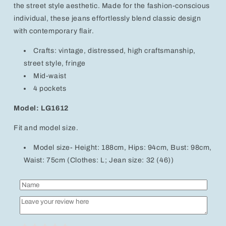
the street style aesthetic. Made for the fashion-conscious
individual, these jeans effortlessly blend classic design
with contemporary flair.
Crafts: vintage, distressed, high craftsmanship,
street style, fringe
Mid-waist
4 pockets
Model: LG1612
Fit and model size.
Model size- Height: 188cm, Hips: 94cm, Bust: 98cm,
Waist: 75cm (Clothes: L; Jean size: 32 (46))