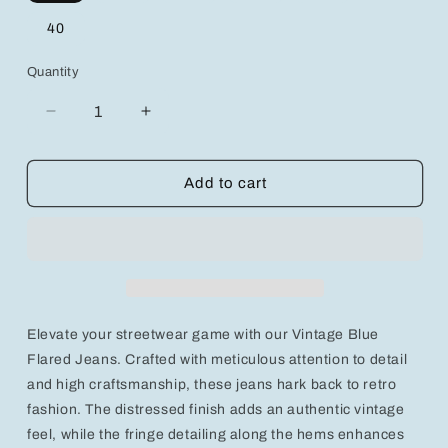
40
Quantity
Decrease
Increase
quantity
quantity
for
for
Retro-
Retro-
Add to cart
Inspired
Inspired
Vintage
Vintage
Blue
Blue
Flared
Flared
Jeans
Jeans
with
with
Chic
Chic
Elevate your streetwear game with our Vintage Blue
Fringe
Fringe
Detailing
Detailing
Flared Jeans. Crafted with meticulous attention to detail
and high craftsmanship, these jeans hark back to retro
fashion. The distressed finish adds an authentic vintage
feel, while the fringe detailing along the hems enhances