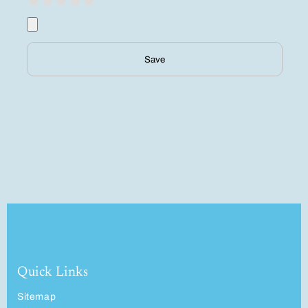
Save
Quick Links
Sitemap