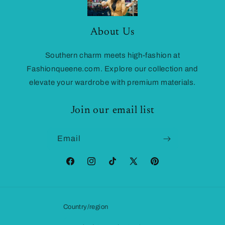
About Us
Southern charm meets high-fashion at
Fashionqueene.com. Explore our collection and
elevate your wardrobe with premium materials.
Join our email list
Email
Facebook
Instagram
TikTok
X
Pinterest
(Twitter)
Country/region