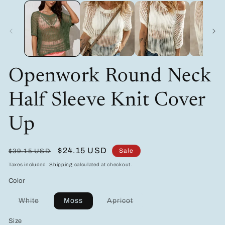
media
m
1
2
in
in
modal
m
Openwork Round Neck
Half Sleeve Knit Cover
Up
Regular
Sale
$24.15 USD
Sale
$39.15 USD
price
price
Taxes included.
Shipping
calculated at checkout.
Color
Variant
Variant
White
Moss
Apricot
sold
sold
out
out
Size
or
or