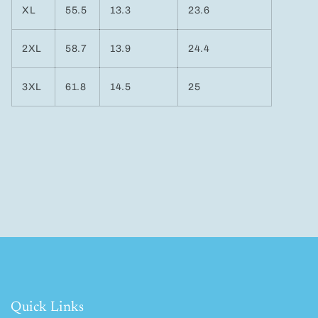
XL
55.5
13.3
23.6
2XL
58.7
13.9
24.4
3XL
61.8
14.5
25
Quick Links