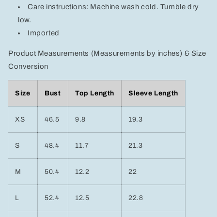
Care instructions: Machine wash cold. Tumble dry
low.
Imported
Product Measurements (Measurements by inches) & Size
Conversion
Size
Bust
Top Length
Sleeve Length
XS
46.5
9.8
19.3
S
48.4
11.7
21.3
M
50.4
12.2
22
L
52.4
12.5
22.8