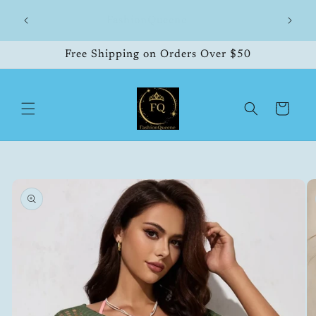
Skip to
hipping
FashionQueene
504
content
Free Shipping on Orders Over $50
Cart
Skip to
product
information