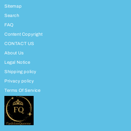
Sitemap
Search
FAQ
Content Copyright
CONTACT US
About Us
Legal Notice
Shipping policy
Privacy policy
Terms Of Service