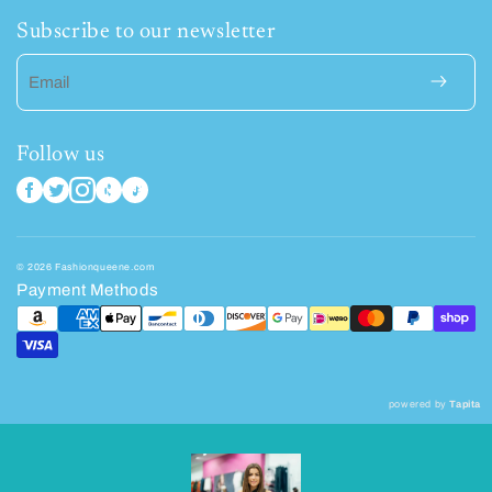
Subscribe to our newsletter
Email
Follow us
© 2026 Fashionqueene.com
Payment Methods
powered by
Tapita