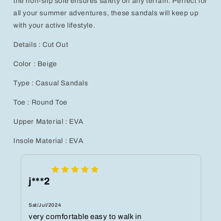
the non-slip sole ensures safety on any terrain. Perfect for
all your summer adventures, these sandals will keep up
with your active lifestyle.
Details : Cut Out
Color : Beige
Type : Casual Sandals
Toe : Round Toe
Upper Material : EVA
Insole Material : EVA
j***2
Sat/Jul/2024
very comfortable easy to walk in