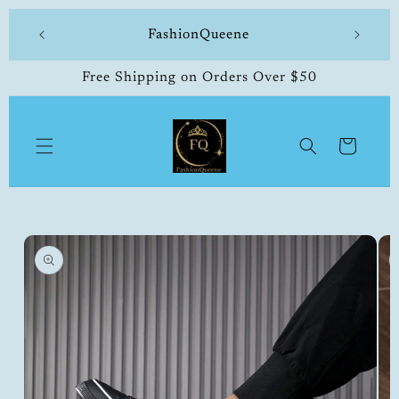
Skip to
 made
FashionQueene
504-33
content
Free Shipping on Orders Over $50
Cart
Skip to
product
information