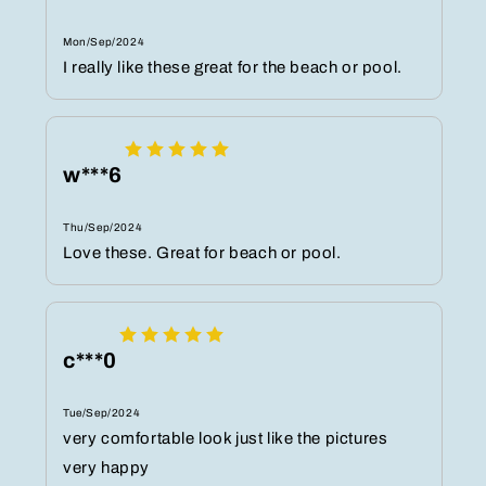
Mon/Sep/2024
I really like these great for the beach or pool.
w***6
Thu/Sep/2024
Love these. Great for beach or pool.
c***0
Tue/Sep/2024
very comfortable look just like the pictures
very happy