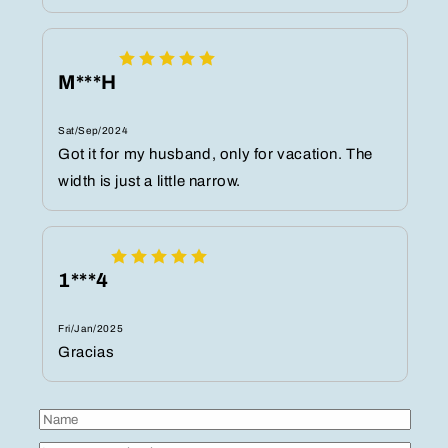
M***H
Sat/Sep/2024
Got it for my husband, only for vacation. The
width is just a little narrow.
1***4
Fri/Jan/2025
Gracias