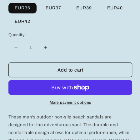
EUR36
EUR37
EUR39
EUR40
EUR42
Quantity
Decrease
Increase
quantity
quantity
for
for
Men&#39;s
Men&#39;s
Add to cart
Outdoor
Outdoor
Non-
Non-
Slip
Slip
Beach
Beach
Sandals
Sandals
More payment options
-
-
Perfect
Perfect
These men's outdoor non-slip beach sandals are
for
for
Summer
Summer
designed for the adventurous soul. The durable and
Adventures!
Adventures!
comfortable design allows for optimal performance, while