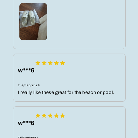
w***6
Tue/Sep/2024
I really like these great for the beach or pool.
w***6
Fri/Sep/2024