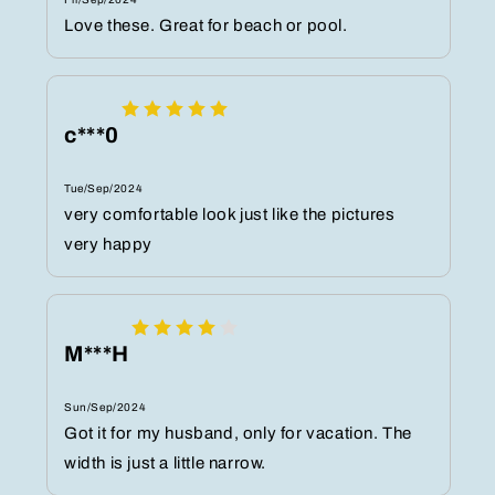
Love these. Great for beach or pool.
c***0
Tue/Sep/2024
very comfortable look just like the pictures
very happy
M***H
Sun/Sep/2024
Got it for my husband, only for vacation. The
width is just a little narrow.