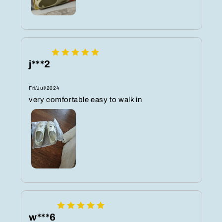
j***2
Fri/Jul/2024
very comfortable easy to walk in
w***6