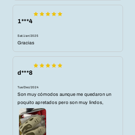
1***4
Sat/Jan/2025
Gracias
d***8
Tue/Dec/2024
Son muy cómodos aunque me quedaron un
poquito apretados pero son muy lindos,