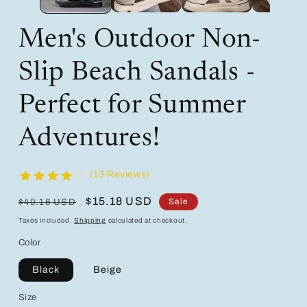
Men's Outdoor Non-
Slip Beach Sandals -
Perfect for Summer
Adventures!
(13 Reviews)
Regular
Sale
$15.18 USD
Sale
$40.18 USD
price
price
Taxes included.
Shipping
calculated at checkout.
Color
Black
Beige
Size