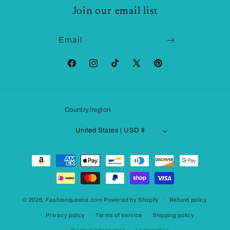
Join our email list
Email
Facebook
Instagram
TikTok
X
Pinterest
(Twitter)
Country/region
United States | USD $
Payment
methods
© 2026,
Fashionqueene.com
Powered by Shopify
Refund policy
Privacy policy
Terms of service
Shipping policy