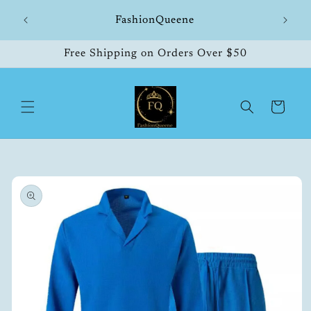
Skip to
hipping
FashionQueene
504
content
Free Shipping on Orders Over $50
Cart
Skip to
product
information