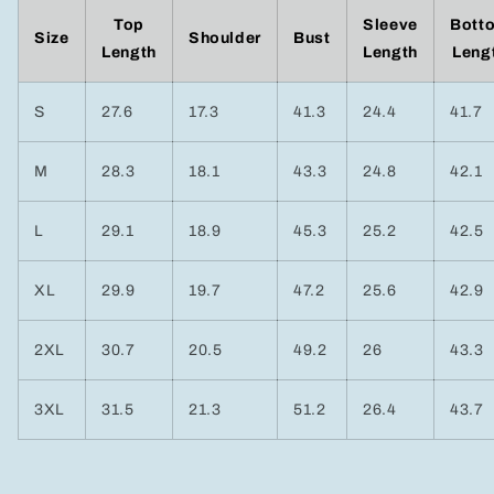
Top
Sleeve
Bott
Size
Shoulder
Bust
Length
Length
Leng
S
27.6
17.3
41.3
24.4
41.7
M
28.3
18.1
43.3
24.8
42.1
L
29.1
18.9
45.3
25.2
42.5
XL
29.9
19.7
47.2
25.6
42.9
2XL
30.7
20.5
49.2
26
43.3
3XL
31.5
21.3
51.2
26.4
43.7