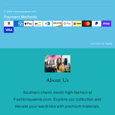
© 2026 Fashionqueene.com
Payment Methods
powered by
Tapita
About Us
Southern charm meets high-fashion at
Fashionqueene.com. Explore our collection and
elevate your wardrobe with premium materials.