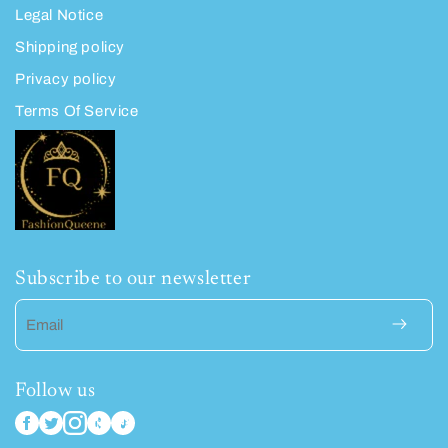
Legal Notice
Shipping policy
Privacy policy
Terms Of Service
Subscribe to our newsletter
Email
Follow us