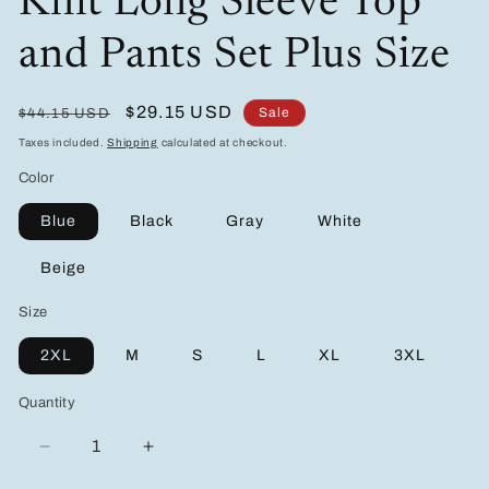
Knit Long Sleeve Top
and Pants Set Plus Size
Regular
Sale
$29.15 USD
Sale
$44.15 USD
price
price
Taxes included.
Shipping
calculated at checkout.
Color
Blue
Black
Gray
White
Beige
Size
2XL
M
S
L
XL
3XL
Quantity
Decrease
Increase
quantity
quantity