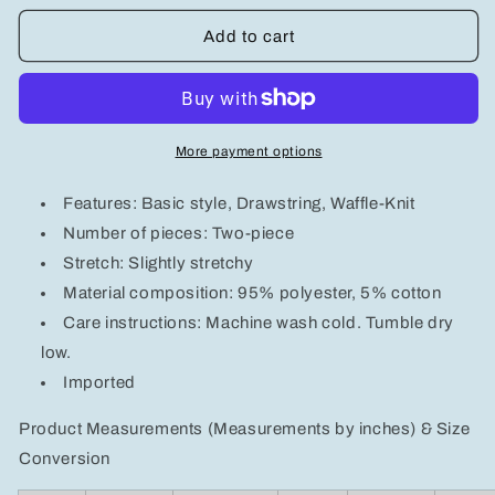
for
for
Men&#39;s
Men&#39;s
Add to cart
Full
Full
Size
Size
Waffle-
Waffle-
Knit
Knit
Long
Long
More payment options
Sleeve
Sleeve
Top
Top
Features: Basic style, Drawstring, Waffle-Knit
and
and
Pants
Pants
Number of pieces: Two-piece
Set
Set
Stretch: Slightly stretchy
Plus
Plus
Material composition: 95% polyester, 5% cotton
Size
Size
Care instructions: Machine wash cold. Tumble dry
low.
Imported
Product Measurements (Measurements by inches) & Size
Conversion