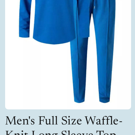
Open
media
Men's Full Size Waffle-
1
in
modal