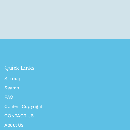
Quick Links
Sitemap
Search
FAQ
Content Copyright
CONTACT US
About Us