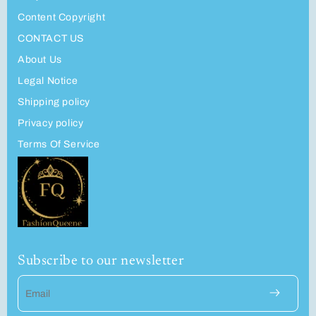
Content Copyright
CONTACT US
About Us
Legal Notice
Shipping policy
Privacy policy
Terms Of Service
Subscribe to our newsletter
Email