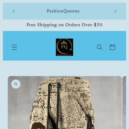
Skip to
 made
FashionQueene
504-33
content
Free Shipping on Orders Over $50
Cart
Skip to
product
information