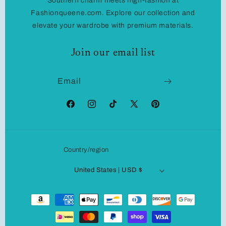
Southern charm meets high-fashion at
Fashionqueene.com. Explore our collection and
elevate your wardrobe with premium materials.
Join our email list
Email
Facebook
Instagram
TikTok
X
Pinterest
(Twitter)
Country/region
United States | USD $
Payment
methods