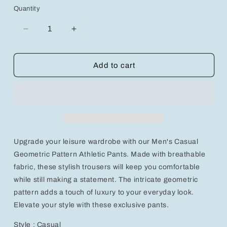
Quantity
Decrease
Increase
quantity
quantity
for
for
Men&#39;s
Men&#39;s
Add to cart
Casual
Casual
Geometric
Geometric
Pattern
Pattern
Athletic
Athletic
Pants
Pants
-
-
Breathable
Breathable
Upgrade your leisure wardrobe with our Men's Casual
&amp;
&amp;
Stylish
Stylish
Geometric Pattern Athletic Pants. Made with breathable
Trousers
Trousers
fabric, these stylish trousers will keep you comfortable
while still making a statement. The intricate geometric
pattern adds a touch of luxury to your everyday look.
Elevate your style with these exclusive pants.
Style : Casual