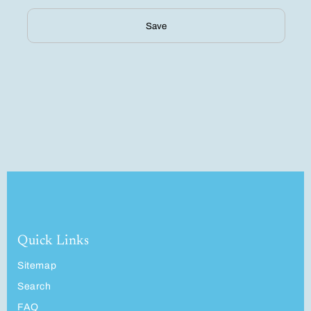
Save
Quick Links
Sitemap
Search
FAQ