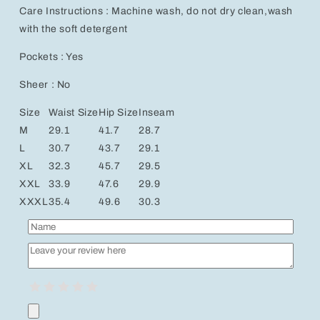
Care Instructions : Machine wash, do not dry clean,wash
with the soft detergent
Pockets : Yes
Sheer : No
Size
Waist Size
Hip Size
Inseam
M
29.1
41.7
28.7
L
30.7
43.7
29.1
XL
32.3
45.7
29.5
XXL
33.9
47.6
29.9
XXXL
35.4
49.6
30.3