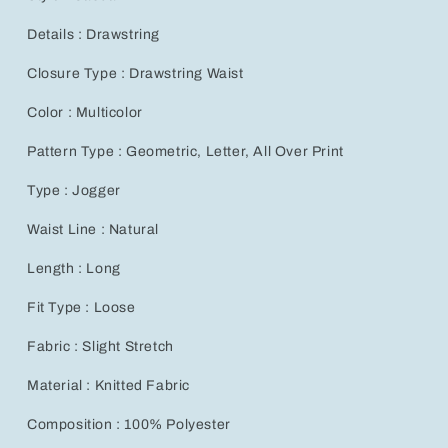
Details : Drawstring
Closure Type : Drawstring Waist
Color : Multicolor
Pattern Type : Geometric, Letter, All Over Print
Type : Jogger
Waist Line : Natural
Length : Long
Fit Type : Loose
Fabric : Slight Stretch
Material : Knitted Fabric
Composition : 100% Polyester