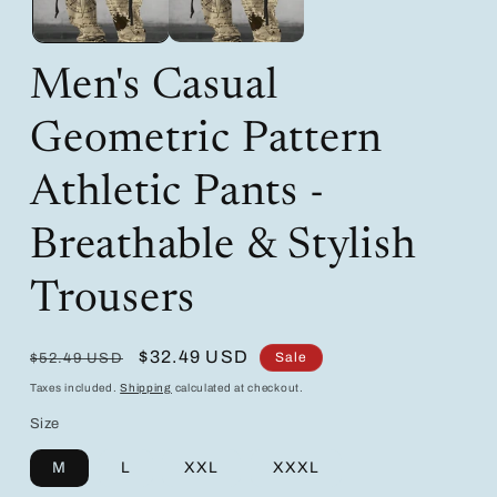
Men's Casual
Geometric Pattern
Athletic Pants -
Breathable & Stylish
Trousers
Regular
Sale
$32.49 USD
Sale
$52.49 USD
price
price
Taxes included.
Shipping
calculated at checkout.
Size
M
L
XXL
XXXL