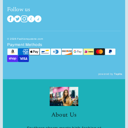
Follow us
© 2026 Fashionqueene.com
Payment Methods
powered by
Tapita
About Us