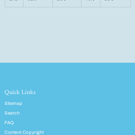
Quick Links
Sitemap
Search
FAQ
Content Copyright