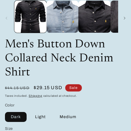
modal
m
Men's Button Down
Collared Neck Denim
Shirt
Regular
Sale
$29.15 USD
Sale
$44.15 USD
price
price
Taxes included.
Shipping
calculated at checkout.
Color
Dark
Light
Medium
Size