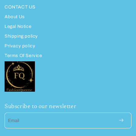
CONTACT US
About Us
Legal Notice
Shipping policy
Privacy policy
Terms Of Service
Subscribe to our newsletter
Email