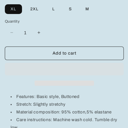
XL
2XL
L
S
M
Quantity
Decrease
Increase
quantity
quantity
for
for
Men&#39;s
Men&#39;s
Add to cart
Button
Button
Down
Down
Collared
Collared
Neck
Neck
Denim
Denim
Shirt
Shirt
Features: Basic style, Buttoned
Stretch: Slightly stretchy
Material composition: 95% cotton,5% elastane
Care instructions: Machine wash cold. Tumble dry
low.