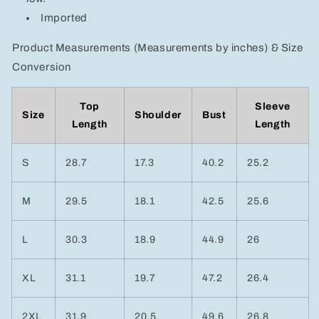
Imported
Product Measurements (Measurements by inches) & Size
Conversion
Top
Sleeve
Size
Shoulder
Bust
Length
Length
S
28.7
17.3
40.2
25.2
M
29.5
18.1
42.5
25.6
L
30.3
18.9
44.9
26
XL
31.1
19.7
47.2
26.4
2XL
31.9
20.5
49.6
26.8