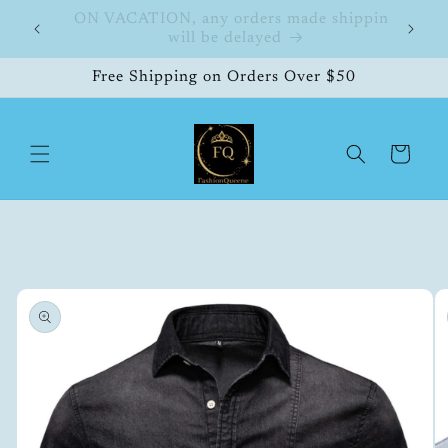
Skip to
hipping
FashionQueene
504
content
Free Shipping on Orders Over $50
Cart
Skip to
product
information