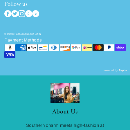
Follow us
© 2026 Fashionqueene.com
Payment Methods
powered by
Tapita
About Us
Southern charm meets high-fashion at