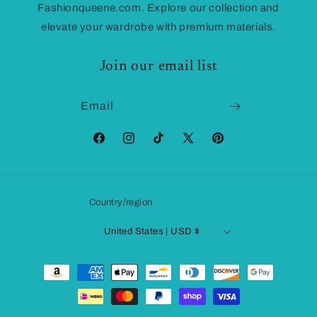
Fashionqueene.com. Explore our collection and
elevate your wardrobe with premium materials.
Join our email list
Email
Facebook
Instagram
TikTok
X
Pinterest
(Twitter)
Country/region
United States | USD $
Payment
methods