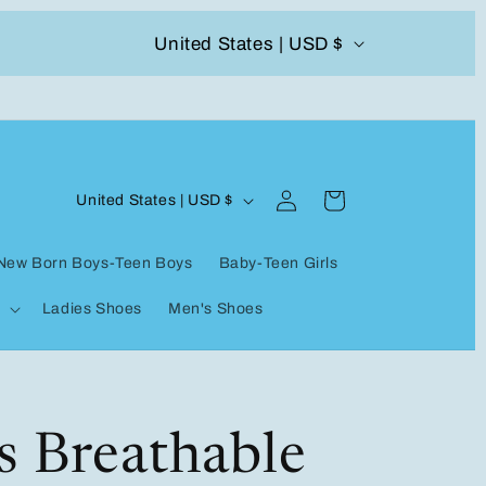
C
United States | USD $
504-338-4303 Welcome to our store
o
u
n
Log
C
t
Cart
United States | USD $
in
o
r
New Born Boys-Teen Boys
Baby-Teen Girls
u
y
Ladies Shoes
Men's Shoes
n
/
t
r
r
e
y
s Breathable
g