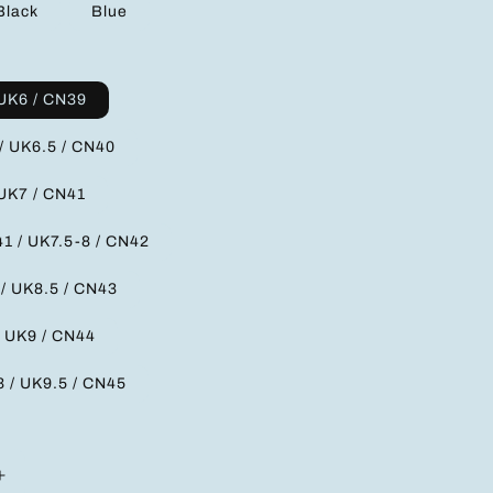
Black
Blue
 UK6 / CN39
/ UK6.5 / CN40
 UK7 / CN41
1 / UK7.5-8 / CN42
 / UK8.5 / CN43
/ UK9 / CN44
3 / UK9.5 / CN45
Increase