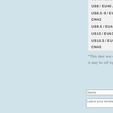
US8 / EU40 
US8.5-9 / EU
CN42
US9.5 / EU4
US10 / EU43
US10.5 / EU4
CN45
*This data was 
it may be off 