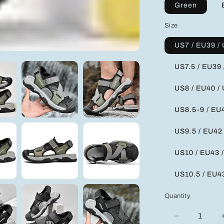
Green
Size
US7 / EU39 /
US7.5 / EU39 
US8 / EU40 /
US8.5-9 / EU4
US9.5 / EU42
US10 / EU43 
US10.5 / EU4
Quantity
Decrease