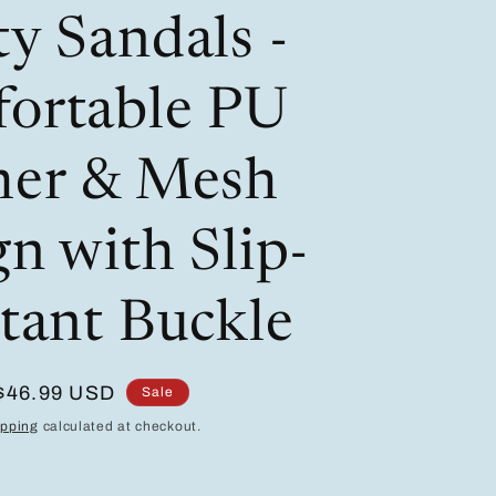
/
i
y Sandals -
r
o
e
n
ortable PU
g
i
her & Mesh
o
n with Slip-
n
stant Buckle
Sale
$46.99 USD
Sale
price
ipping
calculated at checkout.