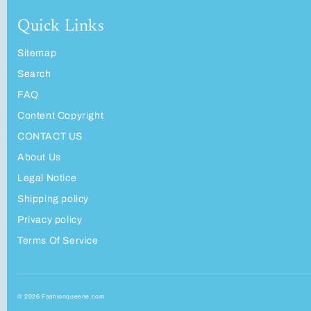
Quick Links
Sitemap
Search
FAQ
Content Copyright
CONTACT US
About Us
Legal Notice
Shipping policy
Privacy policy
Terms Of Service
© 2026 Fashionqueene.com