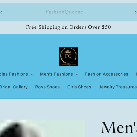
ll
FashionQueene
Free Shipping on Orders Over $50
dies Fashions
Men's Fashions
Fashion Accessories
Bridal Gallery
Boys Shoes
Girls Shoes
Jewelry Treasures
Men'