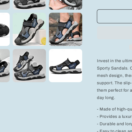
quantity
for
Men&#39;s
Breathable
Sporty
Sandals
-
Comfortabl
PU
Leather
Invest in the ult
&amp;
Mesh
Sporty Sandals. C
Design
mesh design, thes
with
support. The slip
Slip-
them perfect for a
Resistant
Buckle
day long.
- Made of high-qu
- Provides a luxur
- Durable and lon
- Easy to clean a