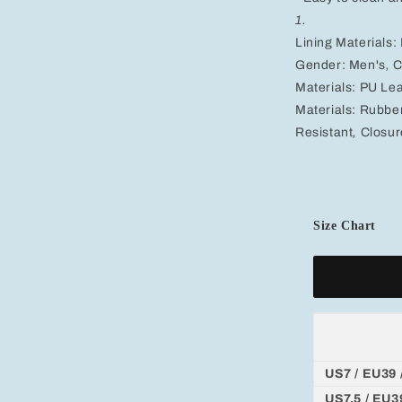
1.
Lining Materials:
Gender:
Men's
,
C
Materials:
PU Lea
Materials:
Rubbe
Resistant
,
Closur
Size Chart
US7 / EU39 
US7.5 / EU3