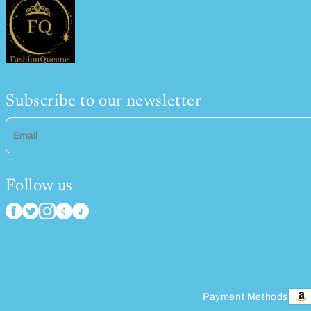
Subscribe to our newsletter
Email
Follow us
Payment Methods