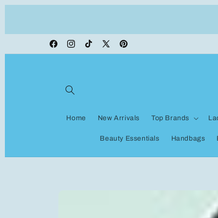
Skip to
ON VACATION, any orders made shipping wi
content
be delayed
Facebook
Instagram
TikTok
X
Pinterest
(Twitter)
Home
New Arrivals
Top Brands
La
Beauty Essentials
Handbags
Skip to
product
information