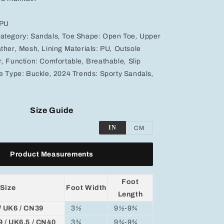
 PU
ategory:
Sandals
,
Toe Shape:
Open Toe
,
Upper
ther
,
Mesh
,
Lining Materials:
PU
,
Outsole
r
,
Function:
Comfortable
,
Breathable
,
Slip
e Type:
Buckle
,
2024 Trends:
Sporty Sandals
,
Size Guide
IN
CM
Product Measurements
Foot
Size
Foot Width
Length
/ UK6 / CN39
3
½
9
½
-9
¾
9 / UK6.5 / CN40
3
¾
9
¾
-9
¾