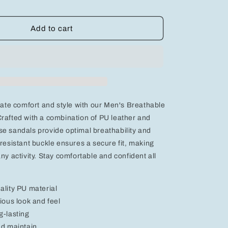
quantity
for
Men&#39;s
Add to cart
Breathable
Sporty
Sandals
-
e
Comfortable
PU
Leather
imate comfort and style with our Men's Breathable
&amp;
Mesh
rafted with a combination of PU leather and
Design
e sandals provide optimal breathability and
with
-resistant buckle ensures a secure fit, making
Slip-
ny activity. Stay comfortable and confident all
Resistant
Buckle
ality PU material
ious look and feel
g-lasting
nd maintain