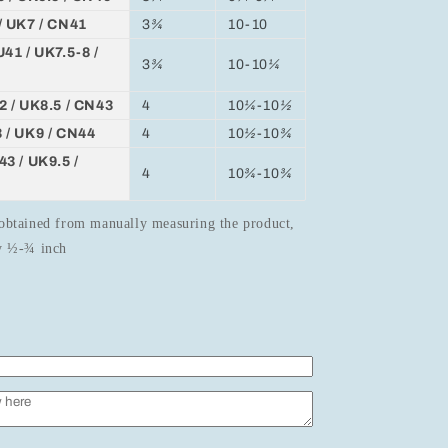
/ UK7 / CN41
3
¾
10-10
41 / UK7.5-8 /
3
¾
10-10
¼
2 / UK8.5 / CN43
4
10
¼
-10
½
 / UK9 / CN44
4
10
½
-10
¾
3 / UK9.5 /
4
10
¾
-10
¾
obtained from manually measuring the product,
by ½-¾ inch