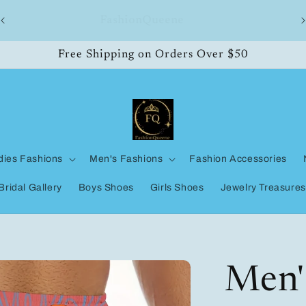
ll
FashionQueene
Free Shipping on Orders Over $50
dies Fashions
Men's Fashions
Fashion Accessories
Bridal Gallery
Boys Shoes
Girls Shoes
Jewelry Treasures
Men'