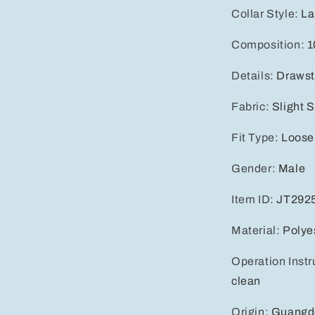
Collar Style
:
La
Composition
:
1
Details
:
Drawst
Fabric
:
Slight S
Fit Type
:
Loose
Gender
:
Male
Item ID
:
JT292
Material
:
Polye
Operation Instr
clean
Origin
:
Guangd