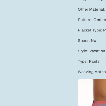
Other Material
Pattern
:
Ombr
Placket Type
:
P
Sheer
:
No
Style
:
Vacation
Type
:
Pants
Weaving Meth