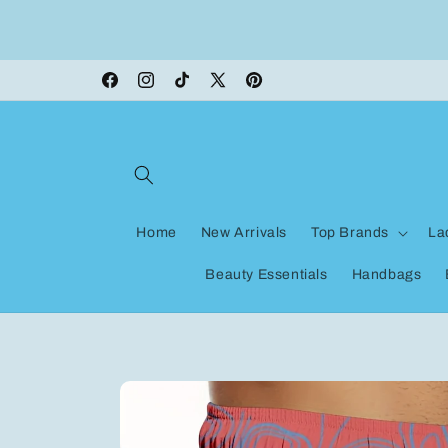
Skip to
ON VACATION, any orders made shipping wi
content
be delayed
Facebook
Instagram
TikTok
X
Pinterest
(Twitter)
Home
New Arrivals
Top Brands
La
Beauty Essentials
Handbags
Skip to
product
information