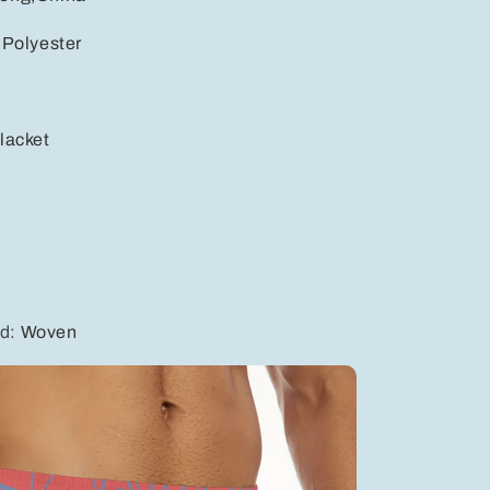
:
Polyester
e
lacket
od
:
Woven