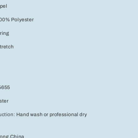
pel
00% Polyester
ring
tretch
5655
ster
uction
:
Hand wash or professional dry
ong,China