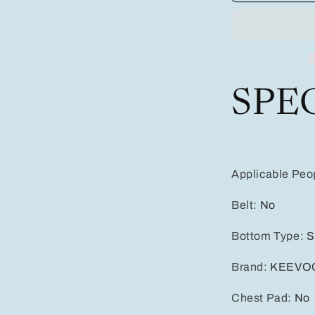
Quick-
dry
Swim
Trunks
Sport
Style
SPE
With
Elastic
Vibrant
Gradient
Colors,
Adjustable
Applicable Peo
Drawstring
Waistband,
Belt
:
No
Dual
Pockets
Bottom Type
:
S
Brand
:
KEEVO
Chest Pad
:
No