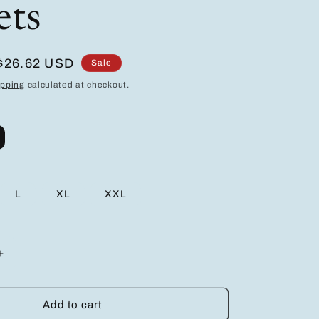
ets
Sale
$26.62 USD
Sale
price
ipping
calculated at checkout.
L
XL
XXL
Increase
quantity
for
Men&#39;S
Add to cart
Breathable