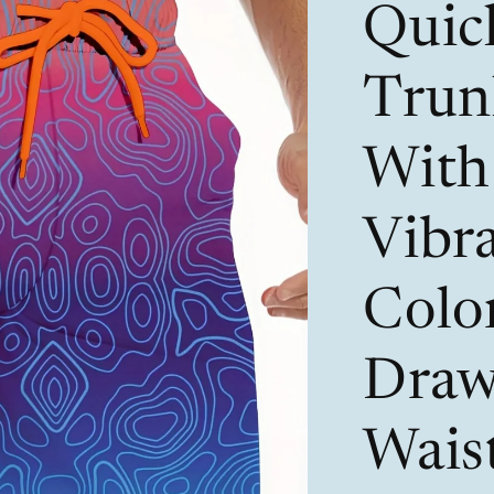
Quic
Trun
With 
Vibr
Color
Draw
Wais