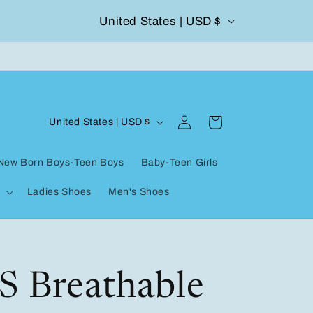
C
United States | USD $
504-338-4303 Welcome to our store
o
u
n
Log
C
t
Cart
United States | USD $
in
o
r
New Born Boys-Teen Boys
Baby-Teen Girls
u
y
Ladies Shoes
Men's Shoes
n
/
t
r
r
e
y
S Breathable
g
/
i