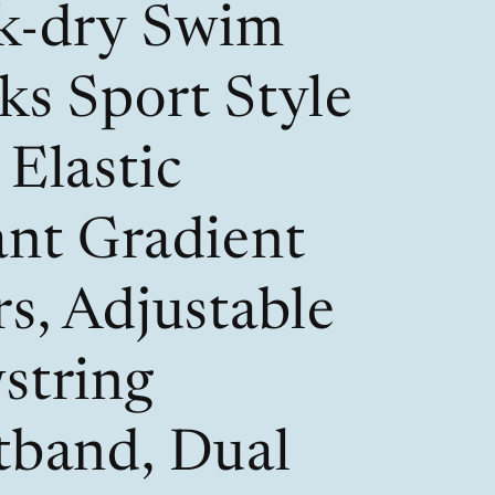
k-dry Swim
r
o
e
n
ks Sport Style
g
i
Elastic
o
ant Gradient
n
s, Adjustable
string
tband, Dual