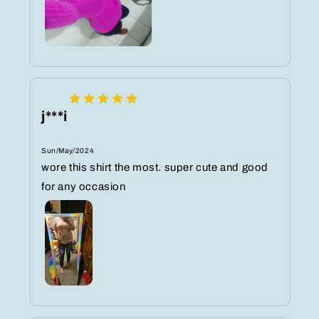
j***i
Sun/May/2024
wore this shirt the most. super cute and good
for any occasion