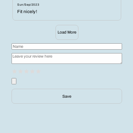
Sun/Sep/2023
Fit nicely!
Load More
Save