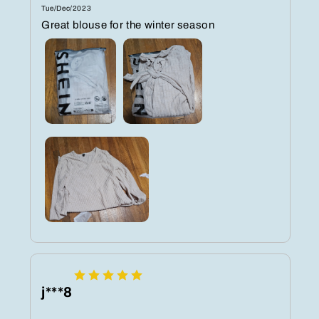
Tue/Dec/2023
Great blouse for the winter season
j***8