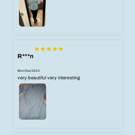
R***n
Mon/Dec/2024
very beautiful very interesting