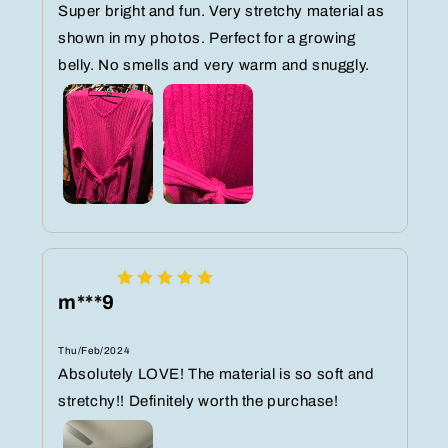
Super bright and fun. Very stretchy material as
shown in my photos. Perfect for a growing
belly. No smells and very warm and snuggly.
m***9
Thu/Feb/2024
Absolutely LOVE! The material is so soft and
stretchy!! Definitely worth the purchase!