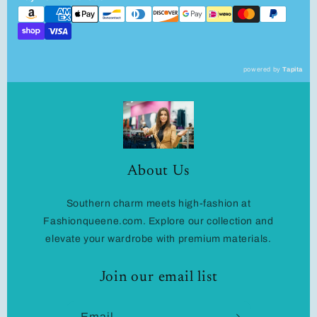
powered by
Tapita
About Us
Southern charm meets high-fashion at
Fashionqueene.com. Explore our collection and
elevate your wardrobe with premium materials.
Join our email list
Email