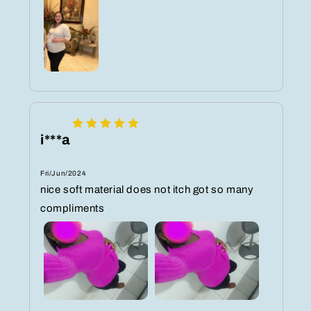
i***a
Fri/Jun/2024
nice soft material does not itch got so many
compliments