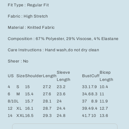
Fit Type : Regular Fit
Fabric : High Stretch
Material : Knitted Fabric
Composition : 67% Polyester, 29% Viscose, 4% Elastane
Care Instructions : Hand wash,do not dry clean
Sheer : No
Sleeve
Bicep
US
Size
Shoulder
Length
Bust
Cuff
Length
Length
4
S
15
27.2
23.2
33.1
7.9
10.4
6
M
15.4
27.6
23.6
34.6
8.3
11
8/10
L
15.7
28.1
24
37
8.9
11.9
12
XL
16.1
28.7
24.4
39.4
9.4
12.7
14
XXL
16.5
29.3
24.8
41.7
10
13.6