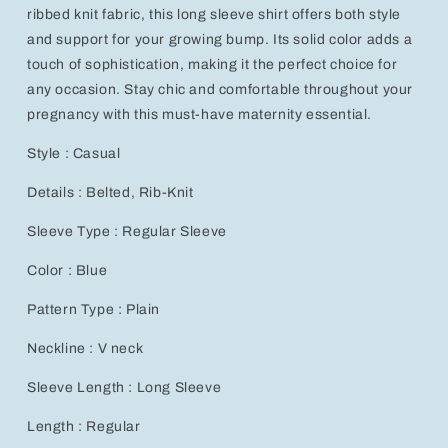
ribbed knit fabric, this long sleeve shirt offers both style
and support for your growing bump. Its solid color adds a
touch of sophistication, making it the perfect choice for
any occasion. Stay chic and comfortable throughout your
pregnancy with this must-have maternity essential.
Style : Casual
Details : Belted, Rib-Knit
Sleeve Type : Regular Sleeve
Color : Blue
Pattern Type : Plain
Neckline : V neck
Sleeve Length : Long Sleeve
Length : Regular