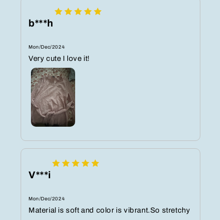
b***h
Mon/Dec/2024
Very cute I love it!
V***i
Mon/Dec/2024
Material is soft and color is vibrant.So stretchy