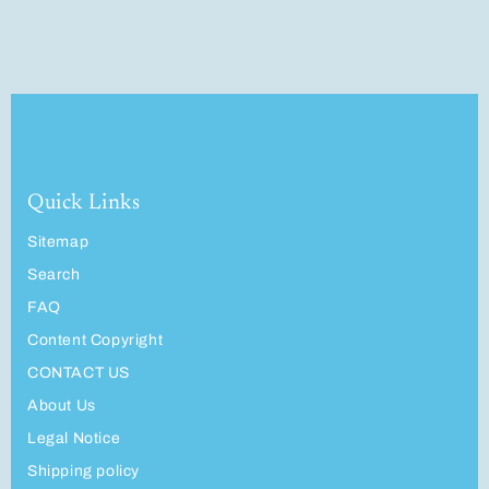
Quick Links
Sitemap
Search
FAQ
Content Copyright
CONTACT US
About Us
Legal Notice
Shipping policy