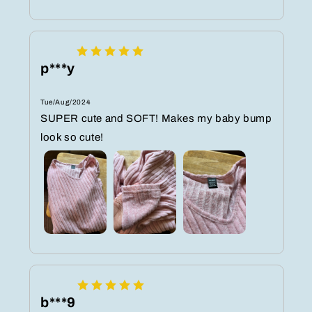
p***y
Tue/Aug/2024
SUPER cute and SOFT! Makes my baby bump
look so cute!
b***9