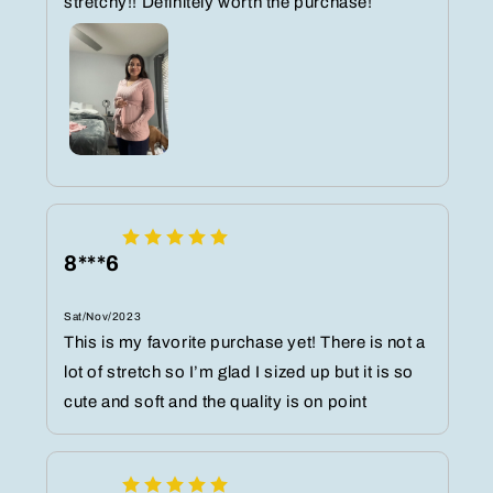
stretchy!! Definitely worth the purchase!
8***6
Sat/Nov/2023
This is my favorite purchase yet! There is not a
lot of stretch so I’m glad I sized up but it is so
cute and soft and the quality is on point