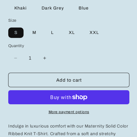
Khaki
Dark Grey
Blue
Size
S
M
L
XL
XXL
Quantity
Decrease
Increase
quantity
quantity
for
for
Maternity
Maternity
Add to cart
Solid
Solid
Color
Color
Ribbed
Ribbed
Knit
Knit
T-
T-
More payment options
Shirt
Shirt
With
With
Indulge in luxurious comfort with our Maternity Solid Color
Long
Long
Sleeve
Sleeve
Ribbed Knit T-Shirt. Crafted from a soft and stretchy