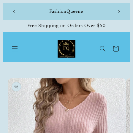
Skip to
 made
FashionQueene
504-33
content
Free Shipping on Orders Over $50
Cart
Skip to
product
information