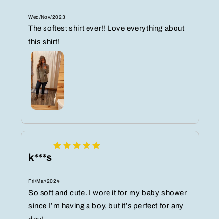
Wed/Nov/2023
The softest shirt ever!! Love everything about
this shirt!
k***s
Fri/Mar/2024
So soft and cute. I wore it for my baby shower
since I’m having a boy, but it’s perfect for any
day!