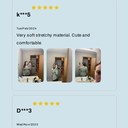
k***5
Tue/Feb/2024
Very soft stretchy material. Cute and
comfortable
D***3
Wed/Nov/2023