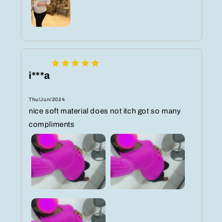
i***a
Thu/Jun/2024
nice soft material does not itch got so many
compliments