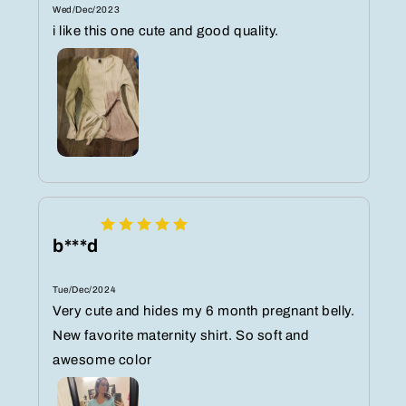
Wed/Dec/2023
i like this one cute and good quality.
b***d
Tue/Dec/2024
Very cute and hides my 6 month pregnant belly.
New favorite maternity shirt. So soft and
awesome color