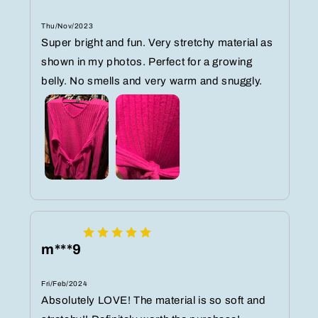
Thu/Nov/2023
Super bright and fun. Very stretchy material as
shown in my photos. Perfect for a growing
belly. No smells and very warm and snuggly.
m***9
Fri/Feb/2024
Absolutely LOVE! The material is so soft and