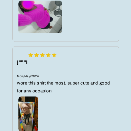
j***i
Mon/May/2024
wore this shirt the most. super cute and good
for any occasion