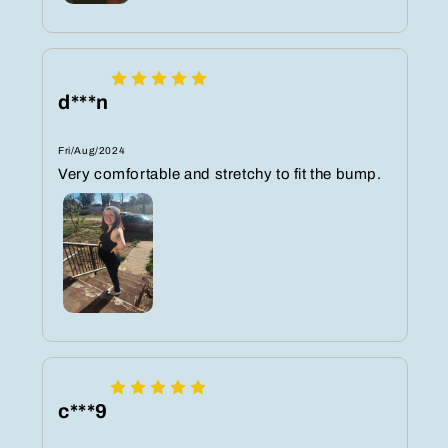
d***n
Fri/Aug/2024
Very comfortable and stretchy to fit the bump.
c***9