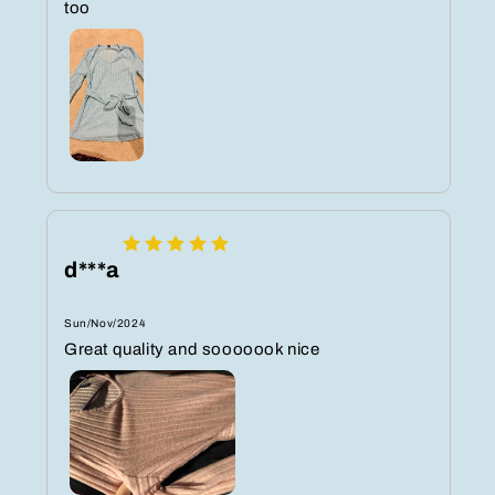
too
d***a
Sun/Nov/2024
Great quality and sooooook nice