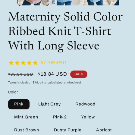
Maternity Solid Color
Ribbed Knit T-Shirt
With Long Sleeve
(47 Reviews)
Regular
Sale
$18.84 USD
Sale
$38.84 USD
price
price
Taxes included.
Shipping
calculated at checkout.
Color
Pink
Light Grey
Redwood
Mint Green
Pink-2
Yellow
Rust Brown
Dusty Purple
Apricot