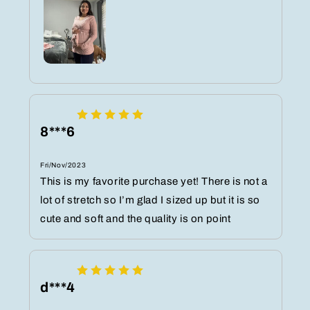
8***6
Fri/Nov/2023
This is my favorite purchase yet! There is not a
lot of stretch so I’m glad I sized up but it is so
cute and soft and the quality is on point
d***4