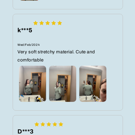
k***5
Wed/Feb/2024
Very soft stretchy material. Cute and
comfortable
D***3