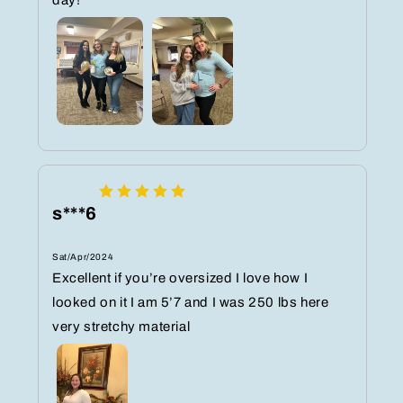
s***6
Sat/Apr/2024
Excellent if you’re oversized I love how I
looked on it I am 5’7 and I was 250 lbs here
very stretchy material