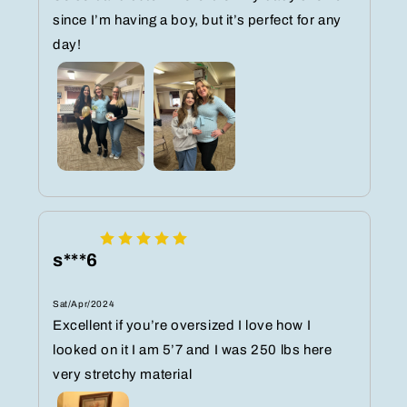
since I’m having a boy, but it’s perfect for any
day!
s***6
Sat/Apr/2024
Excellent if you’re oversized I love how I
looked on it I am 5’7 and I was 250 lbs here
very stretchy material