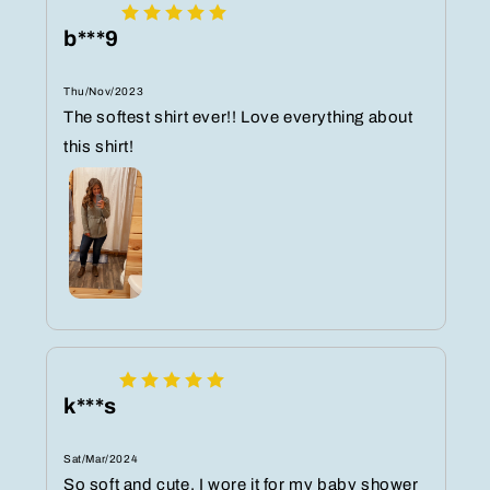
b***9
Thu/Nov/2023
The softest shirt ever!! Love everything about
this shirt!
k***s
Sat/Mar/2024
So soft and cute. I wore it for my baby shower