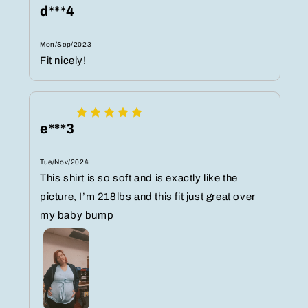
d***4
Mon/Sep/2023
Fit nicely!
e***3
Tue/Nov/2024
This shirt is so soft and is exactly like the
picture, I’m 218lbs and this fit just great over
my baby bump