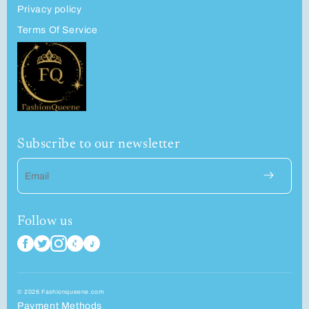
Privacy policy
Terms Of Service
Subscribe to our newsletter
Email
Follow us
© 2026 Fashionqueene.com
Payment Methods