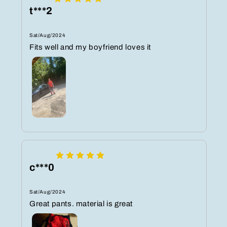
t***2
Sat/Aug/2024
Fits well and my boyfriend loves it
c***0
Sat/Aug/2024
Great pants. material is great