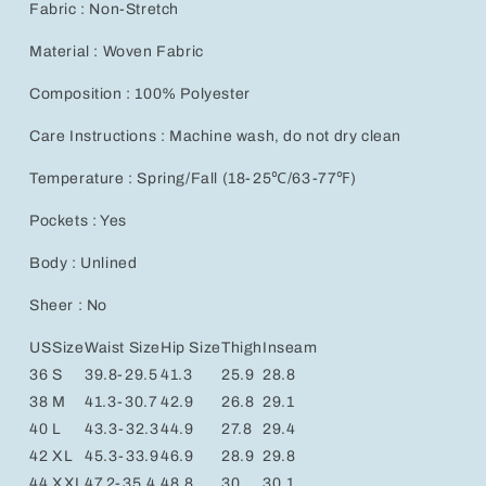
Fabric : Non-Stretch
Material : Woven Fabric
Composition : 100% Polyester
Care Instructions : Machine wash, do not dry clean
Temperature : Spring/Fall (18-25℃/63-77℉)
Pockets : Yes
Body : Unlined
Sheer : No
US
Size
Waist Size
Hip Size
Thigh
Inseam
36
S
39.8-29.5
41.3
25.9
28.8
38
M
41.3-30.7
42.9
26.8
29.1
40
L
43.3-32.3
44.9
27.8
29.4
42
XL
45.3-33.9
46.9
28.9
29.8
44
XXL
47.2-35.4
48.8
30
30.1