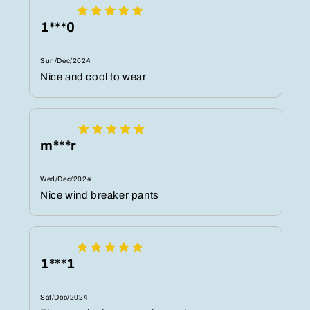
1***0
Sun/Dec/2024
Nice and cool to wear
m***r
Wed/Dec/2024
Nice wind breaker pants
1***1
Sat/Dec/2024