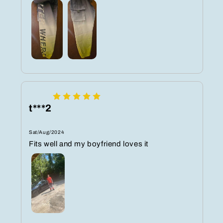
t***2
Sat/Aug/2024
Fits well and my boyfriend loves it