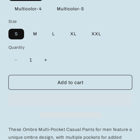
Multicolor-4
Multicolor-5
Size
S
M
L
XL
XXL
Quantity
Decrease
Increase
quantity
quantity
for
for
Ombre
Ombre
Add to cart
Multi-
Multi-
Pocket
Pocket
Casual
Casual
Pants
Pants
with
with
Front
Front
Tie
Tie
These Ombre Multi-Pocket Casual Pants for men feature a
&amp;
&amp;
Letter
Letter
unique ombre design, with multiple pockets for added