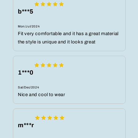
b***5
Mon/Jul/2024
Fit very comfortable and it has a great material
the style is unique and it looks great
1***0
Sat/Dec/2024
Nice and cool to wear
m***r