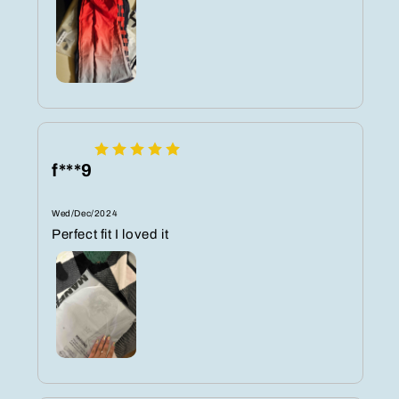
f***9
Wed/Dec/2024
Perfect fit I loved it