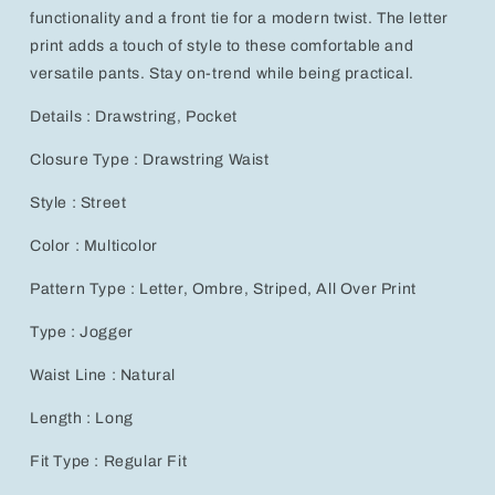
Print
Print
functionality and a front tie for a modern twist. The letter
for
for
print adds a touch of style to these comfortable and
Men
Men
versatile pants. Stay on-trend while being practical.
Details : Drawstring, Pocket
Closure Type : Drawstring Waist
Style : Street
Color : Multicolor
Pattern Type : Letter, Ombre, Striped, All Over Print
Type : Jogger
Waist Line : Natural
Length : Long
Fit Type : Regular Fit