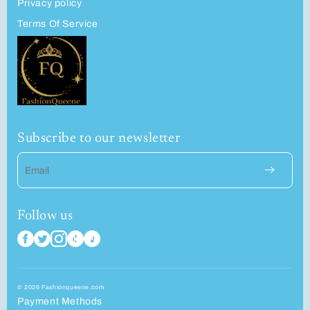
Privacy policy
Terms Of Service
Subscribe to our newsletter
Email
Follow us
© 2026 Fashionqueene.com
Payment Methods