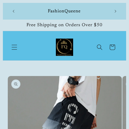
Skip to
 made
FashionQueene
504-33
content
Free Shipping on Orders Over $50
Cart
Skip to
product
information