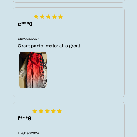
c***0
Sat/Aug/2024
Great pants. material is great
f***9
Tue/Dec/2024