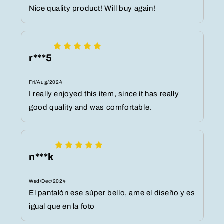
Nice quality product! Will buy again!
r***5
Fri/Aug/2024
I really enjoyed this item, since it has really
good quality and was comfortable.
n***k
Wed/Dec/2024
El pantalón ese súper bello, ame el diseño y es
igual que en la foto