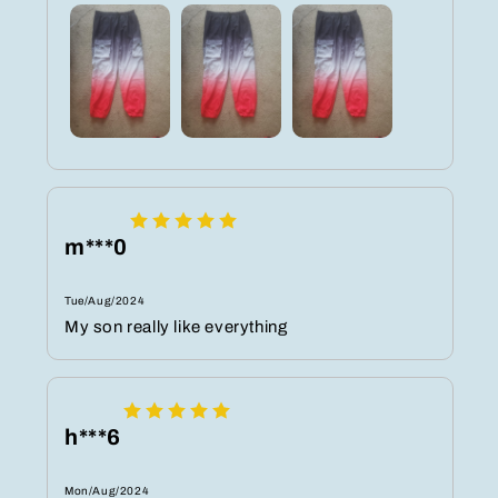
m***0
Tue/Aug/2024
My son really like everything
h***6
Mon/Aug/2024