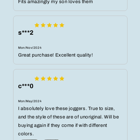
Fits amazingly my son loves them
s***2
Mon/Nov/2024
Great purchase! Excellent quality!
c***0
Mon/May/2024
I absolutely love these joggers. True to size,
and the style of these are of unoriginal. Will be
buying again if they come if with different
colors.