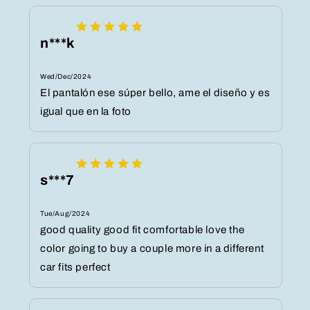
n***k
Wed/Dec/2024
El pantalón ese súper bello, ame el diseño y es
igual que en la foto
s***7
Tue/Aug/2024
good quality good fit comfortable love the
color going to buy a couple more in a different
car fits perfect