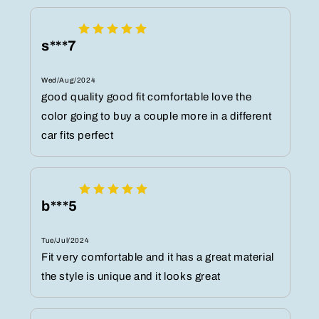
s***7
Wed/Aug/2024
good quality good fit comfortable love the
color going to buy a couple more in a different
car fits perfect
b***5
Tue/Jul/2024
Fit very comfortable and it has a great material
the style is unique and it looks great