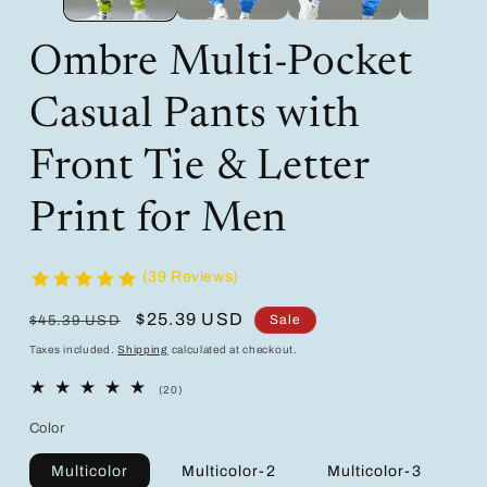
Ombre Multi-Pocket
Casual Pants with
Front Tie & Letter
Print for Men
(39 Reviews)
Regular
Sale
$25.39 USD
Sale
$45.39 USD
price
price
Taxes included.
Shipping
calculated at checkout.
20
(20)
total
reviews
Color
Multicolor
Multicolor-2
Multicolor-3