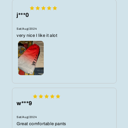
j***0
Sat/Aug/2024
very nice I like it alot
w***9
Sat/Aug/2024
Great comfortable pants