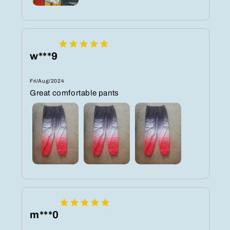
w***9
Fri/Aug/2024
Great comfortable pants
m***0