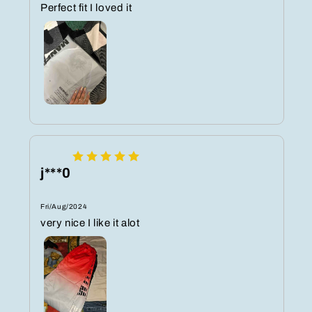
Perfect fit I loved it
j***0
Fri/Aug/2024
very nice I like it alot