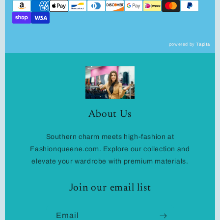
powered by
Tapita
About Us
Southern charm meets high-fashion at
Fashionqueene.com. Explore our collection and
elevate your wardrobe with premium materials.
Join our email list
Email