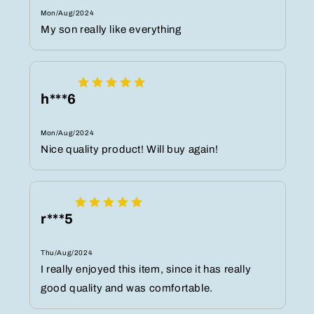
Mon/Aug/2024
My son really like everything
h***6
Mon/Aug/2024
Nice quality product! Will buy again!
r***5
Thu/Aug/2024
I really enjoyed this item, since it has really
good quality and was comfortable.