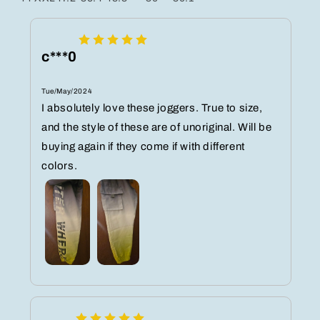
c***0
Tue/May/2024
I absolutely love these joggers. True to size,
and the style of these are of unoriginal. Will be
buying again if they come if with different
colors.