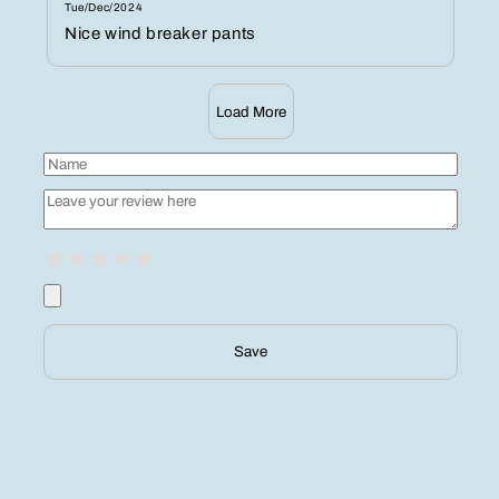
Tue/Dec/2024
Nice wind breaker pants
Load More
Save