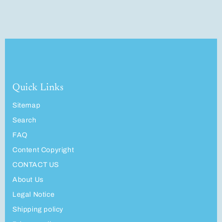
Quick Links
Sitemap
Search
FAQ
Content Copyright
CONTACT US
About Us
Legal Notice
Shipping policy