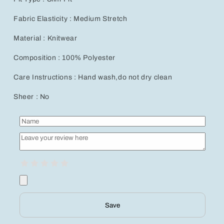
Fabric Elasticity : Medium Stretch
Material : Knitwear
Composition : 100% Polyester
Care Instructions : Hand wash,do not dry clean
Sheer : No
Save