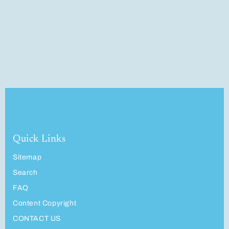
Quick Links
Sitemap
Search
FAQ
Content Copyright
CONTACT US