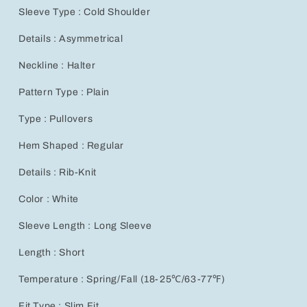
Casual
Casual
Sleeve Type : Cold Shoulder
Sweater,
Sweater,
Autumn/Winter
Autumn/Winter
Details : Asymmetrical
Neckline : Halter
Pattern Type : Plain
Type : Pullovers
Hem Shaped : Regular
Details : Rib-Knit
Color : White
Sleeve Length : Long Sleeve
Length : Short
Temperature : Spring/Fall (18-25℃/63-77℉)
Fit Type : Slim Fit