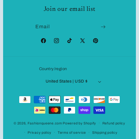
Join our email list
Email
Facebook
Instagram
TikTok
X
Pinterest
(Twitter)
Country/region
United States | USD $
Payment
methods
© 2026,
Fashionqueene.com
Powered by Shopify
Refund policy
Privacy policy
Terms of service
Shipping policy