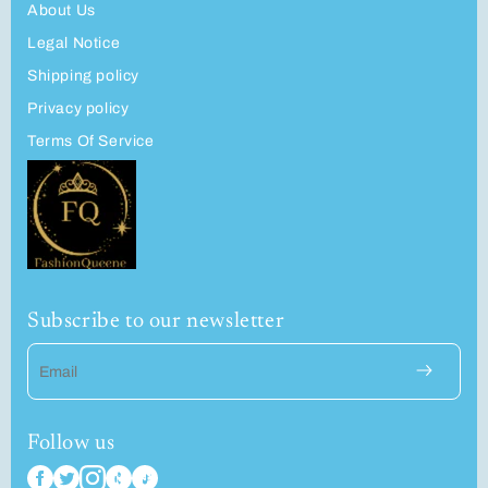
About Us
Legal Notice
Shipping policy
Privacy policy
Terms Of Service
Subscribe to our newsletter
Email
Follow us