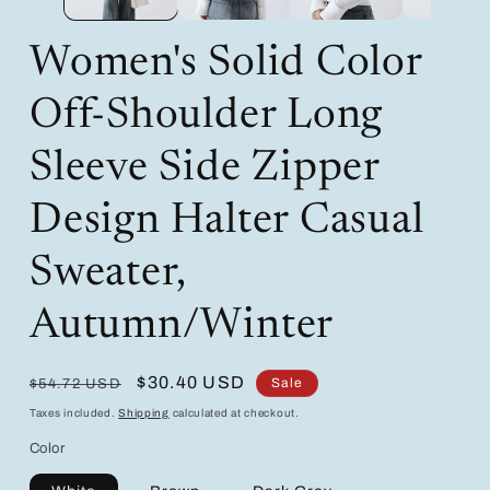
Women's Solid Color
Off-Shoulder Long
Sleeve Side Zipper
Design Halter Casual
Sweater,
Autumn/Winter
Regular
Sale
$30.40 USD
Sale
$54.72 USD
price
price
Taxes included.
Shipping
calculated at checkout.
Color