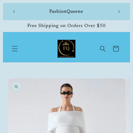
Skip to
 made
FashionQueene
504-33
content
Free Shipping on Orders Over $50
Cart
Skip to
product
information