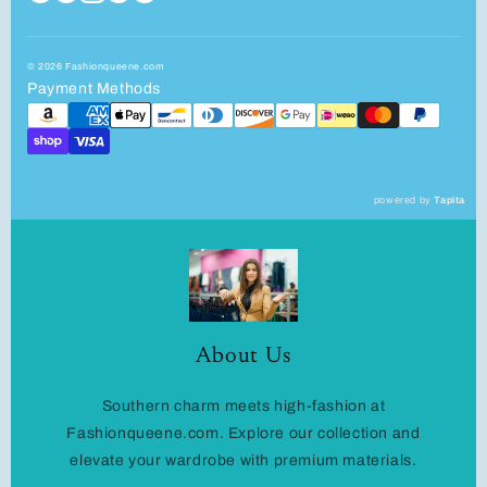
© 2026 Fashionqueene.com
Payment Methods
powered by
Tapita
About Us
Southern charm meets high-fashion at
Fashionqueene.com. Explore our collection and
elevate your wardrobe with premium materials.