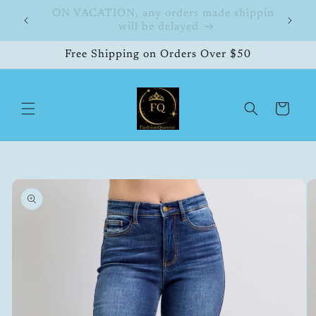
Skip to
FashionQueene
504
content
Free Shipping on Orders Over $50
Cart
Skip to
product
information