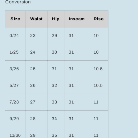
Conversion
Size
Waist
Hip
Inseam
Rise
0/24
23
29
31
10
1/25
24
30
31
10
3/26
25
31
31
10.5
5/27
26
32
31
10.5
7/28
27
33
31
11
9/29
28
34
31
11
11/30
29
35
31
11