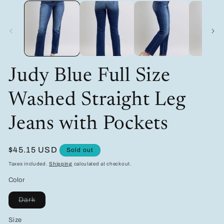
media
m
1
2
in
in
modal
m
Judy Blue Full Size
Washed Straight Leg
Jeans with Pockets
Regular
$45.15 USD
Sold out
price
Taxes included.
Shipping
calculated at checkout.
Color
Variant
Dark
sold
out
Size
or