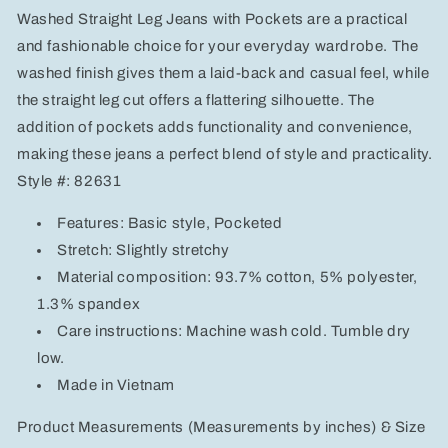
Jeans
Jeans
Washed Straight Leg Jeans with Pockets are a practical
with
with
Pockets
Pockets
and fashionable choice for your everyday wardrobe. The
washed finish gives them a laid-back and casual feel, while
the straight leg cut offers a flattering silhouette. The
addition of pockets adds functionality and convenience,
making these jeans a perfect blend of style and practicality.
Style #: 82631
Features: Basic style, Pocketed
Stretch: Slightly stretchy
Material composition: 93.7% cotton, 5% polyester,
1.3% spandex
Care instructions: Machine wash cold. Tumble dry
low.
Made in Vietnam
Product Measurements (Measurements by inches) & Size