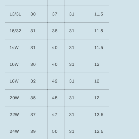
13/31
30
37
31
11.5
15/32
31
38
31
11.5
14W
31
40
31
11.5
16W
30
40
31
12
18W
32
42
31
12
20W
35
45
31
12
22W
37
47
31
12.5
24W
39
50
31
12.5