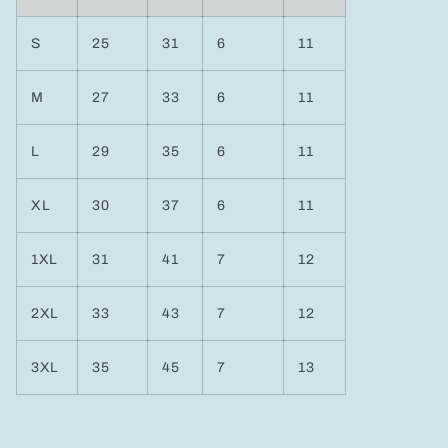
S
25
31
6
11
M
27
33
6
11
L
29
35
6
11
XL
30
37
6
11
1XL
31
41
7
12
2XL
33
43
7
12
3XL
35
45
7
13