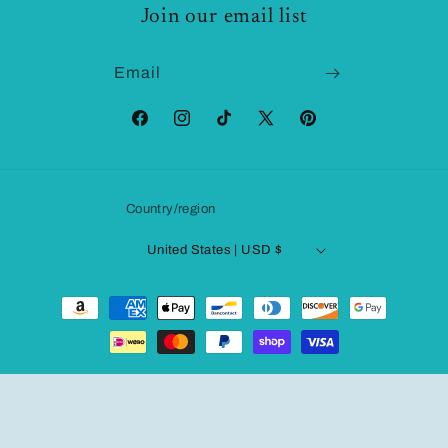
Join our email list
Email
Facebook
Instagram
TikTok
X
Pinterest
(Twitter)
Country/region
United States | USD $
Payment
methods
© 2026,
Fashionqueene.com
Powered by Shopify
Refund policy
Privacy policy
Terms of service
Shipping policy
Contact information
Legal notice