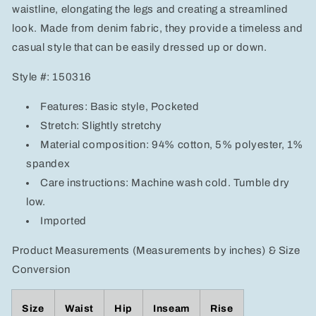
waistline, elongating the legs and creating a streamlined
look. Made from denim fabric, they provide a timeless and
casual style that can be easily dressed up or down.
Style #: 150316
Features: Basic style, Pocketed
Stretch: Slightly stretchy
Material composition: 94% cotton, 5% polyester, 1%
spandex
Care instructions: Machine wash cold. Tumble dry
low.
Imported
Product Measurements (Measurements by inches) & Size
Conversion
Size
Waist
Hip
Inseam
Rise