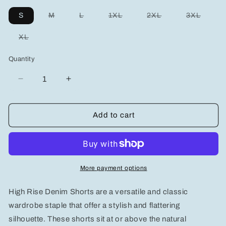
Variant
Variant
Variant
Variant
Variant
S
M
L
1XL
2XL
3XL
sold
sold
sold
sold
sold
out
out
out
out
out
or
or
or
or
or
Variant
XL
unavailable
unavailable
unavailable
unavailable
unavai
sold
out
or
Quantity
unavailable
Decrease
Increase
quantity
quantity
for
for
Judy
Judy
Add to cart
Blue
Blue
Full
Full
Size
Size
High
High
Rise
Rise
More payment options
Denim
Denim
Shorts
Shorts
High Rise Denim Shorts are a versatile and classic
Plus
Plus
Size
Size
wardrobe staple that offer a stylish and flattering
silhouette. These shorts sit at or above the natural