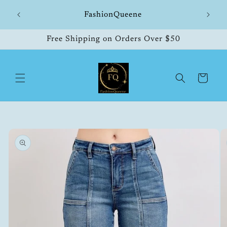
Skip to
hipping
FashionQueene
504
content
Free Shipping on Orders Over $50
Cart
Skip to
product
information