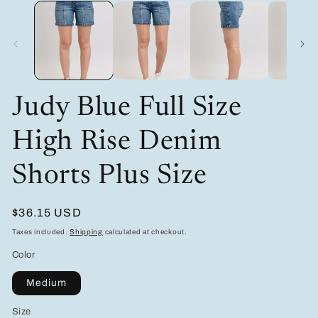
media
m
1
2
in
in
modal
m
Judy Blue Full Size
High Rise Denim
Shorts Plus Size
Regular
$36.15 USD
price
Taxes included.
Shipping
calculated at checkout.
Color
Medium
Size