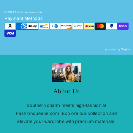
© 2026 Fashionqueene.com
Payment Methods
powered by
Tapita
About Us
Southern charm meets high-fashion at
Fashionqueene.com. Explore our collection and
elevate your wardrobe with premium materials.