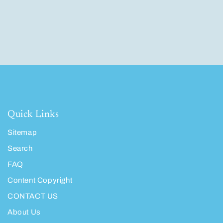
Quick Links
Sitemap
Search
FAQ
Content Copyright
CONTACT US
About Us