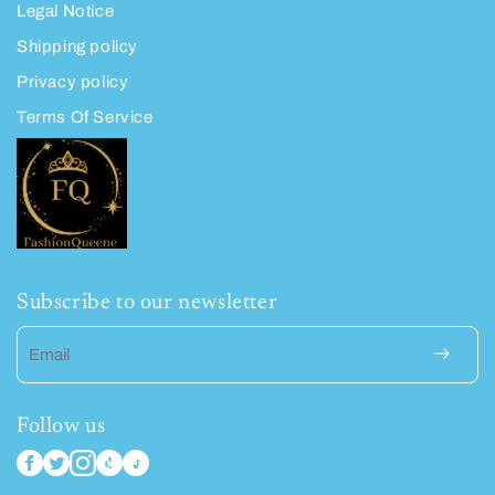
Legal Notice
Shipping policy
Privacy policy
Terms Of Service
Subscribe to our newsletter
Email
Follow us