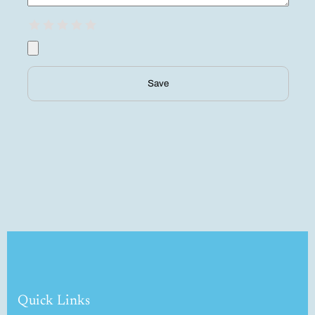
Save
Quick Links