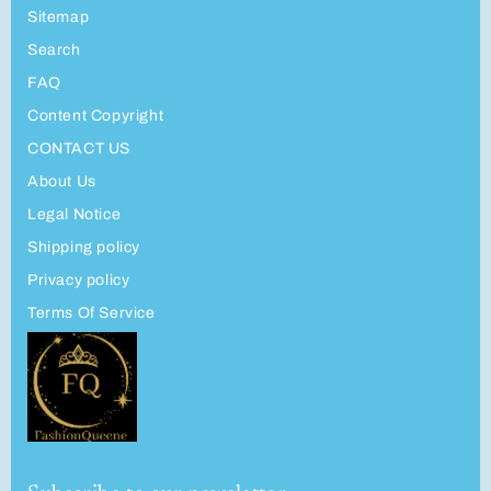
Sitemap
Search
FAQ
Content Copyright
CONTACT US
About Us
Legal Notice
Shipping policy
Privacy policy
Terms Of Service