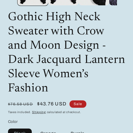
Gothic High Neck
Sweater with Crow
and Moon Design -
Dark Jacquard Lantern
Sleeve Women’s
Fashion
Regular
Sale
$43.76 USD
Sale
$76.58 USD
price
price
Taxes included.
Shipping
calculated at checkout.
Color