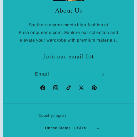
About Us
Southern charm meets high-fashion at
Fashionqueene.com. Explore our collection and
elevate your wardrobe with premium materials.
Join our email list
Email
Facebook
Instagram
TikTok
X
Pinterest
(Twitter)
Country/region
United States | USD $