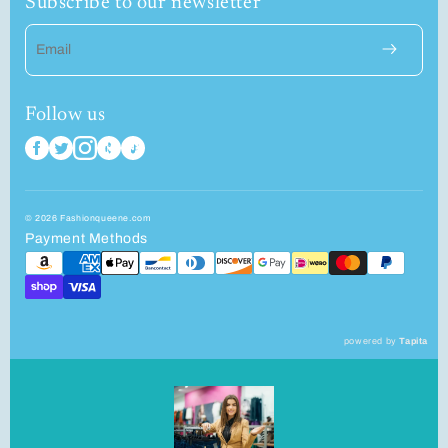
Subscribe to our newsletter
Email
Follow us
© 2026 Fashionqueene.com
Payment Methods
powered by
Tapita