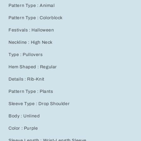
Jacquard
Jacquard
Pattern Type : Animal
Lantern
Lantern
Sleeve
Sleeve
Pattern Type : Colorblock
Women’s
Women’s
Fashion
Fashion
Festivals : Halloween
Neckline : High Neck
Type : Pullovers
Hem Shaped : Regular
Details : Rib-Knit
Pattern Type : Plants
Sleeve Type : Drop Shoulder
Body : Unlined
Color : Purple
Sleeve Length : Wrist-Length Sleeve