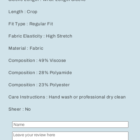
Length : Crop
Fit Type : Regular Fit
Fabric Elasticity : High Stretch
Material : Fabric
Composition : 49% Viscose
Composition : 28% Polyamide
Composition : 23% Polyester
Care Instructions : Hand wash or professional dry clean
Sheer : No