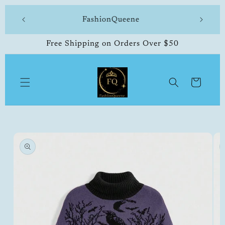
Skip to
 made
FashionQueene
504-33
content
Free Shipping on Orders Over $50
Cart
Skip to
product
information