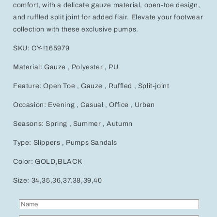
Stylish
Stylish
comfort, with a delicate gauze material, open-toe design,
Sandals
Sandals
and ruffled split joint for added flair. Elevate your footwear
collection with these exclusive pumps.
SKU: CY-!165979
Material: Gauze , Polyester , PU
Feature: Open Toe , Gauze , Ruffled , Split-joint
Occasion: Evening , Casual , Office , Urban
Seasons: Spring , Summer , Autumn
Type: Slippers , Pumps Sandals
Color: GOLD,BLACK
Size: 34,35,36,37,38,39,40