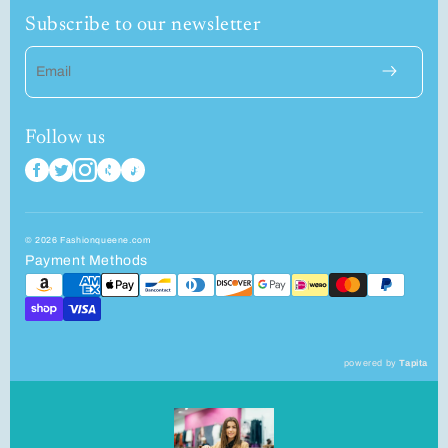
Subscribe to our newsletter
Email
Follow us
© 2026 Fashionqueene.com
Payment Methods
powered by
Tapita