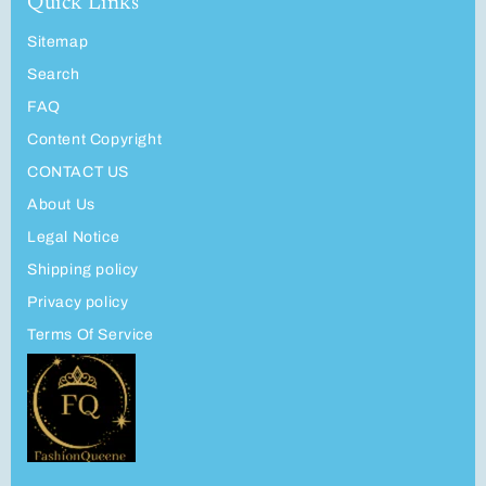
Quick Links
Sitemap
Search
FAQ
Content Copyright
CONTACT US
About Us
Legal Notice
Shipping policy
Privacy policy
Terms Of Service