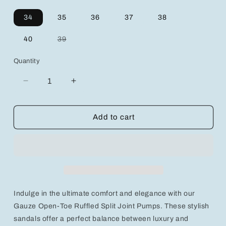
34
35
36
37
38
Variant
40
39
sold
out
or
Quantity
unavailable
Decrease
Increase
quantity
quantity
for
for
Gauze
Gauze
Add to cart
Open-
Open-
Toe
Toe
Ruffled
Ruffled
Split
Split
Joint
Joint
Pumps:
Pumps:
Elegance
Elegance
Indulge in the ultimate comfort and elegance with our
Meets
Meets
Comfort
Comfort
Gauze Open-Toe Ruffled Split Joint Pumps. These stylish
in
in
sandals offer a perfect balance between luxury and