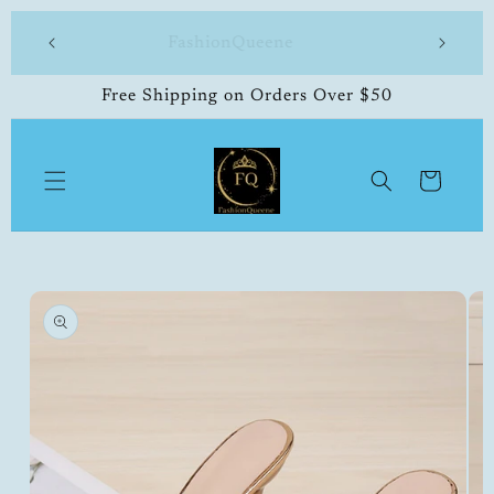
Skip to
 made
FashionQueene
504-33
content
Free Shipping on Orders Over $50
Cart
Skip to
product
information