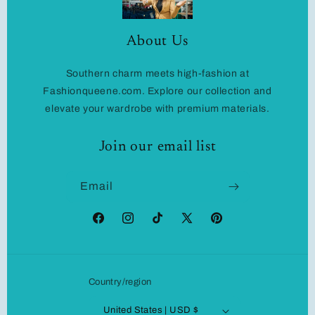
About Us
Southern charm meets high-fashion at
Fashionqueene.com. Explore our collection and
elevate your wardrobe with premium materials.
Join our email list
Email
Facebook
Instagram
TikTok
X
Pinterest
(Twitter)
Country/region
United States | USD $