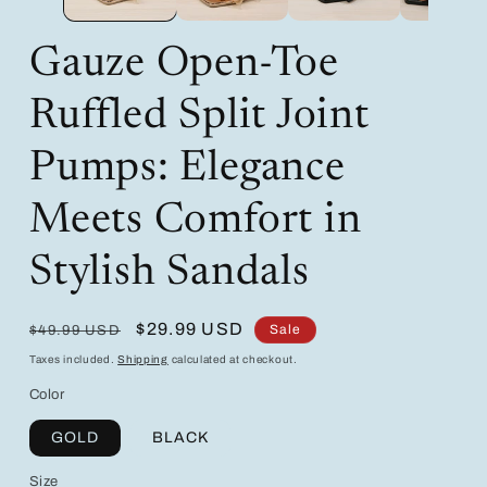
Gauze Open-Toe
Ruffled Split Joint
Pumps: Elegance
Meets Comfort in
Stylish Sandals
Regular
Sale
$29.99 USD
Sale
$49.99 USD
price
price
Taxes included.
Shipping
calculated at checkout.
Color
GOLD
BLACK
Size