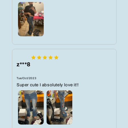
z***8
Tue/Oct/2023
Super cute I absolutely love it!!