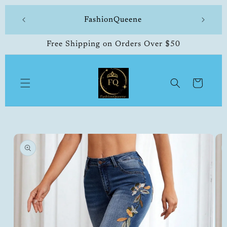
Skip to
 made
FashionQueene
504-33
content
Free Shipping on Orders Over $50
Cart
Skip to
product
information