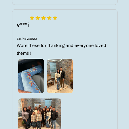
v***i
Sat/Nov/2023
Wore these for thanking and everyone loved
them!!!