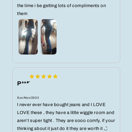
the time i be getting lots of compliments on
them️
P***̈
Sun/Nov/2023
I never ever have bought jeans and I LOVE
LOVE these , they have a little wiggle room and
aren’t super tight . They are sooo comfy, if your
thinking about it just do it they are worth it ◡̈