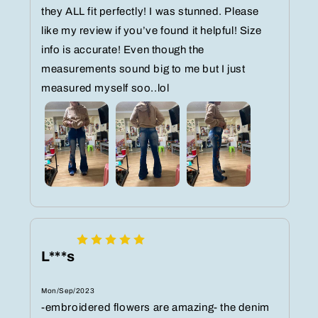
they ALL fit perfectly! I was stunned. Please
like my review if you’ve found it helpful! Size
info is accurate! Even though the
measurements sound big to me but I just
measured myself soo..lol
L***s
Mon/Sep/2023
-embroidered flowers are amazing- the denim