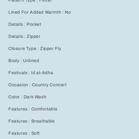
Pattern Type : Floral
Lined For Added Warmth : No
Details : Pocket
Details : Zipper
Closure Type : Zipper Fly
Body : Unlined
Festivals : Id al-Adha
Occasion : Country Concert
Color : Dark Wash
Features : Comfortable
Features : Breathable
Features : Soft