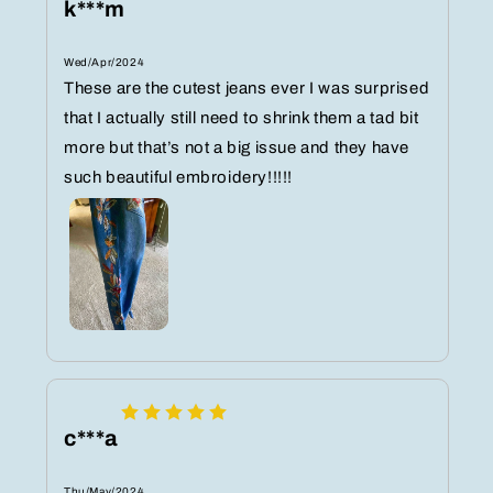
k***m
Wed/Apr/2024
These are the cutest jeans ever I was surprised
that I actually still need to shrink them a tad bit
more but that’s not a big issue and they have
such beautiful embroidery!!!!!
c***a
Thu/May/2024