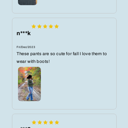
n***k
Fri/Dec/2023
These pants are so cute for fall I love them to
wear with boots!