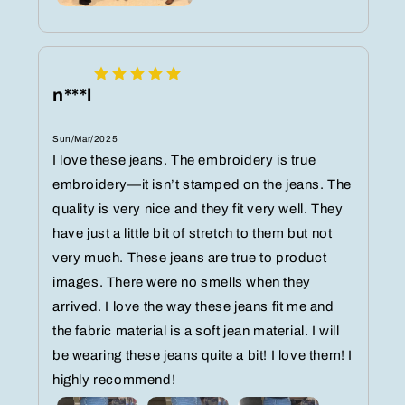
n***l
Sun/Mar/2025
I love these jeans. The embroidery is true
embroidery—it isn’t stamped on the jeans. The
quality is very nice and they fit very well. They
have just a little bit of stretch to them but not
very much. These jeans are true to product
images. There were no smells when they
arrived. I love the way these jeans fit me and
the fabric material is a soft jean material. I will
be wearing these jeans quite a bit! I love them! I
highly recommend!