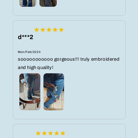
d***2
Mon/Feb/2024
sooooooooooo gorgeous!!! truly embroidered
and high quality!