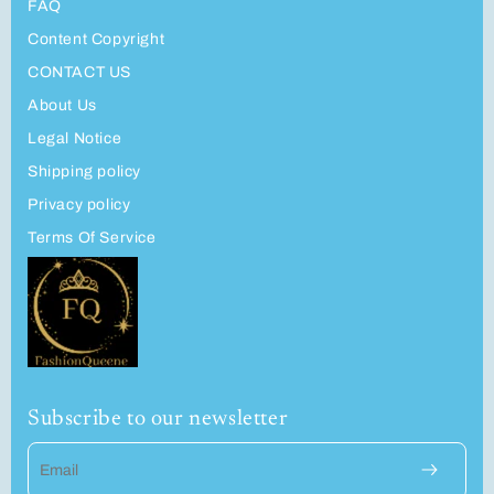
FAQ
Content Copyright
CONTACT US
About Us
Legal Notice
Shipping policy
Privacy policy
Terms Of Service
Subscribe to our newsletter
Email