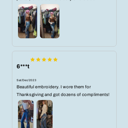
6***t
Sat/Dec/2023
Beautiful embroidery. I wore them for
Thanksgiving and got dozens of compliments!