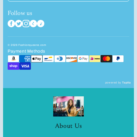
Follow us
© 2026 Fashionqueene.com
Payment Methods
powered by
Tapita
About Us