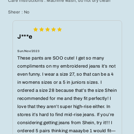
Care Instructions : Machine wash, do not dry clean
Sheer : No
J***e
Sun/Nov/2023
These pants are SOO cute! I get so many
compliments on my embroidered jeans it’s not
even funny. I wear a size 27, so that can be a 4
in womens sizes or a 5 in juniors sizes. I
ordered a size 28 because that’s the size Shein
recommended for me and they fit perfectly! I
love that they aren’t super high-rise either. In
stores it’s hard to find mid-rise jeans. If you’re
considering getting jeans from Shein, try it!!! I
ordered 5 pairs thinking maaaybe 1 would fit—