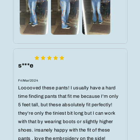
s***e
Fri/Mar/2024
Looooved these pants! I usually have a hard
time finding pants that fit me because I'm only
5 feet tall, but these absolutely fit perfectly!
they're only the tiniest bit long but I can work
with that by wearing boots or slightly higher
shoes. insanely happy with the fit of these
pants , love the embroidery on the side!