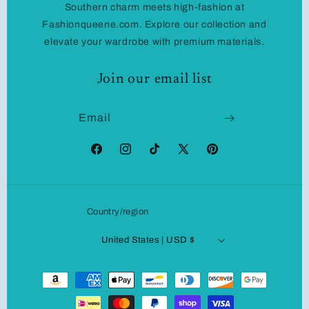
Southern charm meets high-fashion at
Fashionqueene.com. Explore our collection and
elevate your wardrobe with premium materials.
Join our email list
Email
Facebook
Instagram
TikTok
X
Pinterest
(Twitter)
Country/region
United States | USD $
Payment
methods