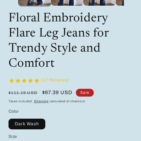
Floral Embroidery
Flare Leg Jeans for
Trendy Style and
Comfort
(17 Reviews)
Regular
Sale
$67.39 USD
Sale
$111.19 USD
price
price
Taxes included.
Shipping
calculated at checkout.
Color
Dark Wash
Size