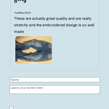
o***9
Tue/Mar/2024
These are actually great quality and are really
stretchy and the embroidered design is so well
made