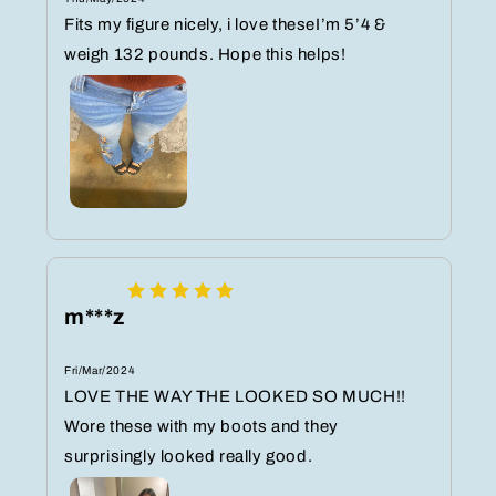
Fits my figure nicely, i love theseI’m 5’4 &
weigh 132 pounds. Hope this helps!
m***z
Fri/Mar/2024
LOVE THE WAY THE LOOKED SO MUCH!!
Wore these with my boots and they
surprisingly looked really good.