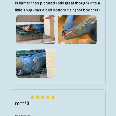
is lighter then pictured (still great though) -fits a
little snug -has a bell bottom flair (not boot cut)
m***3
Sun/Sep/2023