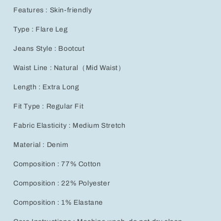
Features : Skin-friendly
Type : Flare Leg
Jeans Style : Bootcut
Waist Line : Natural（Mid Waist）
Length : Extra Long
Fit Type : Regular Fit
Fabric Elasticity : Medium Stretch
Material : Denim
Composition : 77% Cotton
Composition : 22% Polyester
Composition : 1% Elastane