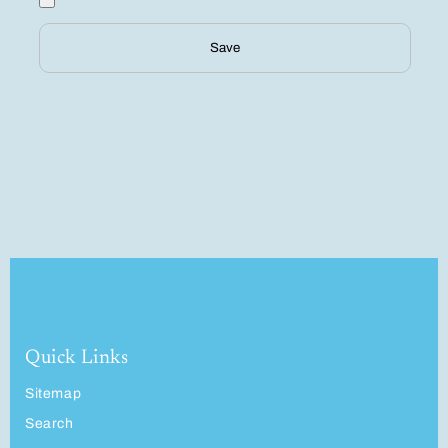
Save
Quick Links
Sitemap
Search