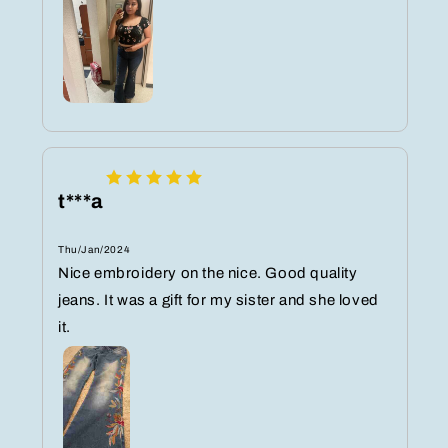
t***a
Thu/Jan/2024
Nice embroidery on the nice. Good quality
jeans. It was a gift for my sister and she loved
it.