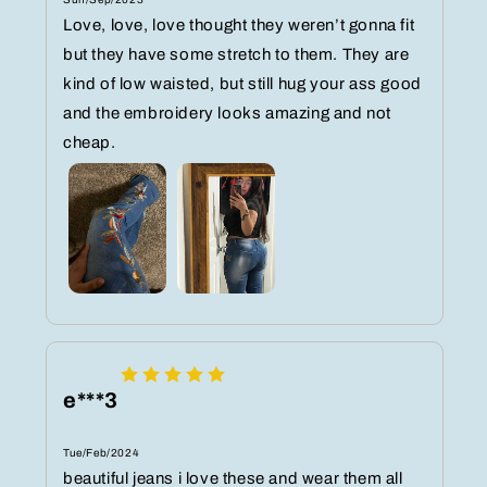
Love, love, love thought they weren’t gonna fit
but they have some stretch to them. They are
kind of low waisted, but still hug your ass good
and the embroidery looks amazing and not
cheap.
e***3
Tue/Feb/2024
beautiful jeans i love these and wear them all