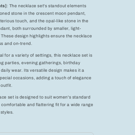
hts]
: The necklace set's standout elements
toned stone in the crescent moon pendant,
erious touch, and the opal-like stone in the
ant, both surrounded by smaller, light-
. These design highlights ensure the necklace
ess and on-trend.
eal for a variety of settings, this necklace set is
ng parties, evening gatherings, birthday
daily wear. Its versatile design makes it a
 special occasions, adding a touch of elegance
outfit.
ace set is designed to suit women's standard
 comfortable and flattering fit for a wide range
styles.