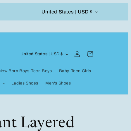
C
United States | USD $
504-338-4303 Welcome to our store
o
u
n
Log
C
t
Cart
United States | USD $
in
o
r
New Born Boys-Teen Boys
Baby-Teen Girls
u
y
Ladies Shoes
Men's Shoes
n
/
t
r
r
e
y
ant Layered
g