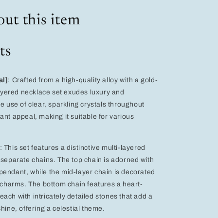
Heart,
and
ut this item
Star
Design
for
ts
Women
–
Perfect
for
al]
: Crafted from a high-quality alloy with a gold-
Weddings
 layered necklace set exudes luxury and
and
e use of clear, sparkling crystals throughout
Evening
ant appeal, making it suitable for various
Events
: This set features a distinctive multi-layered
 separate chains. The top chain is adorned with
endant, while the mid-layer chain is decorated
r charms. The bottom chain features a heart-
ach with intricately detailed stones that add a
hine, offering a celestial theme.