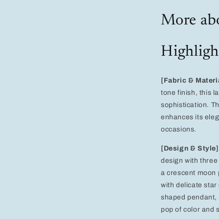
Heart,
and
More abo
Star
Design
for
Highligh
Women
–
Perfect
for
[Fabric & Materi
Weddings
tone finish, this
and
sophistication. Th
Evening
enhances its eleg
Events
occasions.
[Design & Style]
design with three
a crescent moon p
with delicate sta
shaped pendant, e
pop of color and s