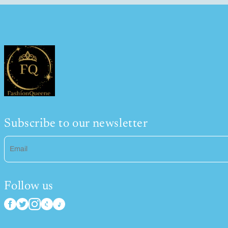
Subscribe to our newsletter
Email
Follow us