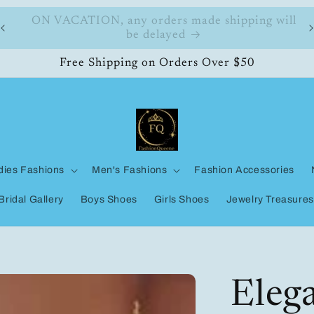
ll
FashionQueene
Free Shipping on Orders Over $50
dies Fashions
Men's Fashions
Fashion Accessories
Bridal Gallery
Boys Shoes
Girls Shoes
Jewelry Treasures
Eleg