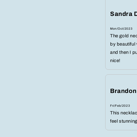
Sandra 
Mon/Oct/2023
The gold nec
by beautiful
and then I p
nice!
Brandon
Fri/Feb/2023
This neckla
feel stunning