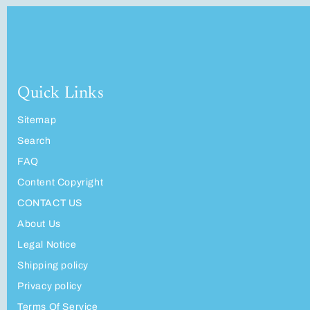
Quick Links
Sitemap
Search
FAQ
Content Copyright
CONTACT US
About Us
Legal Notice
Shipping policy
Privacy policy
Terms Of Service