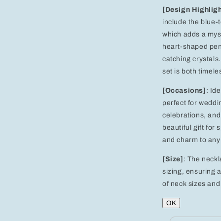
[Design Highlig
include the blue-
which adds a myst
heart-shaped pend
catching crystals
set is both timel
[Occasions]
: Id
perfect for weddi
celebrations, and 
beautiful gift for
and charm to any 
[Size]
: The neckl
sizing, ensuring a
of neck sizes and 
OK