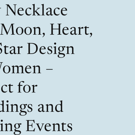
/
i
y Necklace
r
o
e
n
 Moon, Heart,
g
i
Star Design
o
Women –
n
ct for
ings and
ing Events