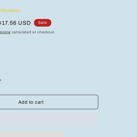
 Reviews)
Sale
$17.56 USD
Sale
price
ipping
calculated at checkout.
Increase
quantity
for
Elegant
Add to cart
Layered
Alloy
Necklace
with
Moon,