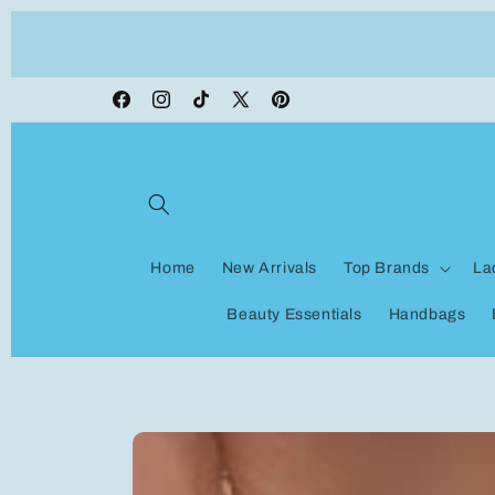
Skip to
ON VACATION, any orders made shipping wi
content
be delayed
Facebook
Instagram
TikTok
X
Pinterest
(Twitter)
Home
New Arrivals
Top Brands
La
Beauty Essentials
Handbags
Skip to
product
information