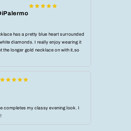
DiPalermo
klace has a pretty blue heart surrounded
 white diamonds. I really enjoy wearing it
ut the longer gold necklace on with it,so
ce completes my classy evening look. I
!