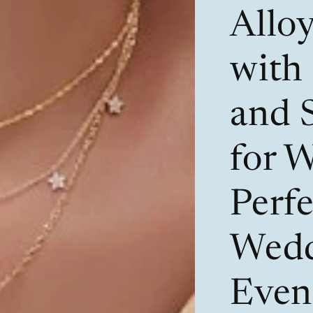
Allo
with
and 
for 
Perfe
Wedd
Even