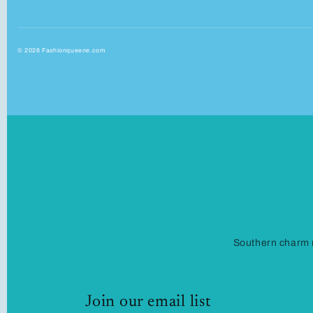
© 2026 Fashionqueene.com
Southern charm m
Join our email list