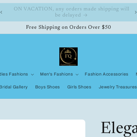
ll
FashionQueene
Free Shipping on Orders Over $50
dies Fashions
Men's Fashions
Fashion Accessories
Bridal Gallery
Boys Shoes
Girls Shoes
Jewelry Treasures
Eleg