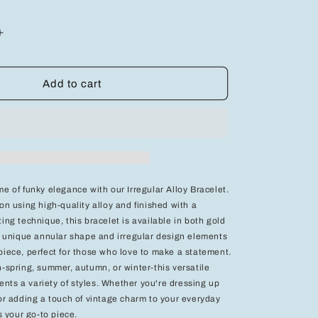
Increase
quantity
for
Elegant
Add to cart
Charm
Beaded
Bracelet
-
Add
a
Touch
e of funky elegance with our Irregular Alloy Bracelet.
of
on using high-quality alloy and finished with a
Grace
ing technique, this bracelet is available in both gold
to
Your
ts unique annular shape and irregular design elements
Style
piece, perfect for those who love to make a statement.
n-spring, summer, autumn, or winter-this versatile
ts a variety of styles. Whether you're dressing up
 or adding a touch of vintage charm to your everyday
is your go-to piece.