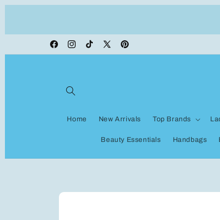
Skip to
ON VACATION, any orders made shipping wi
content
be delayed
Facebook
Instagram
TikTok
X
Pinterest
(Twitter)
Home
New Arrivals
Top Brands
La
Beauty Essentials
Handbags
Skip to
product
information