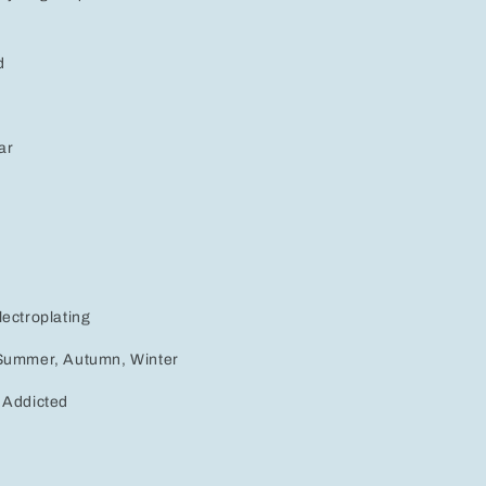
d
ar
lectroplating
 Summer, Autumn, Winter
 Addicted