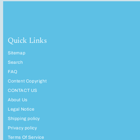
Quick Links
Sitemap
Search
FAQ
Content Copyright
CONTACT US
About Us
Legal Notice
Shipping policy
Privacy policy
Terms Of Service