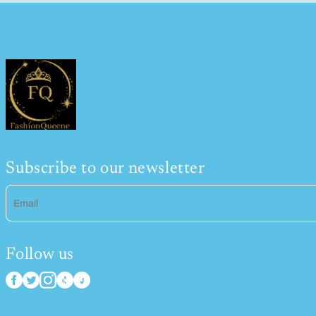
Subscribe to our newsletter
Email
Follow us