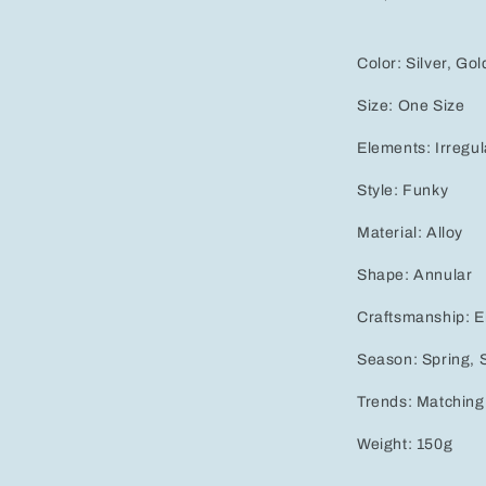
Color:
Silver, Gol
Size:
One Size
Elements:
Irregul
Style:
Funky
Material:
Alloy
Shape:
Annular
Craftsmanship:
E
Season:
Spring,
Trends:
Matching
Weight:
150g