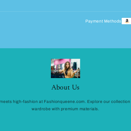
Payment Methods
About Us
eets high-fashion at Fashionqueene.com. Explore our collection
wardrobe with premium materials.