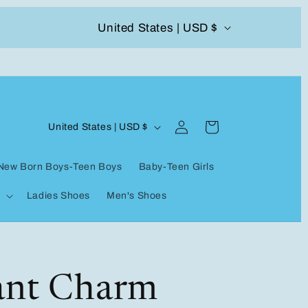
C
United States | USD $
504-338-4303 Welcome to our store
o
u
n
Log
C
t
Cart
United States | USD $
in
o
r
New Born Boys-Teen Boys
Baby-Teen Girls
u
y
Ladies Shoes
Men's Shoes
n
/
t
r
r
e
y
ant Charm
g