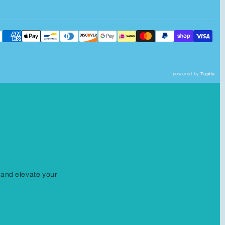
powered by
Tapita
 and elevate your