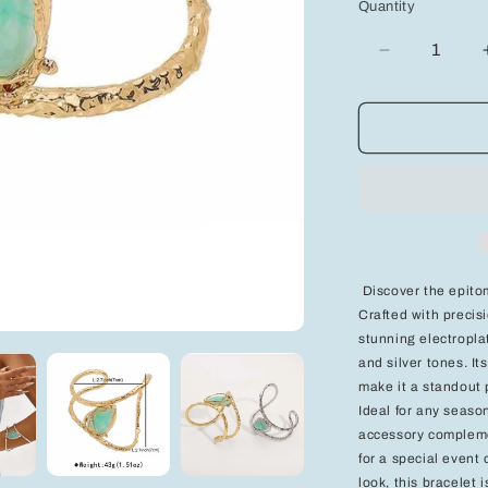
Quantity
Decrease
quantity
for
Elegant
Charm
Beaded
Bracelet
-
Add
a
Touch
Discover the epitom
of
Crafted with precisi
Grace
stunning electroplat
to
Your
and silver tones. I
Style
make it a standout 
Ideal for any seaso
accessory complemen
for a special event
look, this bracelet 