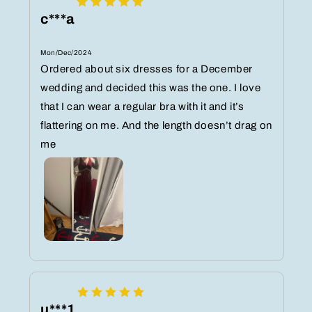
c***a
Mon/Dec/2024
Ordered about six dresses for a December
wedding and decided this was the one. I love
that I can wear a regular bra with it and it’s
flattering on me. And the length doesn’t drag on
me
u***1