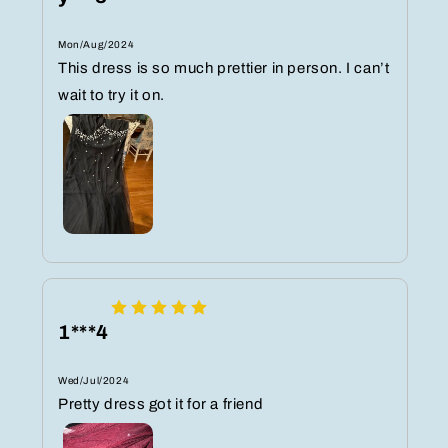
Mon/Aug/2024
This dress is so much prettier in person. I can’t
wait to try it on.
1***4
Wed/Jul/2024
Pretty dress got it for a friend