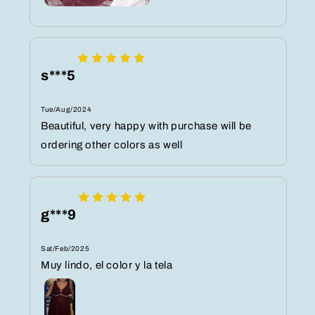
s***5
Tue/Aug/2024
Beautiful, very happy with purchase will be
ordering other colors as well
g***9
Sat/Feb/2025
Muy lindo, el color y la tela