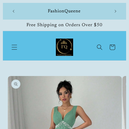
Skip to
 made
FashionQueene
504-33
content
Free Shipping on Orders Over $50
Cart
Skip to
product
information