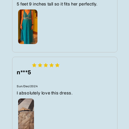
5 feet 9 inches tall so it fits her perfectly.
n***5
Sun/Dec/2024
I absolutely love this dress.