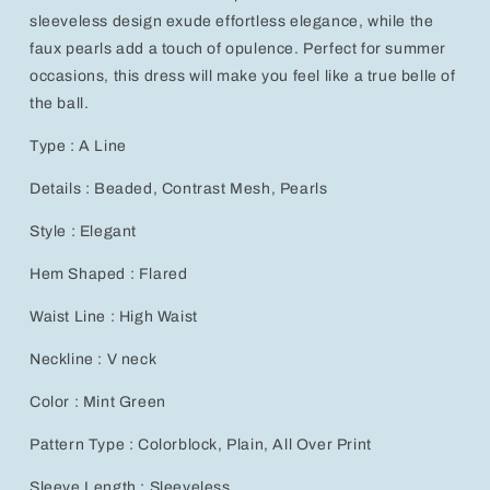
Dress
Dress
sleeveless design exude effortless elegance, while the
faux pearls add a touch of opulence. Perfect for summer
occasions, this dress will make you feel like a true belle of
the ball.
Type : A Line
Details : Beaded, Contrast Mesh, Pearls
Style : Elegant
Hem Shaped : Flared
Waist Line : High Waist
Neckline : V neck
Color : Mint Green
Pattern Type : Colorblock, Plain, All Over Print
Sleeve Length : Sleeveless