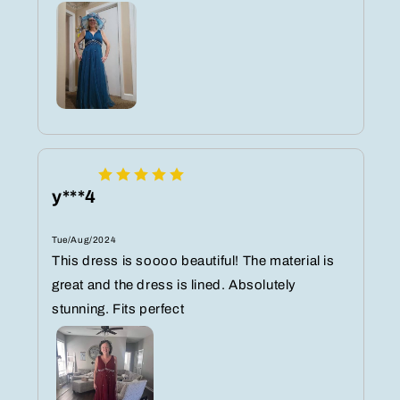
y***4
Tue/Aug/2024
This dress is soooo beautiful! The material is
great and the dress is lined. Absolutely
stunning. Fits perfect