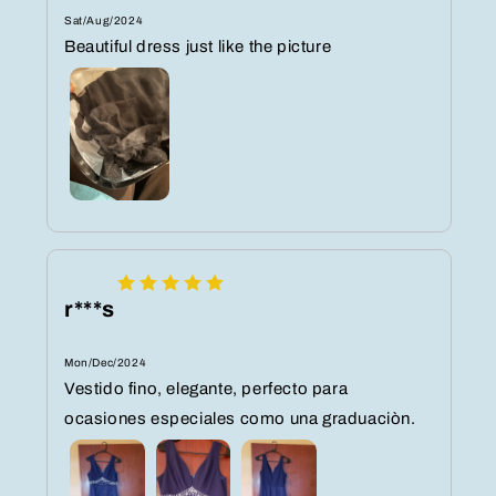
Sat/Aug/2024
Beautiful dress just like the picture
r***s
Mon/Dec/2024
Vestido fino, elegante, perfecto para
ocasiones especiales como una graduaciòn.