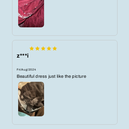
z***i
Fri/Aug/2024
Beautiful dress just like the picture