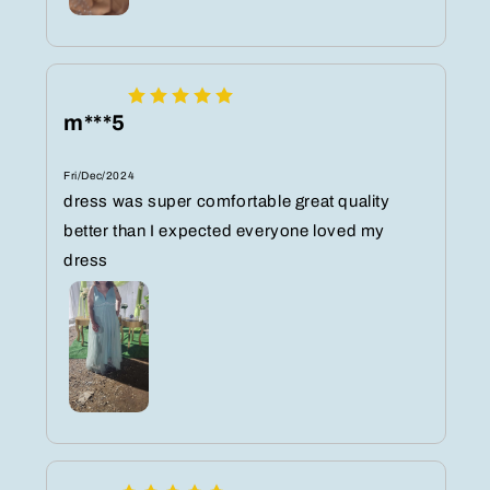
m***5
Fri/Dec/2024
dress was super comfortable great quality
better than I expected everyone loved my
dress