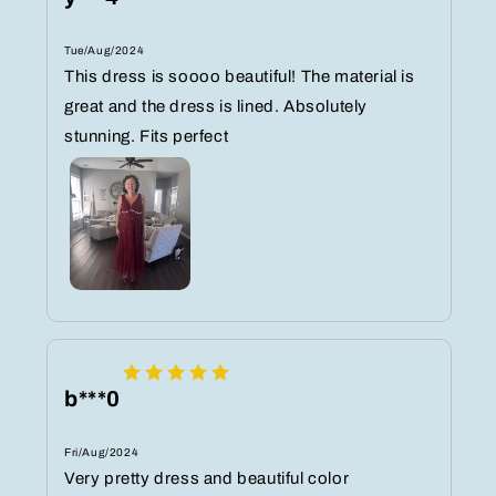
Tue/Aug/2024
This dress is soooo beautiful! The material is
great and the dress is lined. Absolutely
stunning. Fits perfect
b***0
Fri/Aug/2024
Very pretty dress and beautiful color