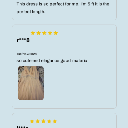
This dress is so perfect for me. I'm 5 ft it is the
perfect length.
r***8
Tue/Nov/2024
so cute end elegance good material