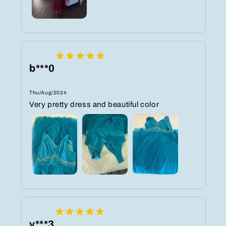
b***0
Thu/Aug/2024
Very pretty dress and beautiful color
y***3