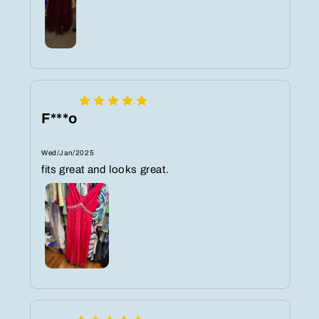
F***o
Wed/Jan/2025
fits great and looks great.