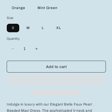
Orange
Mint Green
Size
S
M
L
XL
Quantity
Decrease
Increase
quantity
quantity
for
for
Elegant
Elegant
Add to cart
Belle
Belle
Faux
Faux
Pearl
Pearl
Beaded
Beaded
V-
V-
Neck
Neck
Sleeveless
Sleeveless
Indulge in luxury with our Elegant Belle Faux Pearl
Summer
Summer
Maxi
Maxi
Beaded Maxi Dress. The sophisticated V-neck and