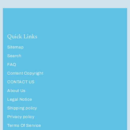
Quick Links
Sitemap
Search
FAQ
Content Copyright
CONTACT US
About Us
Legal Notice
Shipping policy
Privacy policy
Terms Of Service