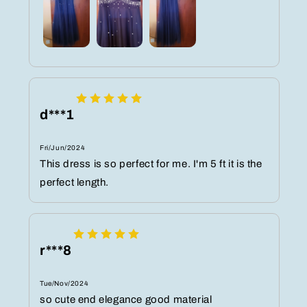
d***1
Fri/Jun/2024
This dress is so perfect for me. I'm 5 ft it is the
perfect length.
r***8
Tue/Nov/2024
so cute end elegance good material