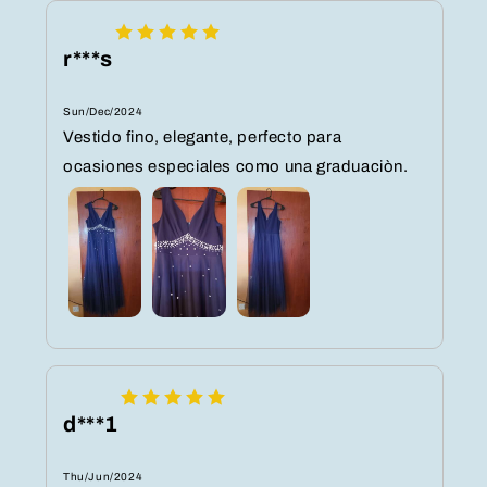
r***s
Sun/Dec/2024
Vestido fino, elegante, perfecto para
ocasiones especiales como una graduaciòn.
d***1
Thu/Jun/2024