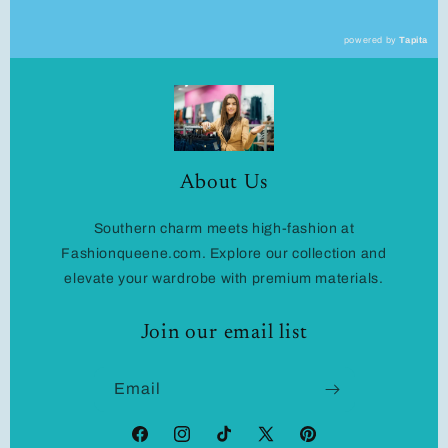
powered by
Tapita
About Us
Southern charm meets high-fashion at
Fashionqueene.com. Explore our collection and
elevate your wardrobe with premium materials.
Join our email list
Email
Facebook
Instagram
TikTok
X
Pinterest