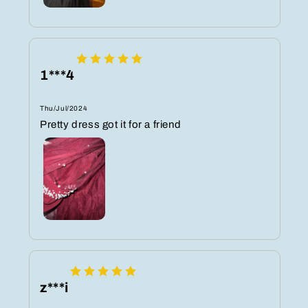
1***4
Thu/Jul/2024
Pretty dress got it for a friend
z***i