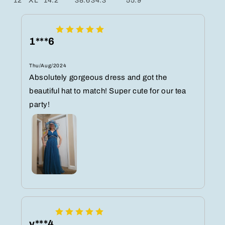
12
XL
14.2
38.6
34.3
55.9
1***6
Thu/Aug/2024
Absolutely gorgeous dress and got the
beautiful hat to match! Super cute for our tea
party!
y***4