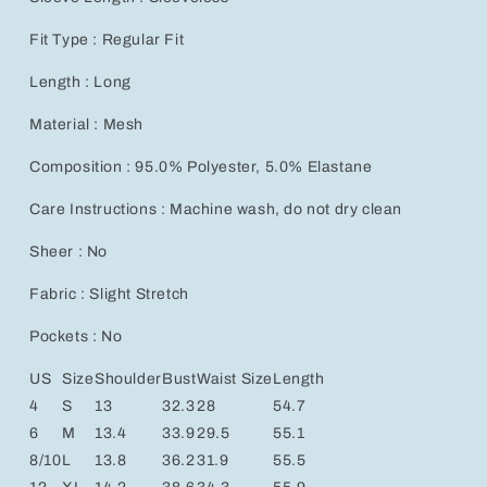
Fit Type : Regular Fit
Length : Long
Material : Mesh
Composition : 95.0% Polyester, 5.0% Elastane
Care Instructions : Machine wash, do not dry clean
Sheer : No
Fabric : Slight Stretch
Pockets : No
US
Size
Shoulder
Bust
Waist Size
Length
4
S
13
32.3
28
54.7
6
M
13.4
33.9
29.5
55.1
8/10
L
13.8
36.2
31.9
55.5