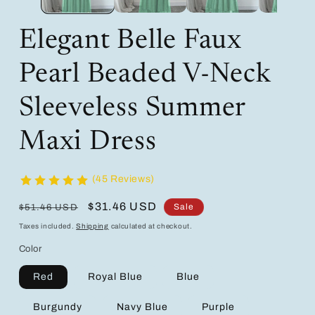
Elegant Belle Faux
Pearl Beaded V-Neck
Sleeveless Summer
Maxi Dress
(45 Reviews)
Regular
Sale
$31.46 USD
Sale
$51.46 USD
price
price
Taxes included.
Shipping
calculated at checkout.
Color
Red
Royal Blue
Blue
Burgundy
Navy Blue
Purple