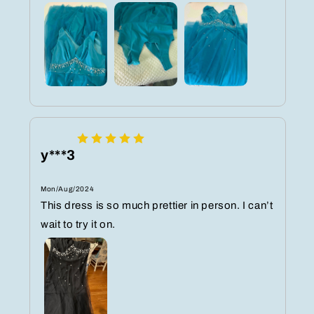
y***3
Mon/Aug/2024
This dress is so much prettier in person. I can’t
wait to try it on.