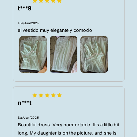
t***9
Tue/Jan/2025
el vestido muy elegante y comodo
n***t
Sat/Jan/2025
Beautiful dress. Very comfortable. It’s a little bit
long. My daughter is on the picture, and she is