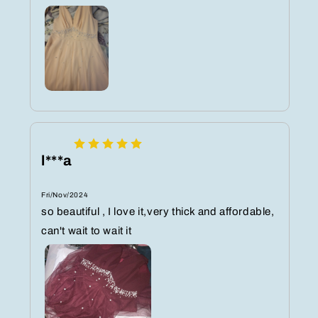
l***a
Fri/Nov/2024
so beautiful , I love it,very thick and affordable,
can't wait to wait it