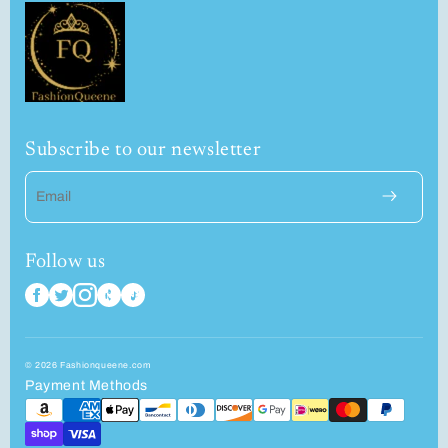
Subscribe to our newsletter
Email
Follow us
© 2026 Fashionqueene.com
Payment Methods