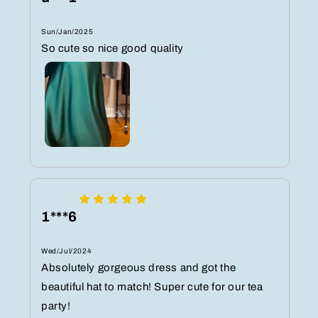
Sun/Jan/2025
So cute so nice good quality
1***6
Wed/Jul/2024
Absolutely gorgeous dress and got the
beautiful hat to match! Super cute for our tea
party!