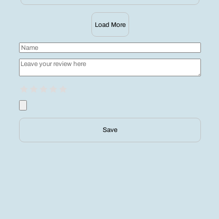
Load More
Save