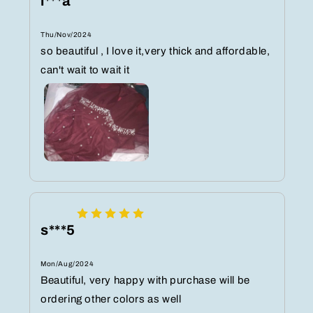
l***a
Thu/Nov/2024
so beautiful , I love it,very thick and affordable,
can't wait to wait it
s***5
Mon/Aug/2024
Beautiful, very happy with purchase will be
ordering other colors as well