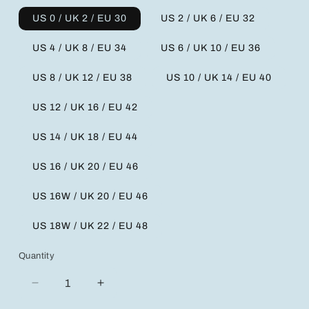
US 0 / UK 2 / EU 30
US 2 / UK 6 / EU 32
US 4 / UK 8 / EU 34
US 6 / UK 10 / EU 36
US 8 / UK 12 / EU 38
US 10 / UK 14 / EU 40
US 12 / UK 16 / EU 42
US 14 / UK 18 / EU 44
US 16 / UK 20 / EU 46
US 16W / UK 20 / EU 46
US 18W / UK 22 / EU 48
Quantity
Decrease
Increase
quantity
quantity