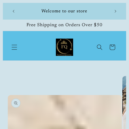
Skip to
 store
Welcome to our store
content
Free Shipping on Orders Over $50
Cart
Skip to
product
information