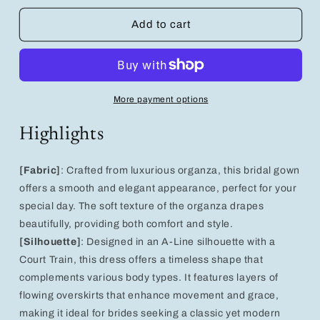
for
for
Elegant
Elegant
Add to cart
A-
A-
Line
Line
Wedding
Wedding
Dress
Dress
with
with
More payment options
Organza
Organza
Overskirts
Overskirts
Highlights
-
-
Bridal
Bridal
Gown
Gown
[Fabric]
: Crafted from luxurious organza, this bridal gown
Separates
Separates
offers a smooth and elegant appearance, perfect for your
special day. The soft texture of the organza drapes
beautifully, providing both comfort and style.
[Silhouette]
: Designed in an A-Line silhouette with a
Court Train, this dress offers a timeless shape that
complements various body types. It features layers of
flowing overskirts that enhance movement and grace,
making it ideal for brides seeking a classic yet modern