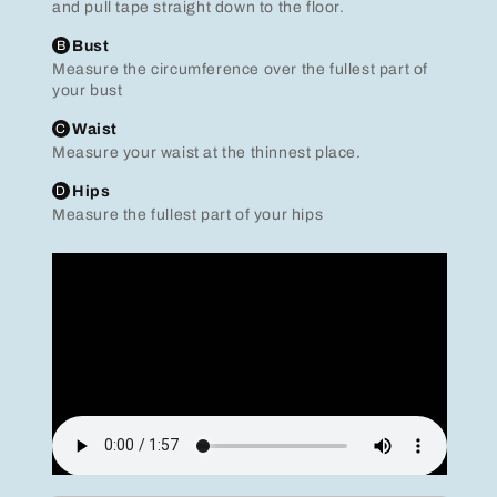
and pull tape straight down to the floor.
B
Bust
Measure the circumference over the fullest part of
your bust
C
Waist
Measure your waist at the thinnest place.
D
Hips
Measure the fullest part of your hips