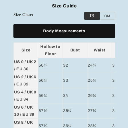
Size Guide
Size Chart
IN
CM
Body Measurements
Hollow to
Size
Bust
Waist
Hip
Floor
US 0 / UK 2
56
¼
32
24
¼
35
¼
/ EU 30
US 2 / UK 6
56
¼
33
25
¼
36
¼
/ EU 32
US 4 / UK 8
56
¼
34
26
¼
37
¼
/ EU 34
US 6 / UK
57
½
35
¼
27
¼
38
¼
10 / EU 36
US 8 / UK
57
½
36
¼
28
¼
39
¼