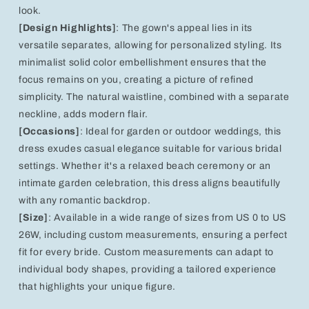
look.
[Design Highlights]
: The gown's appeal lies in its
versatile separates, allowing for personalized styling. Its
minimalist solid color embellishment ensures that the
focus remains on you, creating a picture of refined
simplicity. The natural waistline, combined with a separate
neckline, adds modern flair.
[Occasions]
: Ideal for garden or outdoor weddings, this
dress exudes casual elegance suitable for various bridal
settings. Whether it's a relaxed beach ceremony or an
intimate garden celebration, this dress aligns beautifully
with any romantic backdrop.
[Size]
: Available in a wide range of sizes from US 0 to US
26W, including custom measurements, ensuring a perfect
fit for every bride. Custom measurements can adapt to
individual body shapes, providing a tailored experience
that highlights your unique figure.