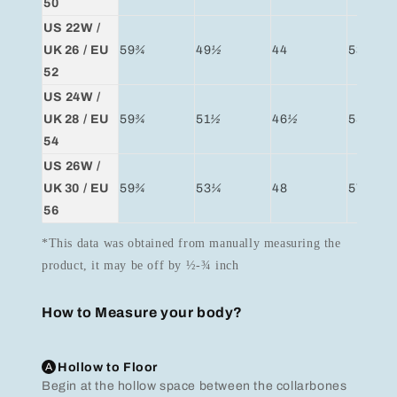
50
US 22W /
UK 26 / EU
59
¾
49
½
44
53
¼
52
US 24W /
UK 28 / EU
59
¾
51
½
46
½
55
54
US 26W /
UK 30 / EU
59
¾
53
¼
48
57
56
*This data was obtained from manually measuring the
product, it may be off by ½-¾ inch
How to Measure your body?
A
Hollow to Floor
Begin at the hollow space between the collarbones