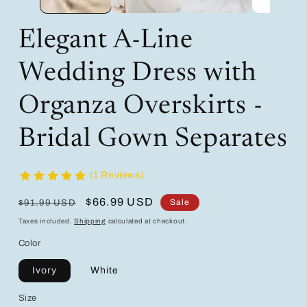
Elegant A-Line
Wedding Dress with
Organza Overskirts -
Bridal Gown Separates
(1 Reviews)
Regular
Sale
$66.99 USD
Sale
$91.99 USD
price
price
Taxes included.
Shipping
calculated at checkout.
Color
Ivory
White
Size