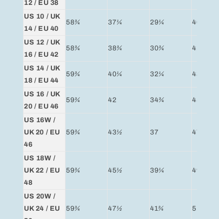
12 / EU 38
US 10 / UK
58
¾
37
¼
29
¼
40
¼
14 / EU 40
US 12 / UK
58
¾
38
¾
30
¾
41
¾
16 / EU 42
US 14 / UK
59
¾
40
¼
32
¼
43
¼
18 / EU 44
US 16 / UK
59
¾
42
34
¾
45
¼
20 / EU 46
US 16W /
UK 20 / EU
59
¾
43
½
37
47
¼
46
US 18W /
UK 22 / EU
59
¾
45
½
39
¼
49
¼
48
US 20W /
UK 24 / EU
59
¾
47
½
41
¾
51
¼