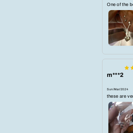
One of the 
m***2
Sun/Mar/2024
these are ver