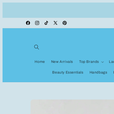
Skip to
ON VACATION, any orders made shipping wi
content
be delayed
Facebook
Instagram
TikTok
X
Pinterest
(Twitter)
Home
New Arrivals
Top Brands
La
Beauty Essentials
Handbags
Skip to
product
information