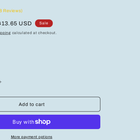
8 Reviews)
Sale
$13.65 USD
Sale
price
ipping
calculated at checkout.
Increase
quantity
for
Elegant
Add to cart
925
Sterling
Silver
Heart-
Shaped
More payment options