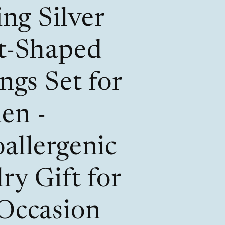
/
i
ing Silver
r
o
e
n
t-Shaped
g
i
ngs Set for
o
en -
n
allergenic
ry Gift for
Occasion