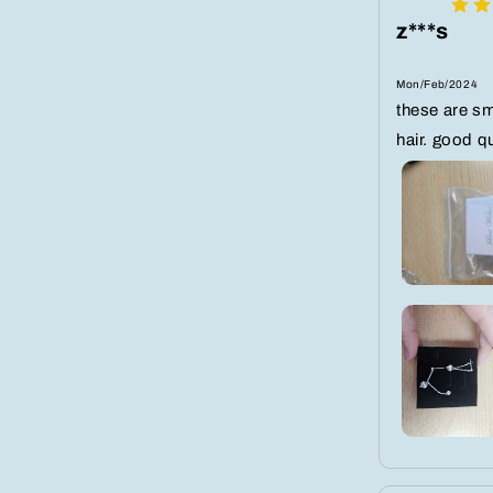
z***s
Mon/Feb/2024
these are sma
hair. good qu