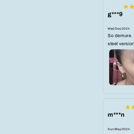
g***9
Wed/Dec/2024
So demure. 
steel versio
m***n
Sun/May/2024