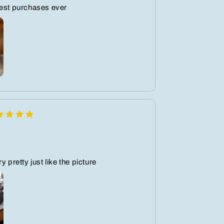
best purchases ever
y pretty just like the picture