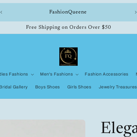
ll
FashionQueene
Free Shipping on Orders Over $50
dies Fashions
Men's Fashions
Fashion Accessories
Bridal Gallery
Boys Shoes
Girls Shoes
Jewelry Treasures
Eleg