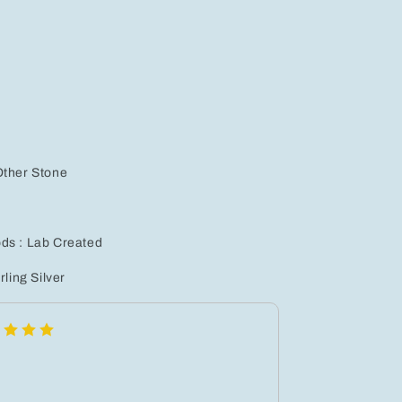
Earrings
Set
for
Women
-
nic
Hypoallergenic
Jewelry
Gift
for
Any
Other Stone
Occasion
ds : Lab Created
rling Silver