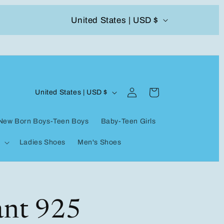
C
United States | USD $
504-338-4303 Welcome to our store
o
u
n
Log
C
t
Cart
United States | USD $
in
o
r
New Born Boys-Teen Boys
Baby-Teen Girls
u
y
Ladies Shoes
Men's Shoes
n
/
t
r
r
e
y
ant 925
g