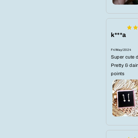
k***a
Fri/May/2024
Super cute d
Pretty & dai
points