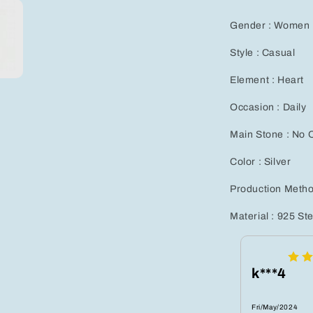
Earrings
Set
Gender : Women
for
Women
Style : Casual
-
Hypoallerge
Element : Heart
Jewelry
Gift
Occasion : Daily
for
Any
Main Stone : No 
Occasion
Color : Silver
Production Metho
Material : 925 Ste
k***4
Fri/May/2024