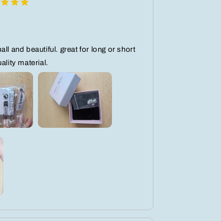
ll and beautiful. great for long or short
ality material.