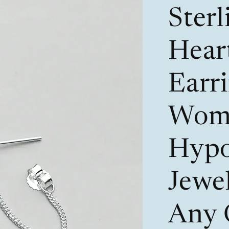
Sterl
Hear
Earri
Wom
Hypo
Jewel
Any 