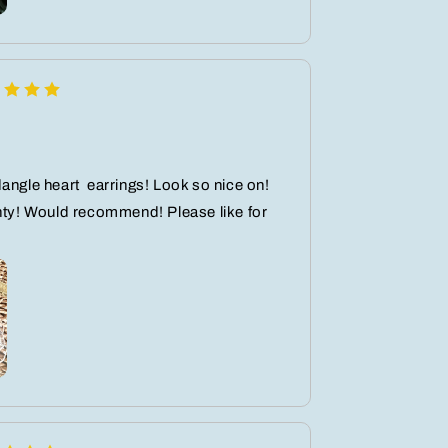
angle heart ️ earrings! Look so nice on!
nty! Would recommend! Please like for