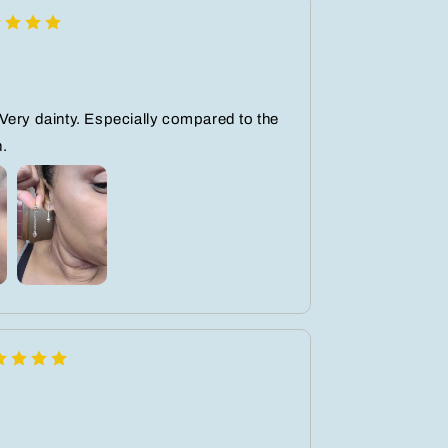
Very dainty. Especially compared to the
n.