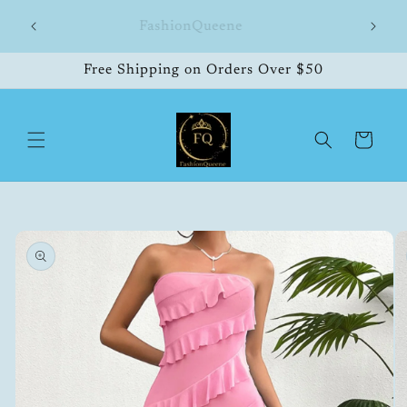
Skip to
hipping
FashionQueene
504
content
Free Shipping on Orders Over $50
Cart
Skip to
product
information