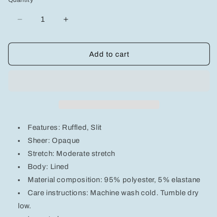
Quantity
unavailable
unavailable
unavailable
Decrease
Increase
quantity
quantity
for
for
Devine
Devine
Add to cart
Ruffled
Ruffled
Slit
Slit
Back
Back
Tube
Tube
Maxi
Maxi
Dress
Dress
Features: Ruffled, Slit
Sheer: Opaque
Stretch: Moderate stretch
Body: Lined
Material composition: 95% polyester, 5% elastane
Care instructions: Machine wash cold. Tumble dry
low.