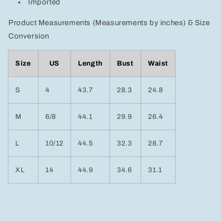
Imported
Product Measurements (Measurements by inches) & Size
Conversion
Size
US
Length
Bust
Waist
S
4
43.7
28.3
24.8
M
6/8
44.1
29.9
26.4
L
10/12
44.5
32.3
28.7
XL
14
44.9
34.6
31.1