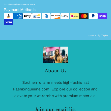
© 2026 Fashionqueene.com
Payment Methods
powered by
Tapita
About Us
Southern charm meets high-fashion at
Fashionqueene.com. Explore our collection and
elevate your wardrobe with premium materials.
Join our email list