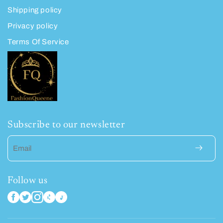
Shipping policy
Privacy policy
Terms Of Service
Subscribe to our newsletter
Email
Follow us