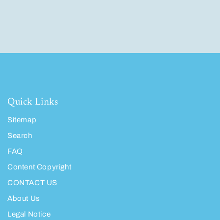
Quick Links
Sitemap
Search
FAQ
Content Copyright
CONTACT US
About Us
Legal Notice