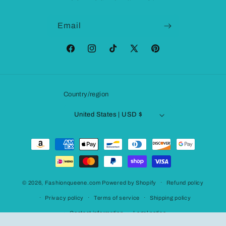
Email
Facebook
Instagram
TikTok
X
Pinterest
(Twitter)
Country/region
United States | USD $
Payment
methods
© 2026,
Fashionqueene.com
Powered by Shopify
Refund policy
Privacy policy
Terms of service
Shipping policy
Contact information
Legal notice