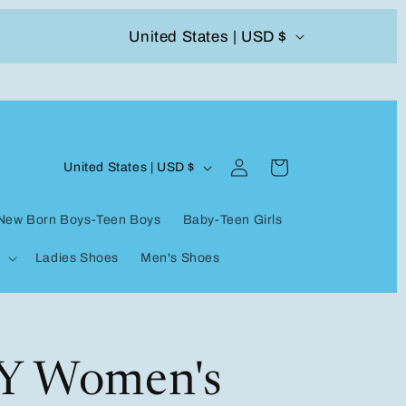
C
United States | USD $
504-338-4303 Welcome to our store
o
u
n
Log
C
t
Cart
United States | USD $
in
o
r
New Born Boys-Teen Boys
Baby-Teen Girls
u
y
Ladies Shoes
Men's Shoes
n
/
t
r
r
e
y
Y Women's
g