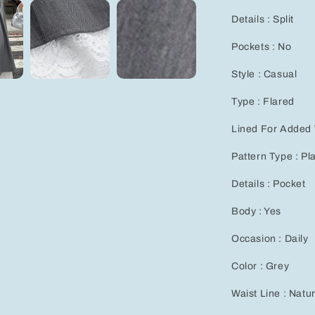
for
Details : Split
Effortless
Casual
Pockets : No
Style
Style : Casual
Type : Flared
Lined For Added
Pattern Type : Pl
Details : Pocket
Body : Yes
Occasion : Daily
Color : Grey
Waist Line : Nat