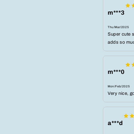
m***3
Thu/Mar/2025
Super cute s
adds so much
m***0
Mon/Feb/2025
Very nice, g
a***d