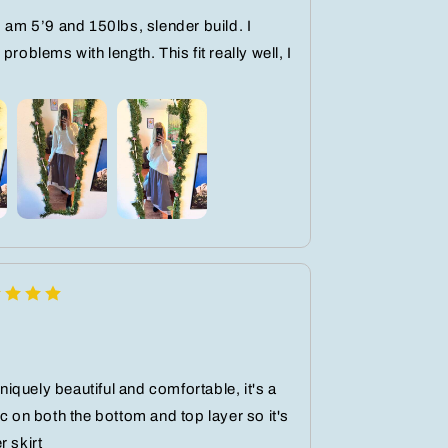
I am 5’9 and 150lbs, slender build. I
problems with length. This fit really well, I
 uniquely beautiful and comfortable, it's a
ic on both the bottom and top layer so it's
r skirt