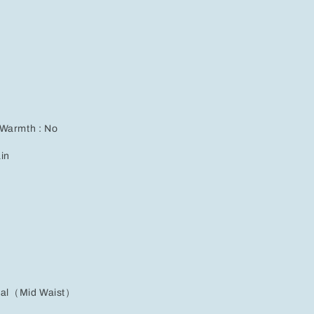
for
Effortless
Casual
Style
 Warmth : No
ain
ural（Mid Waist）