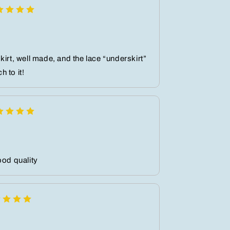
kirt, well made, and the lace “underskirt”
 to it!
ood quality