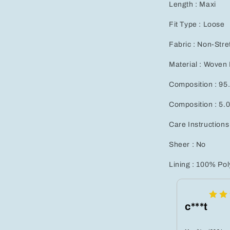
Length : Maxi
Fit Type : Loose
Fabric : Non-Stre
Material : Woven 
Composition : 95
Composition : 5.
Care Instructions
Sheer : No
Lining : 100% Pol
c***t