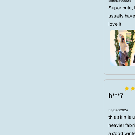
Mon/Nov/2024
Super cute, 
usually have 
love it
h***7
Fri/Dec/2024
this skirt is
heavier fabr
a good winte