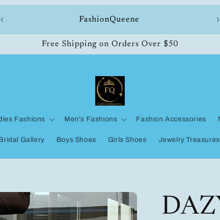
ll
FashionQueene
Free Shipping on Orders Over $50
dies Fashions
Men's Fashions
Fashion Accessories
Bridal Gallery
Boys Shoes
Girls Shoes
Jewelry Treasures
DAZ