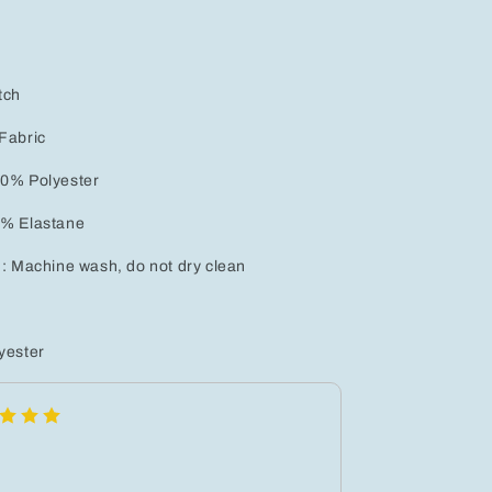
tch
Fabric
.0% Polyester
0% Elastane
 : Machine wash, do not dry clean
yester