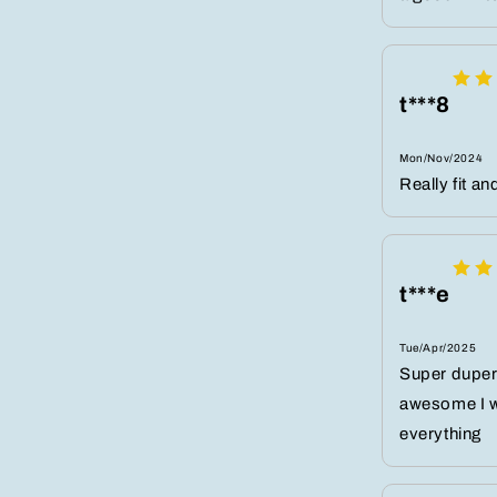
t***8
Mon/Nov/2024
Really fit an
t***e
Tue/Apr/2025
Super duper 
awesome I wea
everything