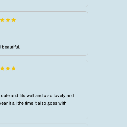
d beautiful.
cute and fits well and also lovely and
r it all the time it also goes with