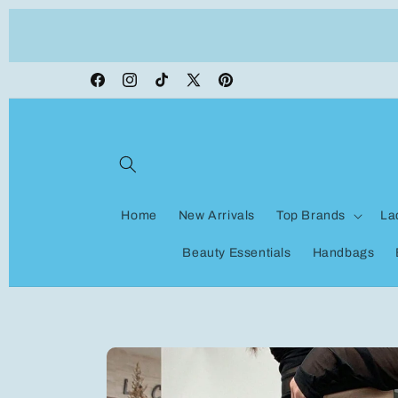
Skip to
ON VACATION, any orders made shipping wi
content
be delayed
Facebook
Instagram
TikTok
X
Pinterest
(Twitter)
Home
New Arrivals
Top Brands
La
Beauty Essentials
Handbags
Skip to
product
information