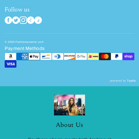
Follow us
© 2026 Fashionqueene.com
Payment Methods
powered by
Tapita
About Us