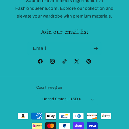
Southern charm meets high-fashion at
Fashionqueene.com. Explore our collection and
elevate your wardrobe with premium materials.
Join our email list
Email
Facebook
Instagram
TikTok
X
Pinterest
(Twitter)
Country/region
United States | USD $
Payment
methods