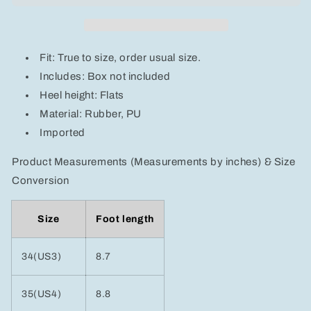
Sandals
Sandals
Fit: True to size, order usual size.
Includes: Box not included
Heel height: Flats
Material: Rubber, PU
Imported
Product Measurements (Measurements by inches) & Size
Conversion
Size
Foot length
34(US3)
8.7
35(US4)
8.8