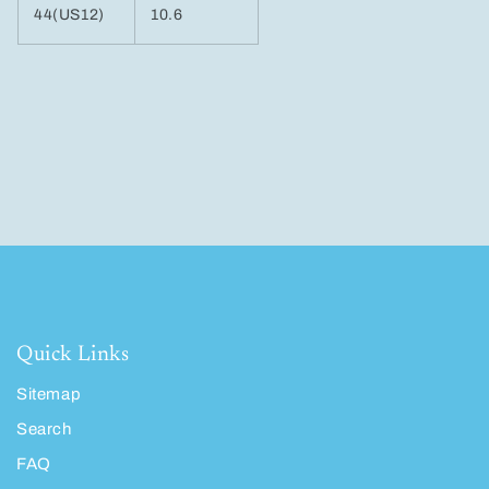
44(US12)
10.6
Quick Links
Sitemap
Search
FAQ