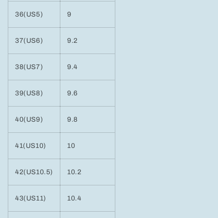
36(US5)
9
37(US6)
9.2
38(US7)
9.4
39(US8)
9.6
40(US9)
9.8
41(US10)
10
42(US10.5)
10.2
43(US11)
10.4