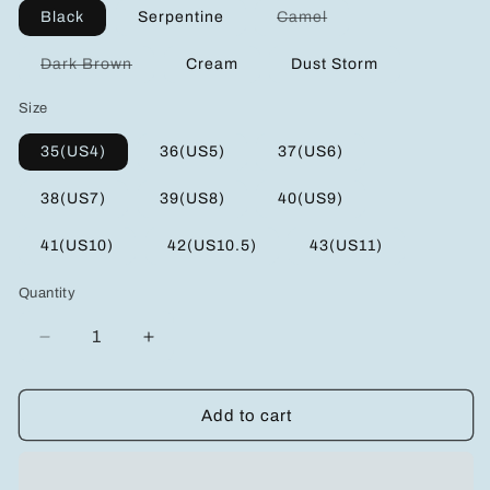
Variant
Black
Serpentine
Camel
sold
out
or
Variant
Dark Brown
Cream
Dust Storm
unavailable
sold
out
Size
or
unavailable
35(US4)
36(US5)
37(US6)
38(US7)
39(US8)
40(US9)
41(US10)
42(US10.5)
43(US11)
Quantity
Decrease
Increase
quantity
quantity
for
for
Crisscross
Crisscross
Add to cart
Open
Open
Toe
Toe
Platform
Platform