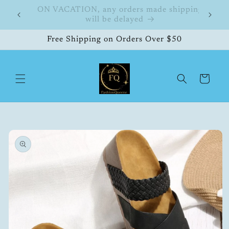
Skip to
hipping
FashionQueene
504
content
Free Shipping on Orders Over $50
Cart
Skip to
product
information