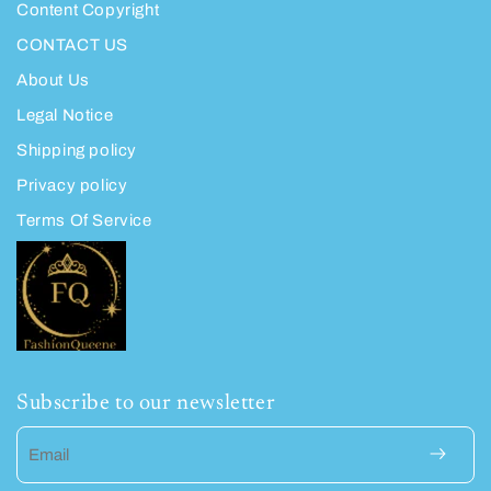
Content Copyright
CONTACT US
About Us
Legal Notice
Shipping policy
Privacy policy
Terms Of Service
Subscribe to our newsletter
Email