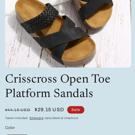
Open
media
Crisscross Open Toe
1
in
modal
Platform Sandals
Regular
Sale
$29.15 USD
Sale
$44.15 USD
price
price
Taxes included.
Shipping
calculated at checkout.
Color