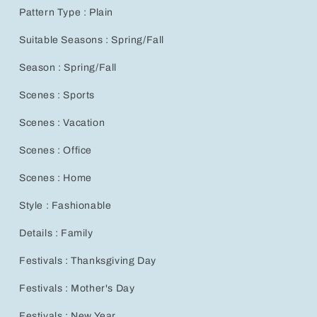
for
for
Pattern Type : Plain
Spring
Spring
&amp;
&amp;
Suitable Seasons : Spring/Fall
Winter
Winter
Travel
Travel
Season : Spring/Fall
Scenes : Sports
Scenes : Vacation
Scenes : Office
Scenes : Home
Style : Fashionable
Details : Family
Festivals : Thanksgiving Day
Festivals : Mother's Day
Festivals : New Year