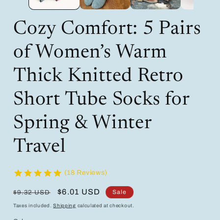
Cozy Comfort: 5 Pairs
of Women’s Warm
Thick Knitted Retro
Short Tube Socks for
Spring & Winter
Travel
(18 Reviews)
Regular
Sale
$6.01 USD
Sale
$9.32 USD
price
price
Taxes included.
Shipping
calculated at checkout.