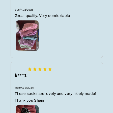
Sun/Aug/2025
Great quality. Very comfortable
k***1
Mon/Aug/2025
These socks are lovely and very nicely made!
Thank you Shein ️