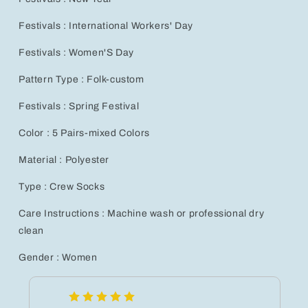
Festivals : International Workers' Day
Festivals : Women'S Day
Pattern Type : Folk-custom
Festivals : Spring Festival
Color : 5 Pairs-mixed Colors
Material : Polyester
Type : Crew Socks
Care Instructions : Machine wash or professional dry
clean
Gender : Women