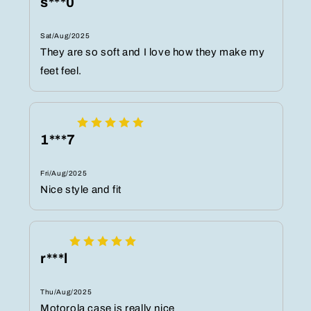
s***0
Sat/Aug/2025
They are so soft and I love how they make my
feet feel.
1***7
Fri/Aug/2025
Nice style and fit
r***l
Thu/Aug/2025
Motorola case is really nice