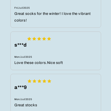
Fri/Jul/2025
Great socks for the winter! I love the vibrant
colors!
s***d
Mon/Jul/2025
Love these colors.Nice soft
a***9
Mon/Jul/2025
Great stocks