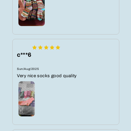
c***6
Sun/Aug/2025
Very nice socks good quality