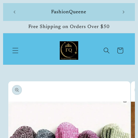
Skip to
 made
FashionQueene
504-33
content
Free Shipping on Orders Over $50
Cart
Skip to
product
information