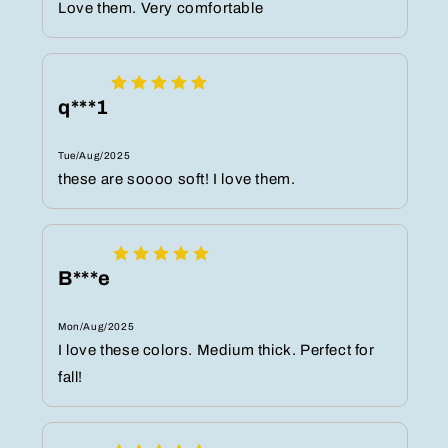
Love them. Very comfortable
q***1
Tue/Aug/2025
these are soooo soft! I love them.
B***e
Mon/Aug/2025
I love these colors. Medium thick. Perfect for
fall!