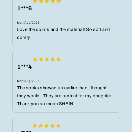
1***6
Mon/Aug/2025
Love the colors and the material! So soft and
comfy!
1***4
Mon/Aug/2025
The socks showed up earlier than I thought
they would . They are perfect for my daughter.
Thank you so much SHEIN