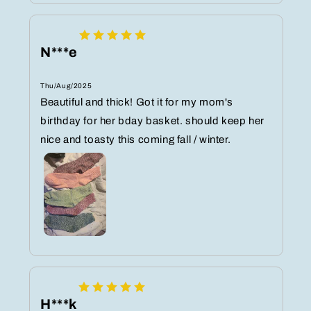
N***e
Thu/Aug/2025
Beautiful and thick! Got it for my mom's
birthday for her bday basket. should keep her
nice and toasty this coming fall / winter.
H***k