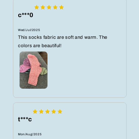
c***0
Wed/Jul/2025
This socks fabric are soft and warm. The
colors are beautiful!
t***c
Mon/Aug/2025