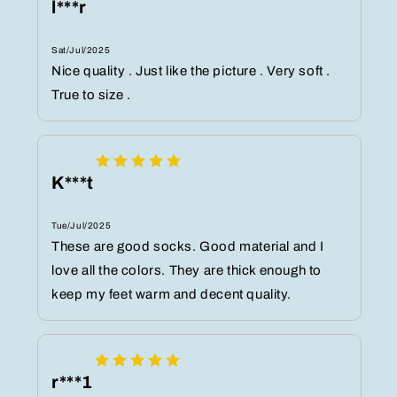
l***r
Sat/Jul/2025
Nice quality . Just like the picture . Very soft .
True to size .
K***t
Tue/Jul/2025
These are good socks. Good material and I
love all the colors. They are thick enough to
keep my feet warm and decent quality.
r***1