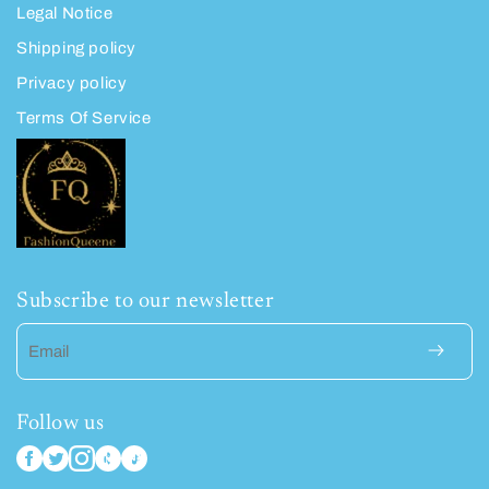
Legal Notice
Shipping policy
Privacy policy
Terms Of Service
Subscribe to our newsletter
Email
Follow us