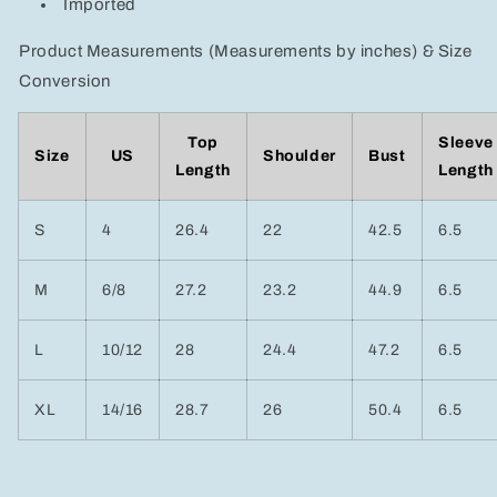
Imported
Product Measurements (Measurements by inches) & Size
Conversion
Top
Sleeve
Size
US
Shoulder
Bust
Length
Length
S
4
26.4
22
42.5
6.5
M
6/8
27.2
23.2
44.9
6.5
L
10/12
28
24.4
47.2
6.5
XL
14/16
28.7
26
50.4
6.5