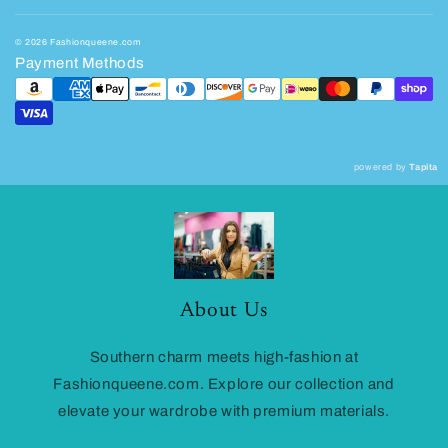
© 2026 Fashionqueene.com
Payment Methods
powered by
Tapita
About Us
Southern charm meets high-fashion at
Fashionqueene.com. Explore our collection and
elevate your wardrobe with premium materials.