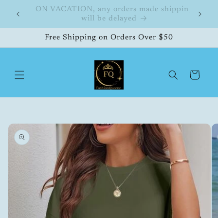
Skip to
hipping
FashionQueene
504
content
Free Shipping on Orders Over $50
Cart
Skip to
product
information