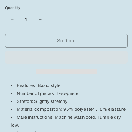
out
out
out
out
or
or
or
or
Quantity
unavailable
unavailable
unavailable
unavailable
Decrease
Increase
quantity
quantity
for
for
Contrast
Contrast
Sold out
Trim
Trim
Tee
Tee
and
and
Shorts
Shorts
Set
Set
Features: Basic style
Number of pieces: Two-piece
Stretch: Slightly stretchy
Material composition: 95% polyester， 5% elastane
Care instructions: Machine wash cold. Tumble dry
low.