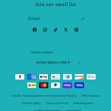
Join our email list
Email
Facebook
Instagram
TikTok
X
Pinterest
(Twitter)
Country/region
United States | USD $
Payment
methods
© 2026,
Fashionqueene.com
Powered by Shopify
Refund policy
Privacy policy
Terms of service
Shipping policy
Contact information
Legal notice