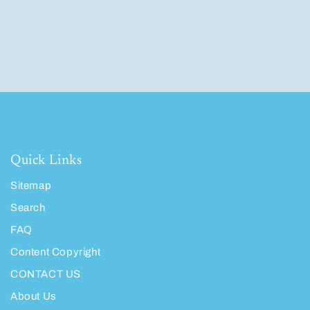
Quick Links
Sitemap
Search
FAQ
Content Copyright
CONTACT US
About Us