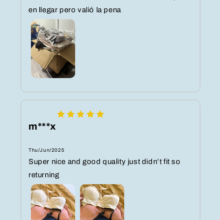
en llegar pero valió la pena
m***x
Thu/Jun/2025
Super nice and good quality just didn’t fit so
returning