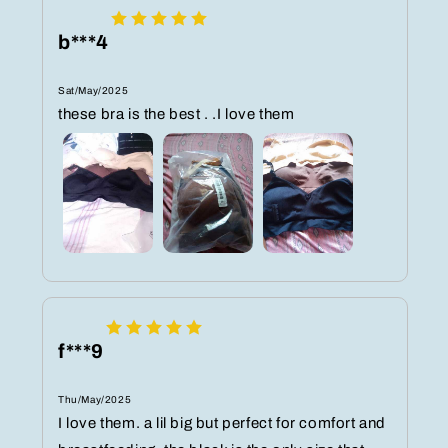
b***4
Sat/May/2025
these bra is the best . .I love them
f***9
Thu/May/2025
I love them. a lil big but perfect for comfort and