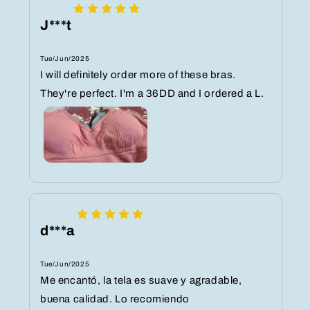
J***t
Tue/Jun/2025
I will definitely order more of these bras.
They're perfect. I'm a 36DD and I ordered a L.
d***a
Tue/Jun/2025
Me encantó, la tela es suave y agradable,
buena calidad. Lo recomiendo