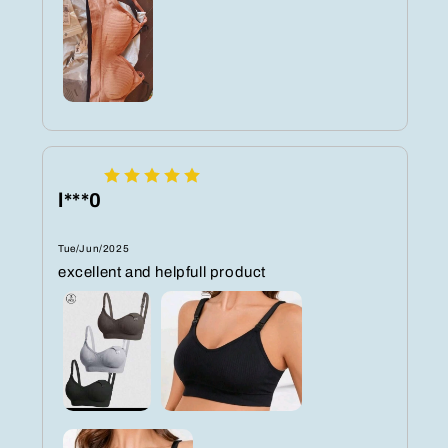
l***0
Tue/Jun/2025
excellent and helpfull product