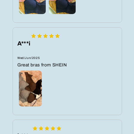
A***i
Wed/Jun/2025
Great bras from SHEIN