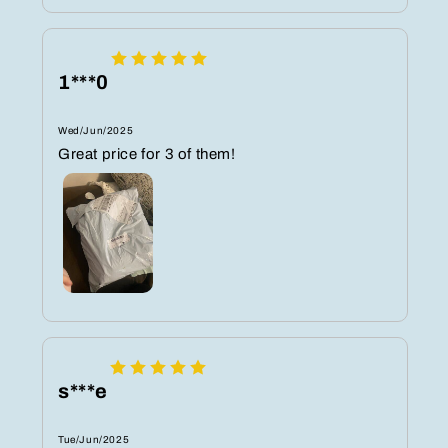
1***0
Wed/Jun/2025
Great price for 3 of them!
s***e
Tue/Jun/2025