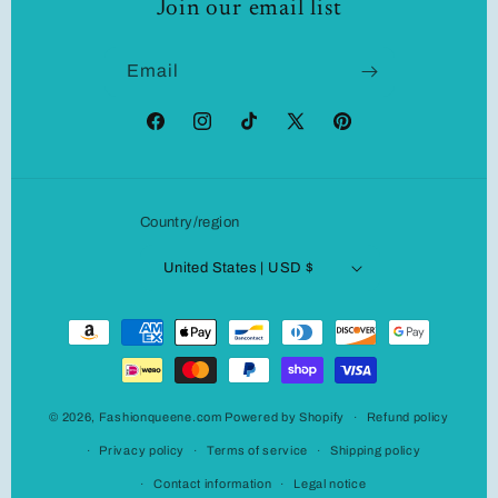
Join our email list
Email
Facebook
Instagram
TikTok
X
Pinterest
(Twitter)
Country/region
United States | USD $
Payment
methods
© 2026,
Fashionqueene.com
Powered by Shopify
Refund policy
Privacy policy
Terms of service
Shipping policy
Contact information
Legal notice