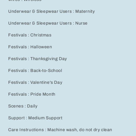
Underwear & Sleepwear Users : Maternity
Underwear & Sleepwear Users : Nurse
Festivals : Christmas
Festivals : Halloween
Festivals : Thanksgiving Day
Festivals : Back-to-School
Festivals : Valentine's Day
Festivals : Pride Month
Scenes : Daily
Support : Medium Support
Care Instructions : Machine wash, do not dry clean