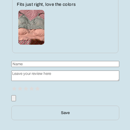
Fits just right, love the colors
Save