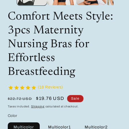
Comfort Meets Style:
3pcs Maternity
Nursing Bras for
Effortless
Breastfeeding
(18 Reviews)
Regular
Sale
$19.76 USD
Sale
$22.72 USD
price
price
Taxes included.
Shipping
calculated at checkout.
Color
Multicolor
Multicolor1
Multicolor2