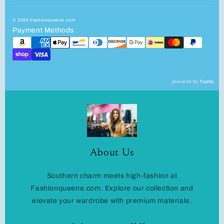
© 2026 Fashionqueene.com
Payment Methods
powered by
Tapita
About Us
Southern charm meets high-fashion at
Fashionqueene.com. Explore our collection and
elevate your wardrobe with premium materials.