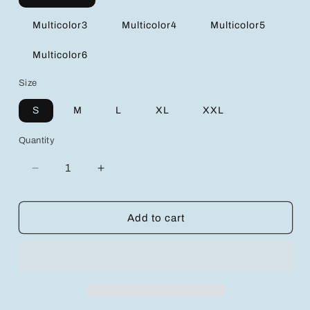
Multicolor3
Multicolor4
Multicolor5
Multicolor6
Size
S
M
L
XL
XXL
Quantity
Decrease
Increase
quantity
quantity
for
for
Comfort
Comfort
Add to cart
Meets
Meets
Style:
Style:
3pcs
3pcs
Maternity
Maternity
Nursing
Nursing
Bras
Bras