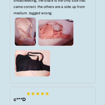
breastfeeding. the black is the only size that
came correct. the others are a side up from
medium. tagged wrong.
c***D