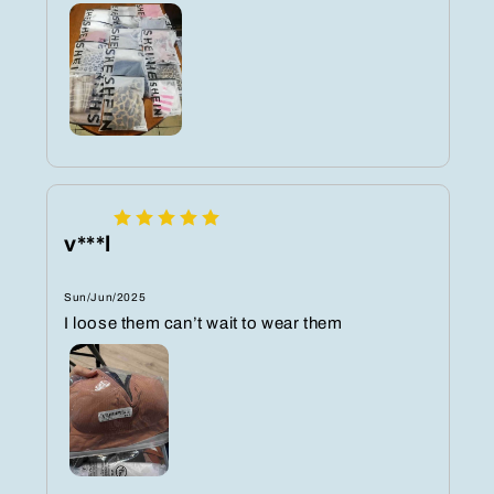
v***l
Sun/Jun/2025
I loose them can’t wait to wear them