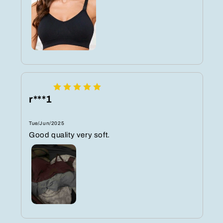
r***1
Tue/Jun/2025
Good quality very soft.