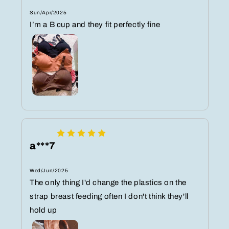
Sun/Apr/2025
I’m a B cup and they fit perfectly fine
a***7
Wed/Jun/2025
The only thing I'd change the plastics on the
strap breast feeding often I don't think they'll
hold up