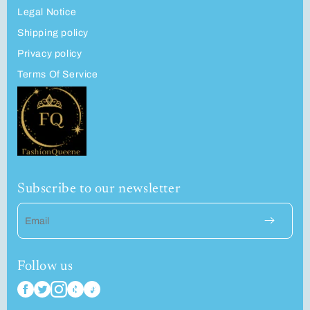
Legal Notice
Shipping policy
Privacy policy
Terms Of Service
Subscribe to our newsletter
Email
Follow us