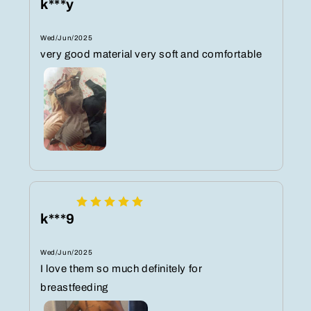
k***y
Wed/Jun/2025
very good material very soft and comfortable
k***9
Wed/Jun/2025
I love them so much definitely for
breastfeeding