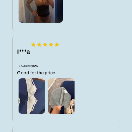
I***a
Tue/Jun/2025
Good for the price!