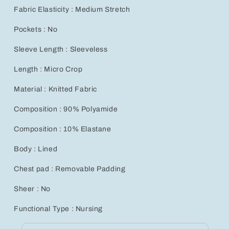
Fabric Elasticity : Medium Stretch
Pockets : No
Sleeve Length : Sleeveless
Length : Micro Crop
Material : Knitted Fabric
Composition : 90% Polyamide
Composition : 10% Elastane
Body : Lined
Chest pad : Removable Padding
Sheer : No
Functional Type : Nursing