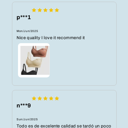
p***1
Mon/Jun/2025
Nice quality I love it recommend it
n***9
Sun/Jun/2025
Todo es de excelente calidad se tardó un poco