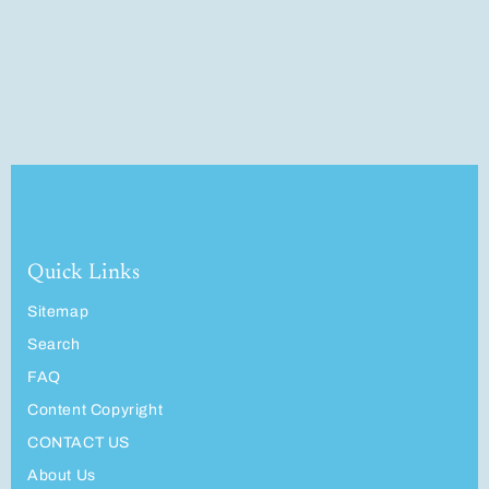
Quick Links
Sitemap
Search
FAQ
Content Copyright
CONTACT US
About Us