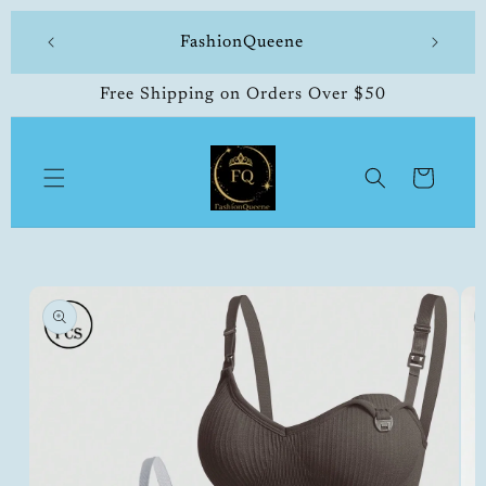
Skip to
 made
FashionQueene
504-33
content
Free Shipping on Orders Over $50
Cart
Skip to
product
information