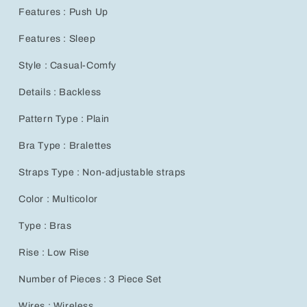
for
for
Features : Push Up
Effortless
Effortless
Breastfeeding
Breastfeeding
Features : Sleep
Style : Casual-Comfy
Details : Backless
Pattern Type : Plain
Bra Type : Bralettes
Straps Type : Non-adjustable straps
Color : Multicolor
Type : Bras
Rise : Low Rise
Number of Pieces : 3 Piece Set
Wires : Wireless