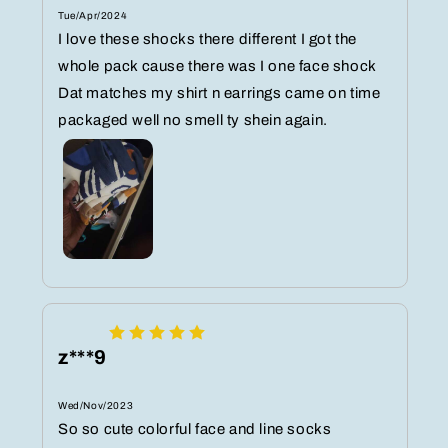
Tue/Apr/2024
I love these shocks there different I got the
whole pack cause there was I one face shock
Dat matches my shirt n earrings came on time
packaged well no smell ty shein again.
z***9
Wed/Nov/2023
So so cute colorful face and line socks