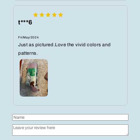
t***6
Fri/May/2024
Just as pictured.Love the vivid colors and
patterns.