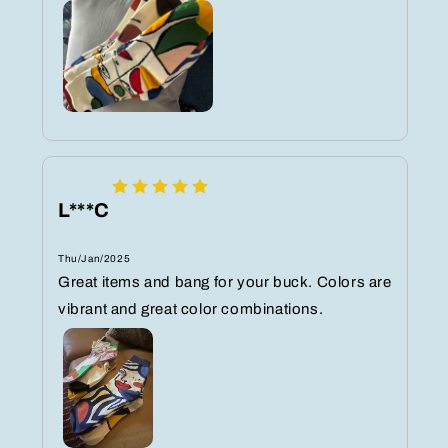
L***C
Thu/Jan/2025
Great items and bang for your buck. Colors are
vibrant and great color combinations.