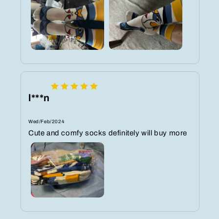
l***n
Wed/Feb/2024
Cute and comfy socks definitely will buy more