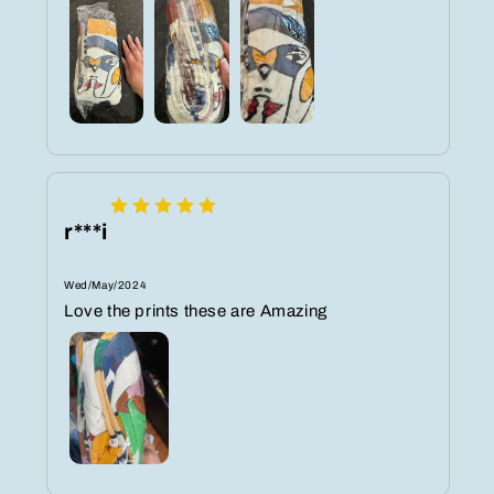
r***i
Wed/May/2024
Love the prints these are Amazing