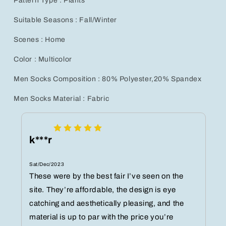
Pattern Type : Plants
Suitable Seasons : Fall/Winter
Scenes : Home
Color : Multicolor
Men Socks Composition : 80% Polyester,20% Spandex
Men Socks Material : Fabric
k***r
Sat/Dec/2023
These were by the best fair I’ve seen on the
site. They’re affordable, the design is eye
catching and aesthetically pleasing, and the
material is up to par with the price you’re