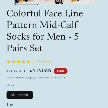
Colorful Face Line
Pattern Mid-Calf
Socks for Men - 5
Pairs Set
(18 Reviews)
Regular
Sale
$9.18 USD
Sale
$11.47 USD
price
price
Taxes included.
Shipping
calculated at checkout.
Color
Multicolor
Size