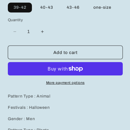
39-42
40-43
43-46
one-size
Quantity
Decrease
Increase
quantity
quantity
for
for
Colorful
Colorful
Add to cart
Face
Face
Line
Line
Pattern
Pattern
Mid-
Mid-
Calf
Calf
More payment options
Socks
Socks
for
for
Pattern Type : Animal
Men
Men
-
-
Festivals : Halloween
5
5
Pairs
Pairs
Gender : Men
Set
Set