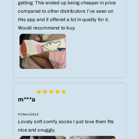
getting. This ended up being cheaper in price
compared to other distributors I’ve seen on
this app and it offered a lot in quality for it.
Would recommend to buy.
m***a
Fri/Nov/2023
Lovely soft comfy socks I just love them fits
nice and snuggly.