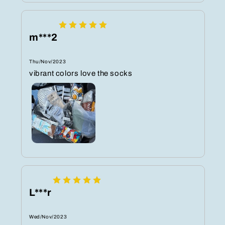
m***2
Thu/Nov/2023
vibrant colors love the socks
L***r
Wed/Nov/2023