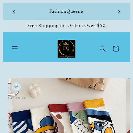
Skip to
 made
FashionQueene
504-33
content
Free Shipping on Orders Over $50
Cart
Skip to
product
information