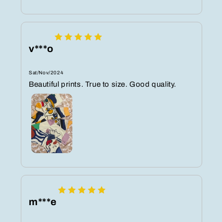
v***o
Sat/Nov/2024
Beautiful prints. True to size. Good quality.
m***e