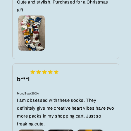
Cute and stylish. Purchased for a Christmas
gift
b***l
Mon/Sep/2024
I am obsessed with these socks. They
definitely give me creative heart vibes have two
more packs in my shopping cart. Just so
freaking cute.