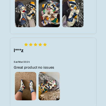
l***z
Sat/Mar/2024
Great product no issues