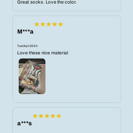
Great socks. Love the color.
M***a
Tue/Apr/2024
Love these nice material
a***s