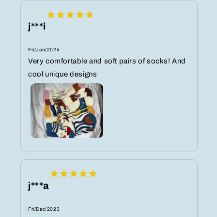
j***i
Fri/Jan/2024
Very comfortable and soft pairs of socks! And
cool unique designs
j***a
Fri/Dec/2023