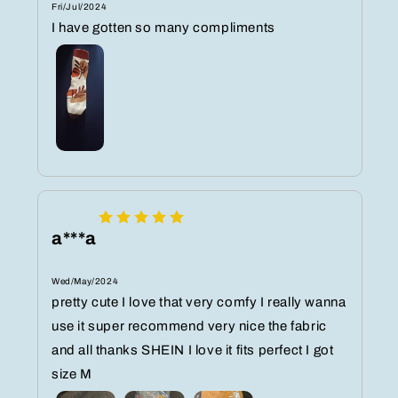
Fri/Jul/2024
I have gotten so many compliments
a***a
Wed/May/2024
pretty cute I love that very comfy I really wanna
use it super recommend very nice the fabric
and all thanks SHEIN I love it fits perfect I got
size M ️️